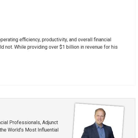
ating efficiency, productivity, and overall financial
not. While providing over $1 billion in revenue for his
cial Professionals, Adjunct
he World’s Most Influential