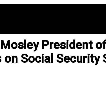
 Mosley President of
 on Social Security 