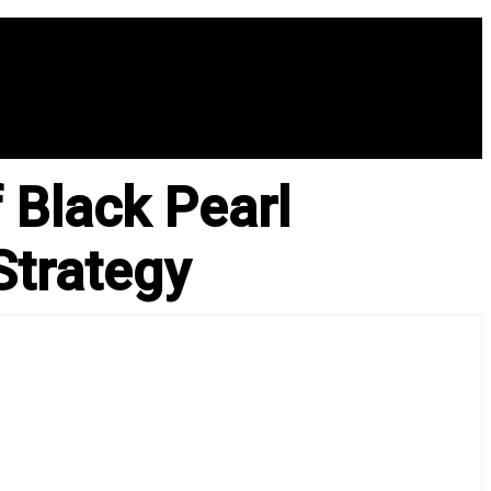
 Black Pearl
Strategy