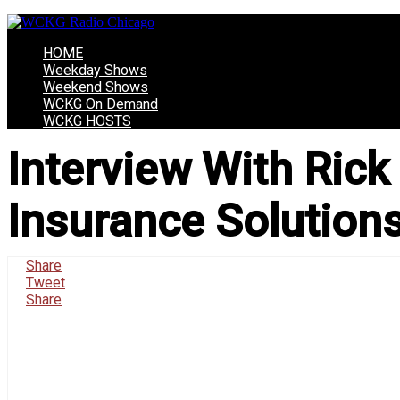
HOME
Weekday Shows
Weekend Shows
WCKG On Demand
WCKG HOSTS
Interview With Rick
Insurance Solutions
Share
Tweet
Share