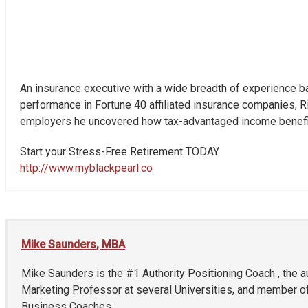
An insurance executive with a wide breadth of experience bac
performance in Fortune 40 affiliated insurance companies, Ri
employers he uncovered how tax-advantaged income benefits
Start your Stress-Free Retirement TODAY
http://www.myblackpearl.co
Mike Saunders, MBA
Mike Saunders is the #1 Authority Positioning Coach , the a
Marketing Professor at several Universities, and member of
Business Coaches.