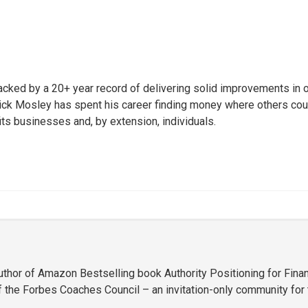
ked by a 20+ year record of delivering solid improvements in oper
ck Mosley has spent his career finding money where others could 
 businesses and, by extension, individuals.
uthor of Amazon Bestselling book Authority Positioning for Finan
 the Forbes Coaches Council – an invitation-only community for t