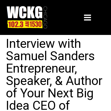
Interview with
Samuel Sanders
Entrepreneur,
Speaker, & Author
of Your Next Big
Idea CEO of