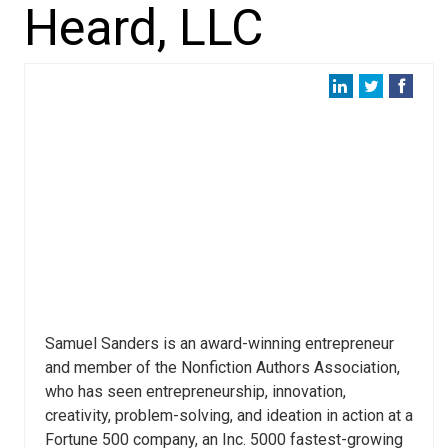
Heard, LLC
Samuel Sanders is an award-winning entrepreneur
and member of the Nonfiction Authors Association,
who has seen entrepreneurship, innovation,
creativity, problem-solving, and ideation in action at a
Fortune 500 company, an Inc. 5000 fastest-growing