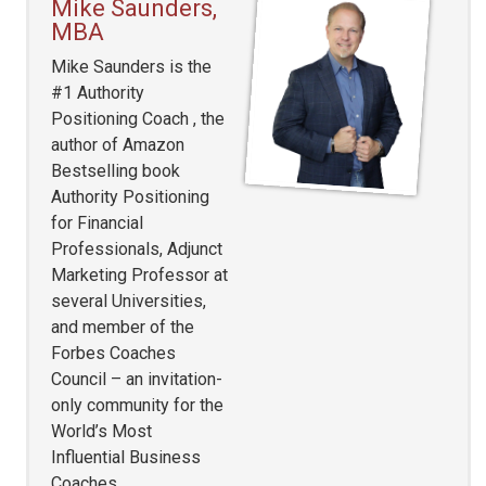
Mike Saunders,
MBA
Mike Saunders is the
#1 Authority
Positioning Coach , the
author of Amazon
Bestselling book
Authority Positioning
for Financial
Professionals, Adjunct
Marketing Professor at
several Universities,
and member of the
Forbes Coaches
Council – an invitation-
only community for the
World’s Most
Influential Business
Coaches.