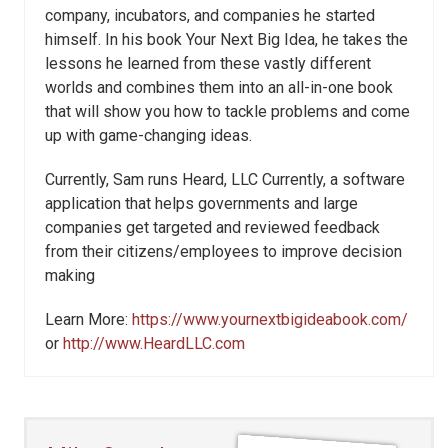
company, incubators, and companies he started
himself. In his book Your Next Big Idea, he takes the
lessons he learned from these vastly different
worlds and combines them into an all-in-one book
that will show you how to tackle problems and come
up with game-changing ideas.
Currently, Sam runs Heard, LLC Currently, a software
application that helps governments and large
companies get targeted and reviewed feedback
from their citizens/employees to improve decision
making
Learn More:
https://www.yournextbigideabook.com/
or
http://www.HeardLLC.com