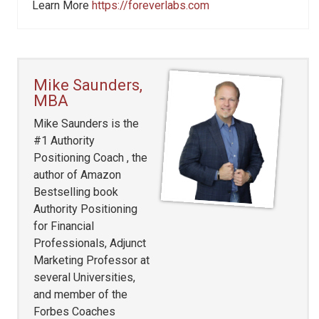
Learn More
https://foreverlabs.com
Mike Saunders,
MBA
Mike Saunders is the
#1 Authority
Positioning Coach , the
author of Amazon
Bestselling book
Authority Positioning
for Financial
Professionals, Adjunct
Marketing Professor at
several Universities,
and member of the
Forbes Coaches