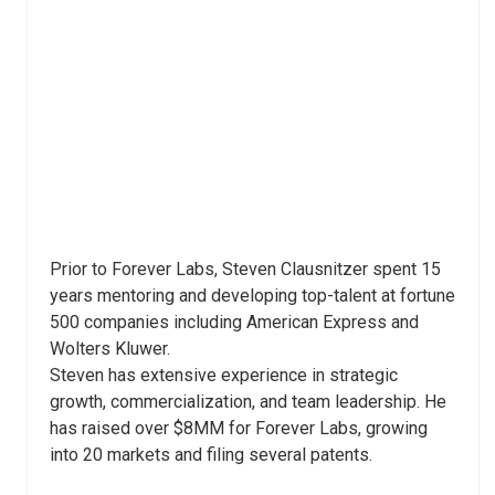
Prior to Forever Labs, Steven Clausnitzer spent 15
years mentoring and developing top-talent at fortune
500 companies including American Express and
Wolters Kluwer.
Steven has extensive experience in strategic
growth, commercialization, and team leadership. He
has raised over $8MM for Forever Labs, growing
into 20 markets and filing several patents.