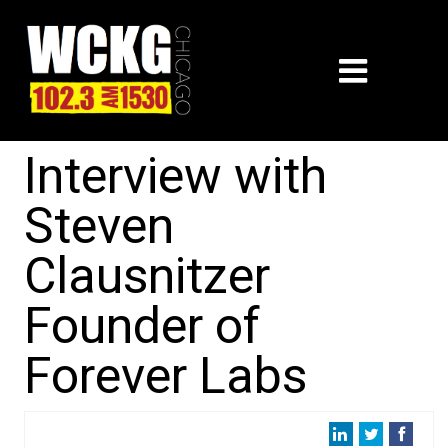
Interview with
Steven
Clausnitzer
Founder of
Forever Labs