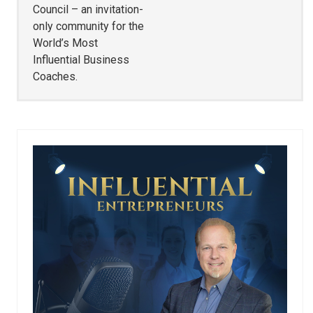
Council – an invitation-
only community for the
World’s Most
Influential Business
Coaches.