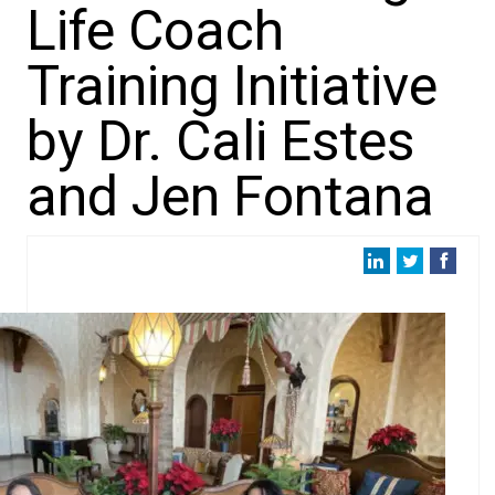
Life Coach
Training Initiative
by Dr. Cali Estes
and Jen Fontana