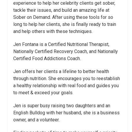
experience to help her celebrity clients get sober,
tackle their issues, and build an amazing life at
Sober on Demand. After using these tools for so
long to help her clients, she is finally ready to train
and help others with these techniques.
Jen Fontana is a Certified Nutritional Therapist,
Nationally Certified Recovery Coach, and Nationally
Certified Food Addictions Coach.
Jen offers her clients a lifeline to better health
through nutrition. She encourages you to reestablish
a healthy relationship with real food and guides you
to meet & exceed your goals.
Jen is super busy raising two daughters and an
English Bulldog with her husband, she is a business
owner, and a volunteer.