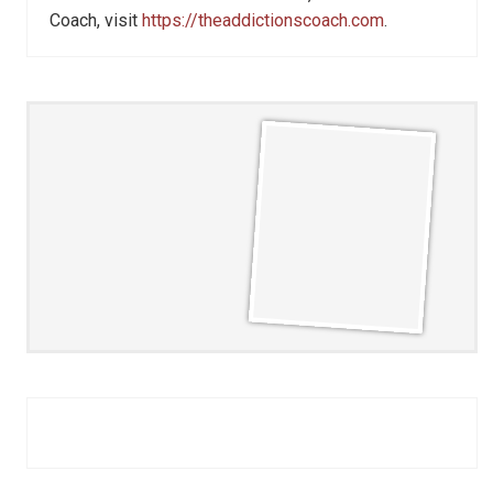
Coach, visit
https://theaddictionscoach.com
.