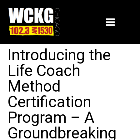
Introducing the
Life Coach
Method
Certification
Program – A
Groundbreaking