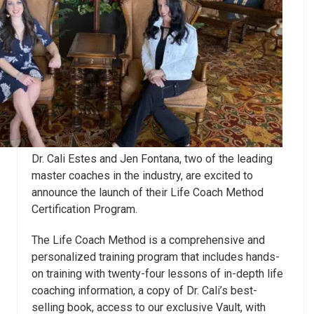
Dr. Cali
Estes
and Jen Fontana, two of the leading
master coaches in the industry, are excited to
announce the launch of their Life Coach Method
Certification Program.
The Life Coach Method is a comprehensive and
personalized training program that includes hands-
on training with twenty-four lessons of in-depth life
coaching information, a copy of Dr. Cali’s best-
selling book, access to our exclusive Vault, with