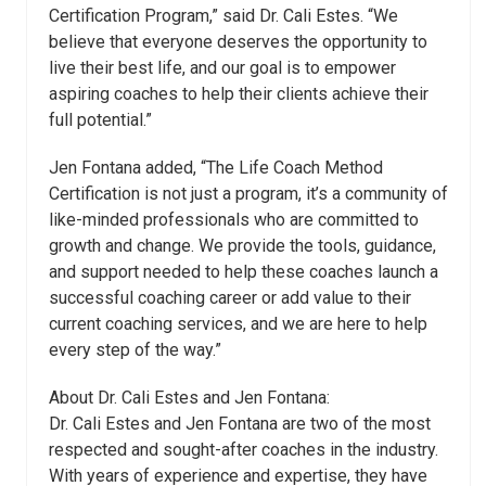
Certification Program,” said Dr. Cali
Estes
. “We
believe that everyone deserves the opportunity to
live their best life, and our goal is to empower
aspiring coaches to help their clients achieve their
full potential.”
Jen Fontana added, “The Life Coach Method
Certification is not just a program, it’s a community of
like-minded professionals who are committed to
growth and change. We provide the tools, guidance,
and support needed to help these coaches launch a
successful coaching career or add value to their
current coaching services, and we are here to help
every step of the way.”
About Dr. Cali
Estes
and Jen Fontana:
Dr. Cali
Estes
and Jen Fontana are two of the most
respected and sought-after coaches in the industry.
With years of experience and expertise, they have