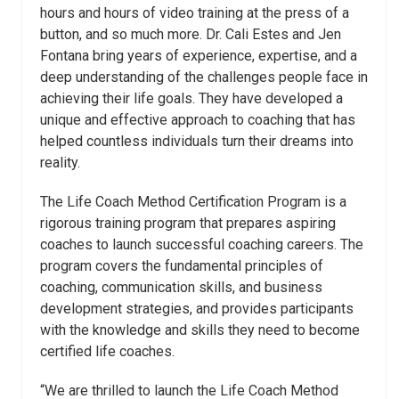
hours and hours of video training at the press of a
button, and so much more. Dr. Cali
Estes
and Jen
Fontana bring years of experience, expertise, and a
deep understanding of the challenges people face in
achieving their life goals. They have developed a
unique and effective approach to coaching that has
helped countless individuals turn their dreams into
reality.
The Life Coach Method Certification Program is a
rigorous training program that prepares aspiring
coaches to launch successful coaching careers. The
program covers the fundamental principles of
coaching, communication skills, and business
development strategies, and provides participants
with the knowledge and skills they need to become
certified life coaches.
“We are thrilled to launch the Life Coach Method