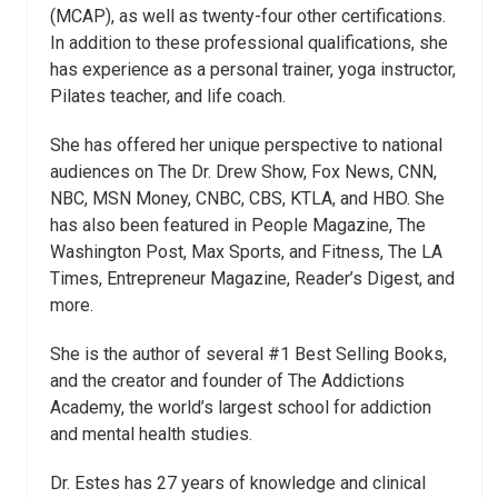
(MCAP), as well as twenty-four other certifications.
In addition to these professional qualifications, she
has experience as a personal trainer, yoga instructor,
Pilates teacher, and life coach.
She has offered her unique perspective to national
audiences on The Dr. Drew Show, Fox News, CNN,
NBC, MSN Money, CNBC, CBS, KTLA, and HBO. She
has also been featured in People Magazine, The
Washington Post, Max Sports, and Fitness, The LA
Times, Entrepreneur Magazine, Reader’s Digest, and
more.
She is the author of several #1 Best Selling Books,
and the creator and founder of The Addictions
Academy, the world’s largest school for addiction
and mental health studies.
Dr.
Estes
has 27 years of knowledge and clinical