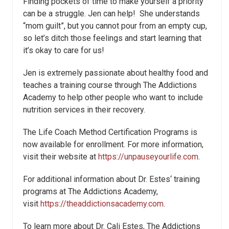
Finding pockets of time to make yourself a priority
can be a struggle. Jen can help! She understands
“mom guilt”, but you cannot pour from an empty cup,
so let’s ditch those feelings and start learning that
it’s okay to care for us!
Jen is extremely passionate about healthy food and
teaches a training course through The Addictions
Academy to help other people who want to include
nutrition services in their recovery.
The Life Coach Method Certification Programs is
now available for enrollment. For more information,
visit their website at
https://unpauseyourlife.com
.
For additional information about Dr.
Estes
‘ training
programs at The Addictions Academy,
visit
https://theaddictionsacademy.com
.
To learn more about Dr. Cali
Estes
, The Addictions