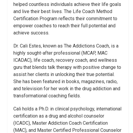
helped countless individuals achieve their life goals
and live their best lives. The Life Coach Method
Certification Program reflects their commitment to
empower coaches to reach their full potential and
achieve success.
Dr. Cali
Estes
, known as The Addictions Coach, is a
highly sought-after professional (MCAP, MAC
ICADAC), life coach, recovery coach, and wellness
guru that blends talk therapy with positive change to
assist her clients in unlocking their true potential.
She has been featured in books, magazines, radio,
and television for her work in the drug addiction and
transformational coaching fields.
Cali holds a Ph.D. in clinical psychology, international
certification as a drug and alcohol counselor
(ICADC), Master Addiction Coach Certification
(MAC), and Master Certified Professional Counselor