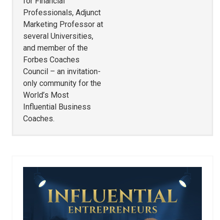
for Financial
Professionals, Adjunct
Marketing Professor at
several Universities,
and member of the
Forbes Coaches
Council – an invitation-
only community for the
World’s Most
Influential Business
Coaches.