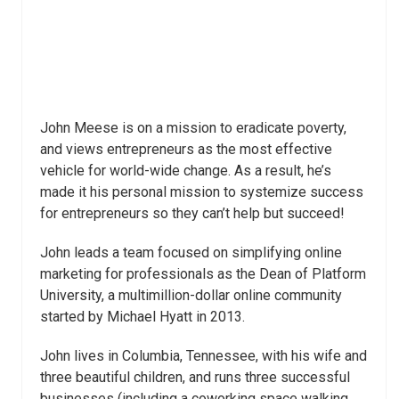
John Meese is on a mission to eradicate poverty,
and views entrepreneurs as the most effective
vehicle for world-wide change. As a result, he’s
made it his personal mission to systemize success
for entrepreneurs so they can’t help but succeed!
John leads a team focused on simplifying online
marketing for professionals as the Dean of Platform
University, a multimillion-dollar online community
started by Michael Hyatt in 2013.
John lives in Columbia, Tennessee, with his wife and
three beautiful children, and runs three successful
businesses (including a coworking space walking