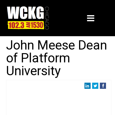
John Meese Dean
of Platform
University