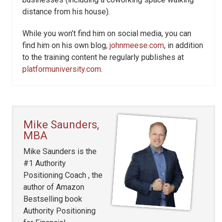
distance from his house).
While you won’t find him on social media, you can
find him on his own blog,
johnmeese.com
, in addition
to the training content he regularly publishes at
platformuniversity.com
.
Mike Saunders,
MBA
Mike Saunders is the
#1 Authority
Positioning Coach , the
author of Amazon
Bestselling book
Authority Positioning