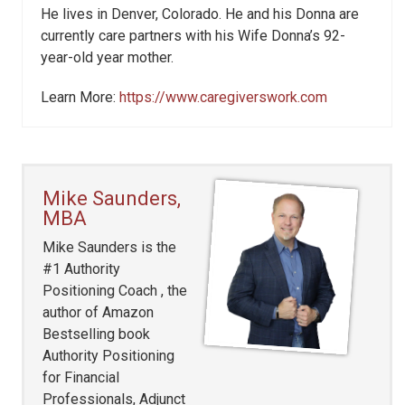
He lives in Denver, Colorado. He and his Donna are
currently care partners with his Wife Donna’s 92-
year-old year mother.
Learn More:
https://www.caregiverswork.com
Mike Saunders,
MBA
Mike Saunders is the
#1 Authority
Positioning Coach , the
author of Amazon
Bestselling book
Authority Positioning
for Financial
Professionals, Adjunct