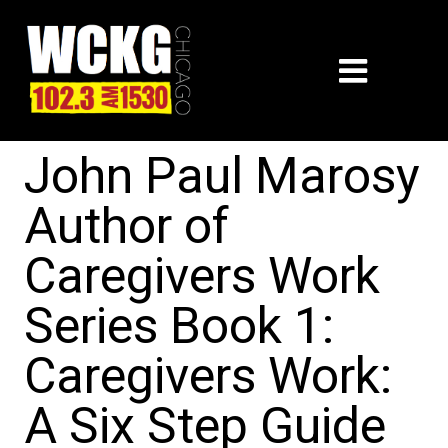
John Paul Marosy
Author of
Caregivers Work
Series Book 1:
Caregivers Work:
A Six Step Guide