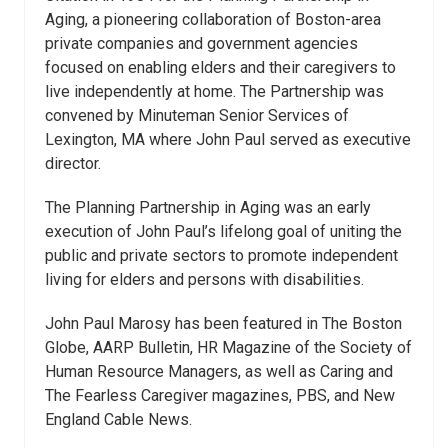
Aging, a pioneering collaboration of Boston-area
private companies and government agencies
focused on enabling elders and their caregivers to
live independently at home. The Partnership was
convened by Minuteman Senior Services of
Lexington, MA where John Paul served as executive
director.
The Planning Partnership in Aging was an early
execution of John Paul’s lifelong goal of uniting the
public and private sectors to promote independent
living for elders and persons with disabilities.
John Paul Marosy has been featured in The Boston
Globe, AARP Bulletin, HR Magazine of the Society of
Human Resource Managers, as well as Caring and
The Fearless Caregiver magazines, PBS, and New
England Cable News.