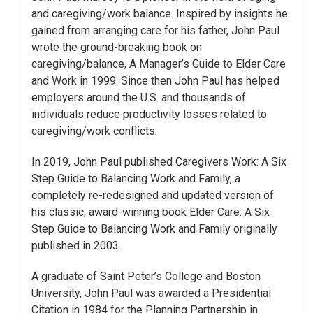
and caregiving/work balance. Inspired by insights he
gained from arranging care for his father, John Paul
wrote the ground-breaking book on
caregiving/balance, A Manager’s Guide to Elder Care
and Work in 1999. Since then John Paul has helped
employers around the U.S. and thousands of
individuals reduce productivity losses related to
caregiving/work conflicts.
In 2019, John Paul published Caregivers Work: A Six
Step Guide to Balancing Work and Family, a
completely re-redesigned and updated version of
his classic, award-winning book Elder Care: A Six
Step Guide to Balancing Work and Family originally
published in 2003.
A graduate of Saint Peter’s College and Boston
University, John Paul was awarded a Presidential
Citation in 1984 for the Planning Partnership in