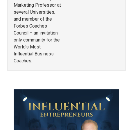
Marketing Professor at
several Universities,
and member of the
Forbes Coaches
Council – an invitation-
only community for the
World’s Most
Influential Business
Coaches.