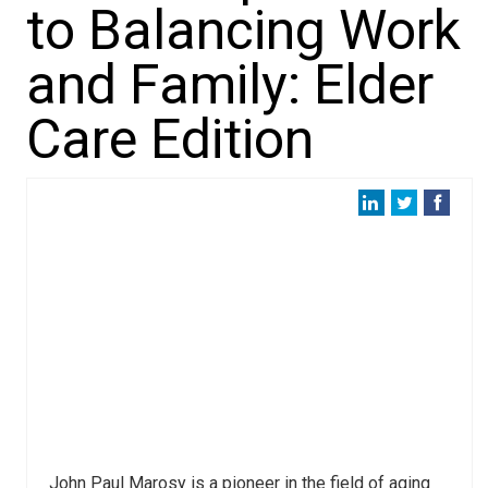
to Balancing Work
and Family: Elder
Care Edition
John Paul Marosy is a pioneer in the field of aging