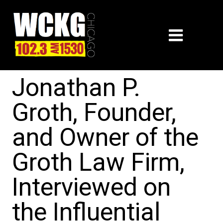
Jonathan P.
Groth, Founder,
and Owner of the
Groth Law Firm,
Interviewed on
the Influential