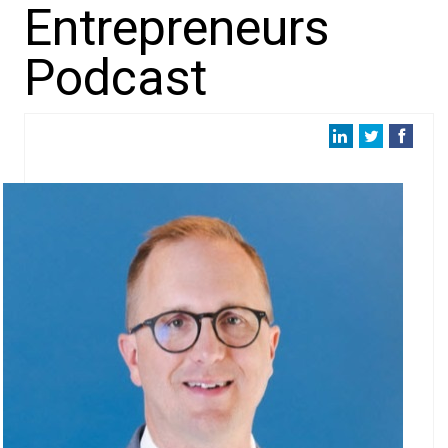
Entrepreneurs
Podcast