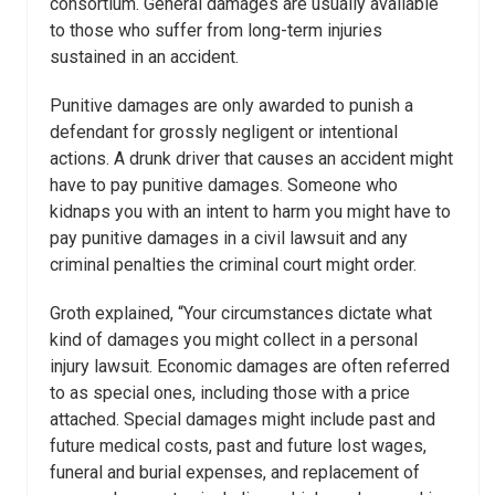
consortium. General damages are usually available
to those who suffer from long-term injuries
sustained in an accident.
Punitive damages are only awarded to punish a
defendant for grossly negligent or intentional
actions. A drunk driver that causes an accident might
have to pay punitive damages. Someone who
kidnaps you with an intent to harm you might have to
pay punitive damages in a civil lawsuit and any
criminal penalties the criminal court might order.
Groth explained, “Your circumstances dictate what
kind of damages you might collect in a personal
injury lawsuit. Economic damages are often referred
to as special ones, including those with a price
attached. Special damages might include past and
future medical costs, past and future lost wages,
funeral and burial expenses, and replacement of