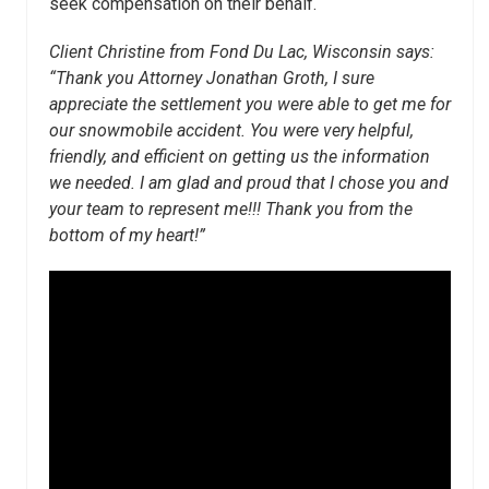
seek compensation on their behalf.
Client Christine from Fond Du Lac, Wisconsin says:
“Thank you Attorney Jonathan Groth, I sure
appreciate the settlement you were able to get me for
our snowmobile accident. You were very helpful,
friendly, and efficient on getting us the information
we needed. I am glad and proud that I chose you and
your team to represent me!!! Thank you from the
bottom of my heart!”