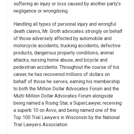
suffering an injury or loss caused by another party’s
negligence or wrongdoing.
Handling all types of personal injury and wrongful
death claims, Mr. Groth advocates strongly on behalf
of those adversely affected by automobile and
motorcycle accidents, trucking accidents, defective
products, dangerous property conditions, animal
attacks, nursing home abuse, and bicycle and
pedestrian accidents. Throughout the course of his
career, he has recovered millions of dollars on
behalf of those he serves, earning his membership
to both the Million Dollar Advocates Forum and the
Multi-Million Dollar Advocates Forum alongside
being named a Rising Star, a SuperLawyer, receiving
a superb 10 on Avvo, and being named one of the
Top 100 Trial Lawyers in Wisconsin by the National
Trial Lawyers Association.