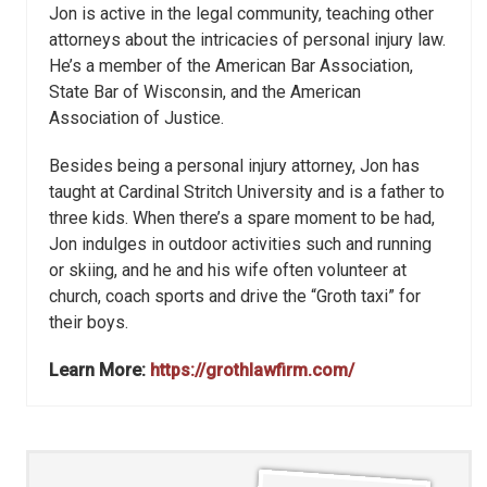
Jon is active in the legal community, teaching other
attorneys about the intricacies of personal injury law.
He’s a member of the American Bar Association,
State Bar of Wisconsin, and the American
Association of Justice.
Besides being a personal injury attorney, Jon has
taught at Cardinal Stritch University and is a father to
three kids. When there’s a spare moment to be had,
Jon indulges in outdoor activities such and running
or skiing, and he and his wife often volunteer at
church, coach sports and drive the “Groth taxi” for
their boys.
Learn More:
https://grothlawfirm.com/