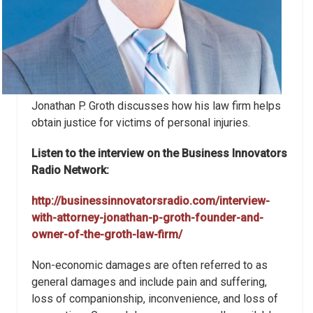
Jonathan P. Groth discusses how his law firm helps
obtain justice for victims of personal injuries.
Listen to the interview on the Business Innovators
Radio Network:
http://businessinnovatorsradio.com/interview-
with-attorney-jonathan-p-groth-founder-and-
owner-of-the-groth-law-firm/
Non-economic damages are often referred to as
general damages and include pain and suffering,
loss of companionship, inconvenience, and loss of