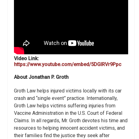
Video Link:
https://www.youtube.com/embed/5DGlRVr9Ppc
About
Jonathan P. Groth
Groth Law helps injured victims locally with its car
crash and “single event” practice. Internationally,
Groth Law helps victims suffering injuries from
Vaccine Administration in the U.S. Court of Federal
Claims. In all regards, Mr. Groth devotes his time and
resources to helping innocent accident victims, and
their families find the justice they seek after