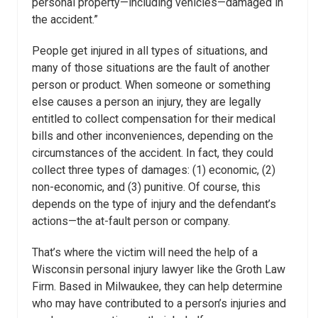
personal property—including vehicles—damaged in
the accident.”
People get injured in all types of situations, and
many of those situations are the fault of another
person or product. When someone or something
else causes a person an injury, they are legally
entitled to collect compensation for their medical
bills and other inconveniences, depending on the
circumstances of the accident. In fact, they could
collect three types of damages: (1) economic, (2)
non-economic, and (3) punitive. Of course, this
depends on the type of injury and the defendant’s
actions—the at-fault person or company.
That’s where the victim will need the help of a
Wisconsin personal injury lawyer like the Groth Law
Firm. Based in Milwaukee, they can help determine
who may have contributed to a person’s injuries and