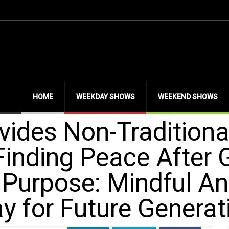
HOME
WEEKDAY SHOWS
WEEKEND SHOWS
ovides Non-Traditiona
Finding Peace After G
n Purpose: Mindful A
y for Future Generat