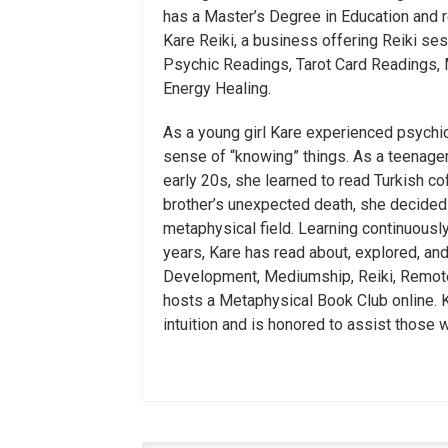
has a Master’s Degree in Education and r
Kare Reiki, a business offering Reiki se
Psychic Readings, Tarot Card Readings,
Energy Healing.
As a young girl Kare experienced psych
sense of “knowing” things. As a teenager, 
early 20s, she learned to read Turkish co
brother’s unexpected death, she decided t
metaphysical field. Learning continuously
years, Kare has read about, explored, an
Development, Mediumship, Reiki, Remote
hosts a Metaphysical Book Club online. Ka
intuition and is honored to assist those 