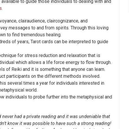
s available to guide those individuals to dealing with and
s
.
oyance, clairaudience, claircognizance, and
nvey messages to and from spirits. Through this loving
own to find tremendous healing.
reds of years, Tarot cards can be interpreted to guide
chnique for stress reduction and relaxation that is
ividual which allows a life force energy to flow through.
ls of Reiki and it is something that anyone can learn.
uct participants on the different methods involved.
is several times a year for individuals interested in
etaphysical world.
w individuals to probe further into the metaphysical and
 never had a private reading and it was undeniable that
n’t know it was possible to have such a strong reading!