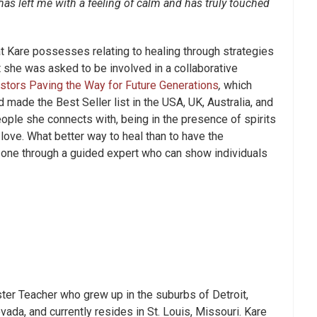
s left me with a feeling of calm and has truly touched
t Kare possesses relating to healing through strategies
 she was asked to be involved in a collaborative
stors Paving the Way for Future Generations
,
which
made the Best Seller list in the USA, UK, Australia, and
ople she connects with, being in the presence of spirits
love. What better way to heal than to have the
 one through a guided expert who can show individuals
ter Teacher who grew up in the suburbs of Detroit,
ada, and currently resides in St. Louis, Missouri. Kare