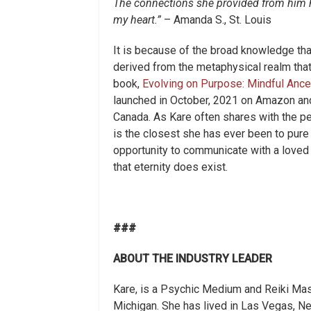
The connections she provided from him ha
my heart.”
– Amanda S., St. Louis
It is because of the broad knowledge tha
derived from the metaphysical realm that
book,
Evolving on Purpose: Mindful Ance
launched in October, 2021 on Amazon and 
Canada. As Kare often shares with the pe
is the closest she has ever been to pure 
opportunity to communicate with a loved
that eternity does exist.
###
ABOUT THE INDUSTRY LEADER
Kare, is a Psychic Medium and Reiki Mas
Michigan. She has lived in Las Vegas, Nev