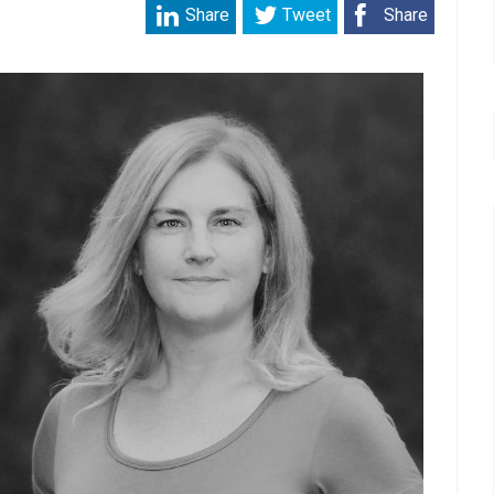
Share
Tweet
Share