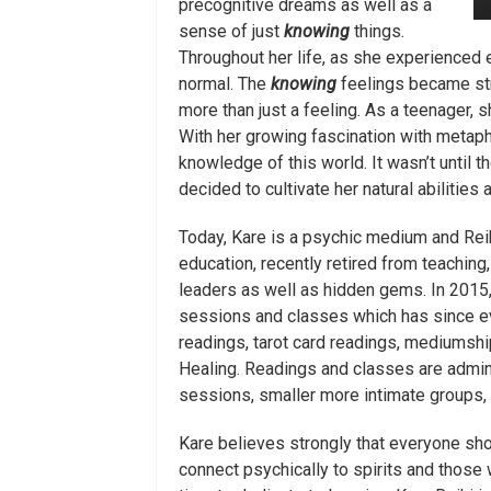
precognitive dreams as well as a
sense of just
knowing
things.
Throughout her life, as she experienced 
normal. The
knowing
feelings became str
more than just a feeling. As a teenager, sh
With her growing fascination with metaph
knowledge of this world. It wasn’t until 
decided to cultivate her natural abilities
Today, Kare is a psychic medium and Rei
education, recently retired from teaching
leaders as well as hidden gems. In 2015,
sessions and classes which has since evo
readings, tarot card readings, mediumshi
Healing. Readings and classes are admini
sessions, smaller more intimate groups, 
Kare believes strongly that everyone shou
connect psychically to spirits and those