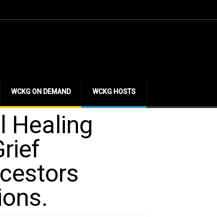
WCKG ON DEMAND
WCKG HOSTS
l Healing
rief
ncestors
ions.