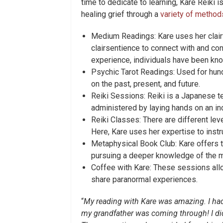
time to dedicate to learning, Kare Reiki i
healing grief through a
variety of method
Medium Readings: Kare uses her clairv
clairsentience to connect with and co
experience, individuals have been kn
Psychic Tarot Readings: Used for hund
on the past, present, and future.
Reiki Sessions: Reiki is a Japanese te
administered by laying hands on an ind
Reiki Classes: There are different leve
Here, Kare uses her expertise to instr
Metaphysical Book Club: Kare offers th
pursuing a deeper knowledge of the m
Coffee with Kare: These sessions allo
share paranormal experiences.
“
My reading with Kare was amazing. I had
my grandfather was coming through! I did