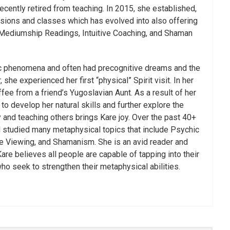
ecently retired from teaching. In 2015, she established,
ssions and classes which has evolved into also offering
 Mediumship Readings, Intuitive Coaching, and Shaman
ic phenomena and often had precognitive dreams and the
she experienced her first “physical” Spirit visit. In her
ffee from a friend’s Yugoslavian Aunt. As a result of her
o develop her natural skills and further explore the
 and teaching others brings Kare joy. Over the past 40+
d studied many metaphysical topics that include Psychic
 Viewing, and Shamanism. She is an avid reader and
re believes all people are capable of tapping into their
who seek to strengthen their metaphysical abilities.