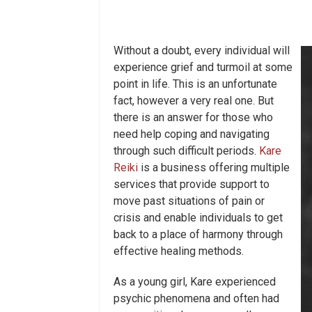
Without a doubt, every individual will
experience grief and turmoil at some
point in life. This is an unfortunate
fact, however a very real one. But
there is an answer for those who
need help coping and navigating
through such difficult periods.
Kare
Reiki
is a business offering multiple
services that provide support to
move past situations of pain or
crisis and enable individuals to get
back to a place of harmony through
effective healing methods.
As a young girl, Kare experienced
psychic phenomena and often had