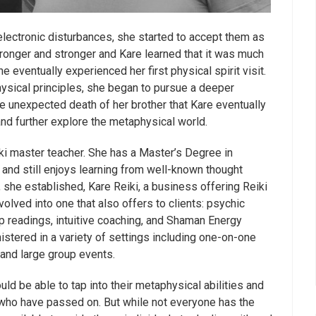
electronic disturbances, she started to accept them as
onger and stronger and Kare learned that it was much
e eventually experienced her first physical spirit visit.
ysical principles, she began to pursue a deeper
the unexpected death of her brother that Kare eventually
 and further explore the metaphysical world.
ki master teacher. She has a Master’s Degree in
, and still enjoys learning from well-known thought
 she established, Kare Reiki, a business offering Reiki
lved into one that also offers to clients: psychic
p readings, intuitive coaching, and Shaman Energy
stered in a variety of settings including one-on-one
and large group events.
ld be able to tap into their metaphysical abilities and
 who have passed on. But while not everyone has the