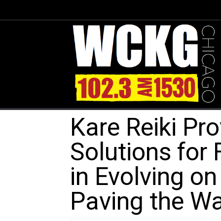
Kare Reiki Pr
Solutions for 
in Evolving o
Paving the Wa