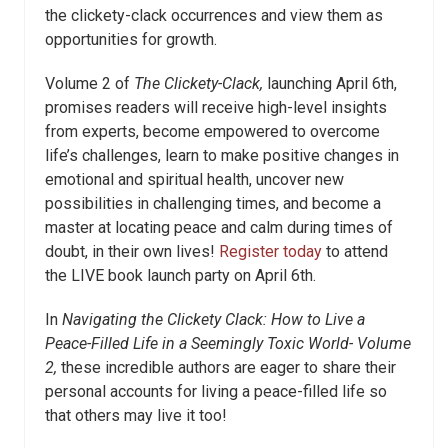
the clickety-clack occurrences and view them as
opportunities for growth.
Volume 2 of
The Clickety-Clack,
launching April 6
th
,
promises readers will receive high-level insights
from experts, become empowered to overcome
life’s challenges, learn to make positive changes in
emotional and spiritual health, uncover new
possibilities in challenging times, and become a
master at locating peace and calm during times of
doubt, in their own lives!
Register today
to attend
the LIVE book launch party on April 6
th
.
In
Navigating the Clickety Clack: How
to Live a
Peace-Filled Life in a Seemingly Toxic World- Volume
2,
these incredible authors are eager to share their
personal accounts for living a peace-filled life so
that others may live it too!