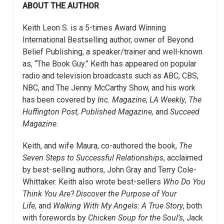
ABOUT THE AUTHOR
Keith Leon S. is a 5-times Award Winning
International Bestselling author, owner of Beyond
Belief Publishing, a speaker/trainer and well-known
as, “The Book Guy.” Keith has appeared on popular
radio and television broadcasts such as ABC, CBS,
NBC, and The Jenny McCarthy Show, and his work
has been covered by
Inc. Magazine
,
LA Weekly
,
The
Huffington Post, Published Magazine,
and
Succeed
Magazine
.
Keith, and wife Maura, co-authored the book,
The
Seven Steps to Successful Relationships
, acclaimed
by best-selling authors, John Gray and Terry Cole-
Whittaker. Keith also wrote best-sellers
Who Do You
Think You Are? Discover the Purpose of Your
Life,
and
Walking With My Angels: A True Story
, both
with forewords by
Chicken Soup for the Soul’s
, Jack