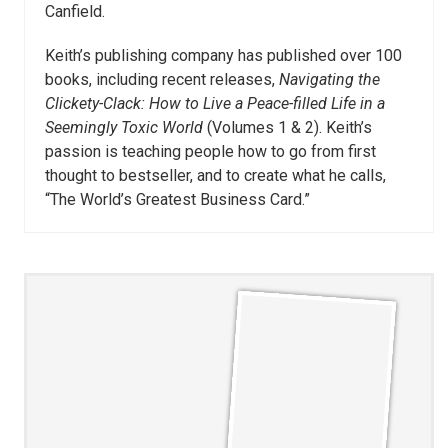
Canfield.
Keith’s publishing company has published over 100
books, including recent releases,
Navigating the
Clickety-Clack: How to Live a Peace-filled Life in a
Seemingly Toxic World
(Volumes 1 & 2). Keith’s
passion is teaching people how to go from first
thought to bestseller, and to create what he calls,
“The World’s Greatest Business Card.”