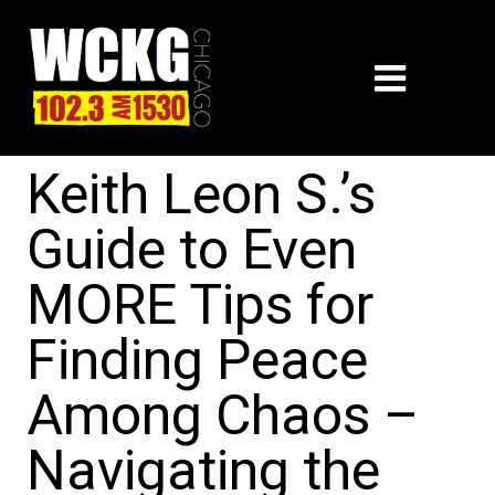
Keith Leon S.’s
Guide to Even
MORE Tips for
Finding Peace
Among Chaos –
Navigating the