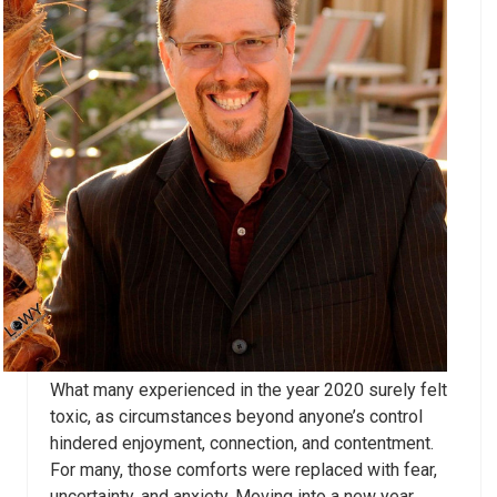
What many experienced in the year 2020 surely felt
toxic, as circumstances beyond anyone’s control
hindered enjoyment, connection, and contentment.
For many, those comforts were replaced with fear,
uncertainty, and anxiety. Moving into a new year