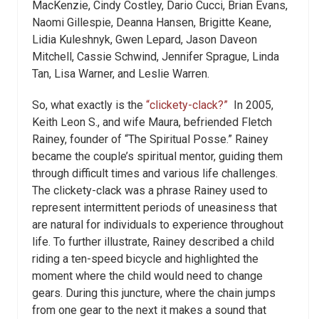
MacKenzie, Cindy Costley, Dario Cucci, Brian Evans,
Naomi Gillespie, Deanna Hansen, Brigitte Keane,
Lidia Kuleshnyk, Gwen Lepard, Jason Daveon
Mitchell, Cassie Schwind, Jennifer Sprague, Linda
Tan, Lisa Warner, and Leslie Warren.
So, what exactly is the
“clickety-clack?”
In 2005,
Keith Leon S., and wife Maura, befriended Fletch
Rainey, founder of “The Spiritual Posse.” Rainey
became the couple’s spiritual mentor, guiding them
through difficult times and various life challenges.
The clickety-clack was a phrase Rainey used to
represent intermittent periods of uneasiness that
are natural for individuals to experience throughout
life. To further illustrate, Rainey described a child
riding a ten-speed bicycle and highlighted the
moment where the child would need to change
gears. During this juncture, where the chain jumps
from one gear to the next it makes a sound that