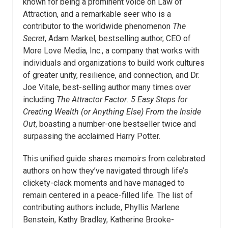
known for being a prominent voice on Law of
Attraction, and a remarkable seer who is a
contributor to the worldwide phenomenon
The
Secret
, Adam Markel, bestselling author, CEO of
More Love Media, Inc., a company that works with
individuals and organizations to build work cultures
of greater unity, resilience, and connection, and Dr.
Joe Vitale, best-selling author many times over
including
The Attractor Factor: 5 Easy Steps for
Creating
Wealth (or Anything Else)
From the Inside
Out
, boasting a number-one bestseller twice and
surpassing the acclaimed Harry Potter.
This unified guide shares memoirs from celebrated
authors on how they’ve navigated through life’s
clickety-clack moments and have managed to
remain centered in a peace-filled life. The list of
contributing authors include, Phyllis Marlene
Benstein, Kathy Bradley, Katherine Brooke-