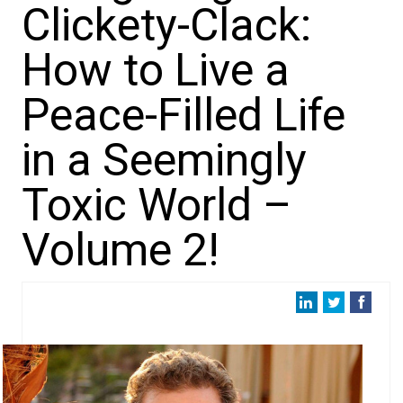
Clickety-Clack:
How to Live a
Peace-Filled Life
in a Seemingly
Toxic World –
Volume 2!