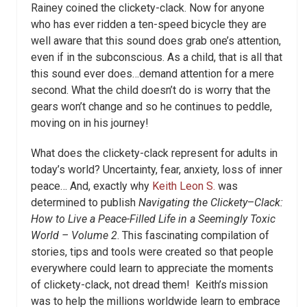
Rainey coined the clickety-clack. Now for anyone
who has ever ridden a ten-speed bicycle they are
well aware that this sound does grab one’s attention,
even if in the subconscious. As a child, that is all that
this sound ever does…demand attention for a mere
second. What the child doesn’t do is worry that the
gears won’t change and so he continues to peddle,
moving on in his journey!
What does the clickety-clack represent for adults in
today’s world? Uncertainty, fear, anxiety, loss of inner
peace… And, exactly why
Keith Leon S.
was
determined to publish
Navigating the Clickety
–
Clack:
How to Live a Peace-Filled Life in a Seemingly Toxic
World – Volume 2
.
This fascinating compilation of
stories, tips and
tools were created so that people
everywhere could learn to appreciate the
moments
of clickety-clack, not dread them!
Keith’s mission
was to help the millions worldwide learn to embrace