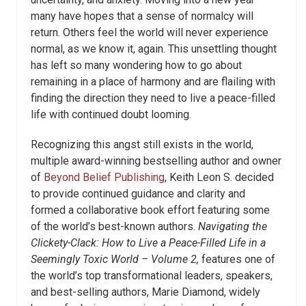
many have hopes that a sense of normalcy will
return. Others feel the world will never experience
normal, as we know it, again. This unsettling thought
has left so many wondering how to go about
remaining in a place of harmony and are flailing with
finding the direction they need to live a peace-filled
life with continued doubt looming.
Recognizing this angst still exists in the world,
multiple award-winning bestselling author and owner
of
Beyond Belief Publishing
,
Keith Leon S.
decided
to provide continued guidance and clarity and
formed a collaborative book effort featuring some
of the world’s best-known authors.
Navigating
the
Clickety-Clack: How to Live a Peace-Filled Life in a
Seemingly Toxic World
– Volume 2,
features one of
the world’s top transformational leaders, speakers,
and best-selling authors, Marie Diamond, widely