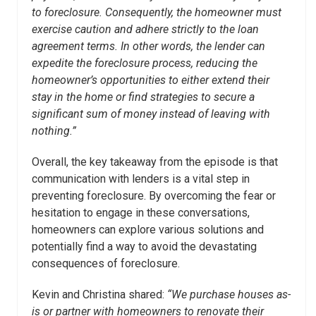
to foreclosure. Consequently, the homeowner must
exercise caution and adhere strictly to the loan
agreement terms. In other words, the lender can
expedite the foreclosure process, reducing the
homeowner’s opportunities to either extend their
stay in the home or find strategies to secure a
significant sum of money instead of leaving with
nothing.”
Overall, the key takeaway from the episode is that
communication with lenders is a vital step in
preventing foreclosure. By overcoming the fear or
hesitation to engage in these conversations,
homeowners can explore various solutions and
potentially find a way to avoid the devastating
consequences of foreclosure.
Kevin and Christina shared:
“We purchase houses as-
is or partner with homeowners to renovate their