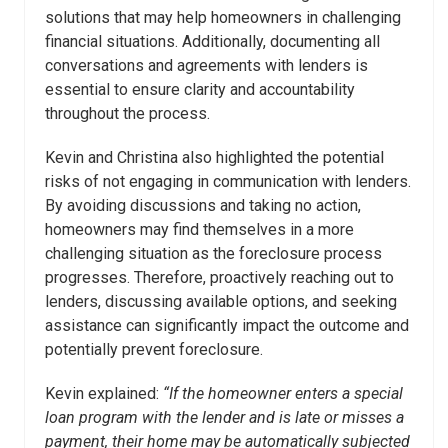
solutions that may help homeowners in challenging
financial situations. Additionally, documenting all
conversations and agreements with lenders is
essential to ensure clarity and accountability
throughout the process.
Kevin and Christina also highlighted the potential
risks of not engaging in communication with lenders.
By avoiding discussions and taking no action,
homeowners may find themselves in a more
challenging situation as the foreclosure process
progresses. Therefore, proactively reaching out to
lenders, discussing available options, and seeking
assistance can significantly impact the outcome and
potentially prevent foreclosure.
Kevin explained:
“
If the homeowner enters a special
loan program with the lender and is late or misses a
payment, their home may be automatically subjected