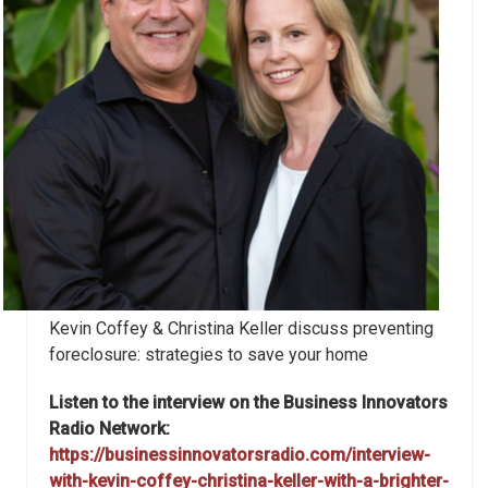
Kevin Coffey & Christina Keller discuss preventing
foreclosure: strategies to save your home
Listen to the interview on the Business Innovators
Radio Network:
https://businessinnovatorsradio.com/interview-
with-kevin-coffey-christina-keller-with-a-brighter-