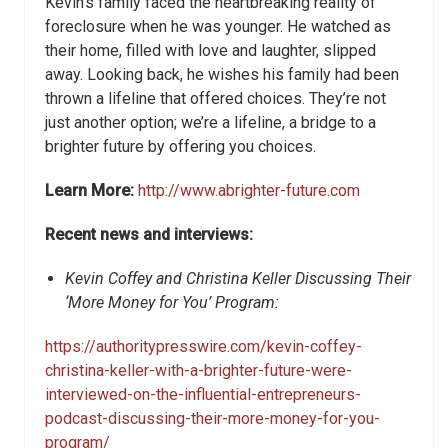
Kevin’s family faced the heartbreaking reality of
foreclosure when he was younger. He watched as
their home, filled with love and laughter, slipped
away. Looking back, he wishes his family had been
thrown a lifeline that offered choices. They’re not
just another option; we’re a lifeline, a bridge to a
brighter future by offering you choices.
Learn More:
http://www.abrighter-future.com
Recent news and interviews:
Kevin Coffey and Christina Keller Discussing Their
‘More Money for You’ Program:
https://authoritypresswire.com/kevin-coffey-
christina-keller-with-a-brighter-future-were-
interviewed-on-the-influential-entrepreneurs-
podcast-discussing-their-more-money-for-you-
program/