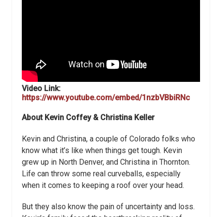
Video Link:
https://www.youtube.com/embed/1nzbVBbiRNc
About Kevin Coffey & Christina Keller
Kevin and Christina, a couple of Colorado folks who
know what it’s like when things get tough. Kevin
grew up in North Denver, and Christina in Thornton.
Life can throw some real curveballs, especially
when it comes to keeping a roof over your head.
But they also know the pain of uncertainty and loss.