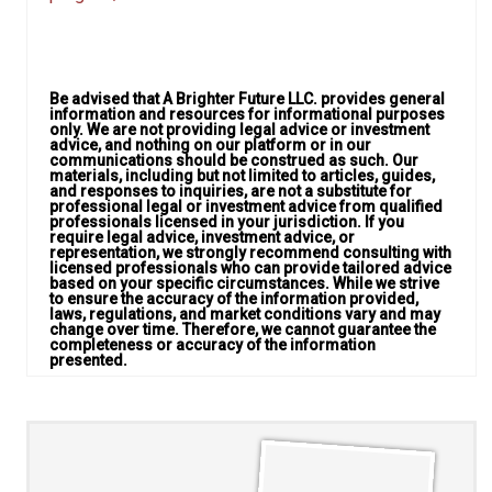
Be advised that A Brighter Future LLC. provides general
information and resources for informational purposes
only. We are not providing legal advice or investment
advice, and nothing on our platform or in our
communications should be construed as such. Our
materials, including but not limited to articles, guides,
and responses to inquiries, are not a substitute for
professional legal or investment advice from qualified
professionals licensed in your jurisdiction. If you
require legal advice, investment advice, or
representation, we strongly recommend consulting with
licensed professionals who can provide tailored advice
based on your specific circumstances. While we strive
to ensure the accuracy of the information provided,
laws, regulations, and market conditions vary and may
change over time. Therefore, we cannot guarantee the
completeness or accuracy of the information
presented.