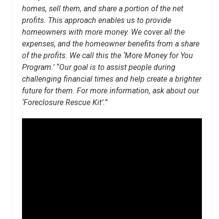
homes, sell them, and share a portion of the net
profits. This approach enables us to provide
homeowners with more money. We cover all the
expenses, and the homeowner benefits from a share
of the profits. We call this the ‘More Money for You
Program.’ “Our goal is to assist people during
challenging financial times and help create a brighter
future for them. For more information, ask about our
‘Foreclosure Rescue Kit’.”