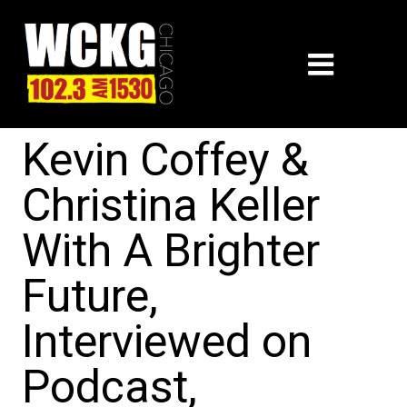
Kevin Coffey &
Christina Keller
With A Brighter
Future,
Interviewed on
Podcast,