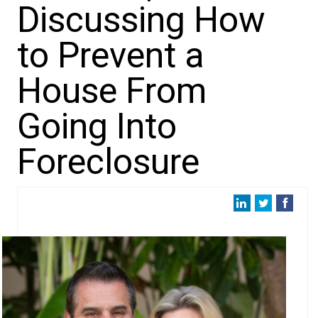
Discussing How
to Prevent a
House From
Going Into
Foreclosure