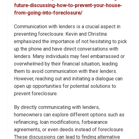
future-discussing-how-to-prevent-your-house-
from-going-into-foreclosure/
Communication with lenders is a crucial aspect in
preventing foreclosure. Kevin and Christina
emphasized the importance of not hesitating to pick
up the phone and have direct conversations with
lenders. Many individuals may feel embarrassed or
overwhelmed by their financial situation, leading
them to avoid communication with their lenders.
However, reaching out and initiating a dialogue can
open up opportunities for potential solutions to
prevent foreclosure.
By directly communicating with lenders,
homeowners can explore different options such as
refinancing, loan modifications, forbearance
agreements, or even deeds instead of foreclosure.
These discussions can lead to finding alternative