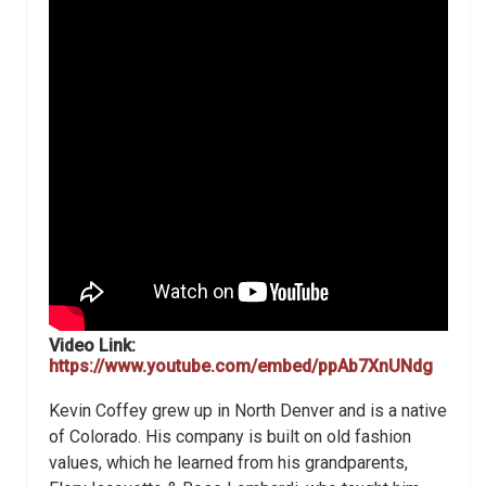
Video Link:
https://www.youtube.com/embed/ppAb7XnUNdg
Kevin Coffey grew up in North Denver and is a native
of Colorado. His company is built on old fashion
values, which he learned from his grandparents,