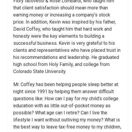
Flory Iacovetto & Rose Lombardi, who taught him
that client satisfaction should mean more than
earning money or increasing a company’s stock
price. In addition, Kevin was inspired by his father,
David Coffey, who taught him that hard work and
honesty were the key elements to building a
successful business. Kevin is very grateful to his
clients and representatives who have placed trust in
his recommendations and leadership. He graduated
high school from Holy Family, and college from
Colorado State University.
Mr. Coffey has been helping people sleep better at
night since 1991 by helping them answer difficult
questions like: How can I pay for my child’s college
education with as little out-of-pocket money as
possible? What age can I retire? Can I live the
lifestyle I want without outliving my money? What is
the best way to leave tax-free money to my children,