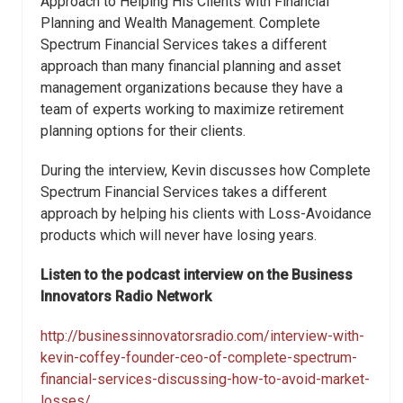
Approach to Helping His Clients with Financial
Planning and Wealth Management. Complete
Spectrum Financial Services takes a different
approach than many financial planning and asset
management organizations because they have a
team of experts working to maximize retirement
planning options for their clients.
During the interview, Kevin discusses how Complete
Spectrum Financial Services takes a different
approach by helping his clients with Loss-Avoidance
products which will never have losing years.
Listen to the podcast interview on the Business
Innovators Radio Network
http://businessinnovatorsradio.com/interview-with-
kevin-coffey-founder-ceo-of-complete-spectrum-
financial-services-discussing-how-to-avoid-market-
losses/