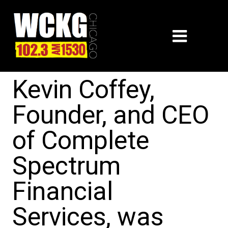
Kevin Coffey,
Founder, and CEO
of Complete
Spectrum
Financial
Services, was