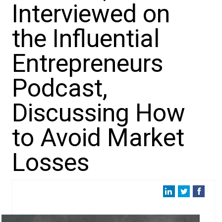
Interviewed on
the Influential
Entrepreneurs
Podcast,
Discussing How
to Avoid Market
Losses