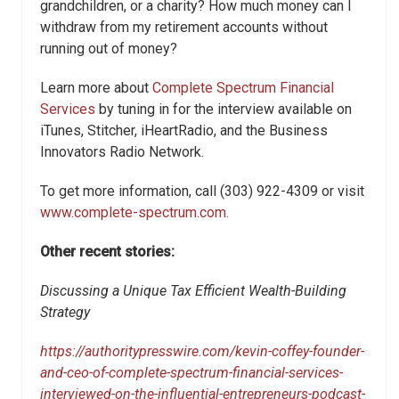
grandchildren, or a charity? How much money can I
withdraw from my retirement accounts without
running out of money?
Learn more about
Complete Spectrum Financial
Services
by tuning in for the interview available on
iTunes, Stitcher, iHeartRadio, and the Business
Innovators Radio Network.
To get more information, call (303) 922-4309 or visit
www.complete-spectrum.com.
Other recent stories:
Discussing a Unique Tax Efficient Wealth-Building
Strategy
https://authoritypresswire.com/kevin-coffey-founder-
and-ceo-of-complete-spectrum-financial-services-
interviewed-on-the-influential-entrepreneurs-podcast-