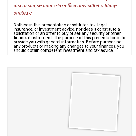
discussing-a-unique-tax-efficient-wealth-building-
strategy/
Nothing in this presentation constitutes tax, legal,
insurance, or investment advice, nor does it constitute a
solicitation or an offer to buy or sell any security or other
financial instrument. The purpose of this presentation is to
provide you with general information. Before purchasing
any products or making any changes to your finances, you
should obtain competent investment and tax advice.