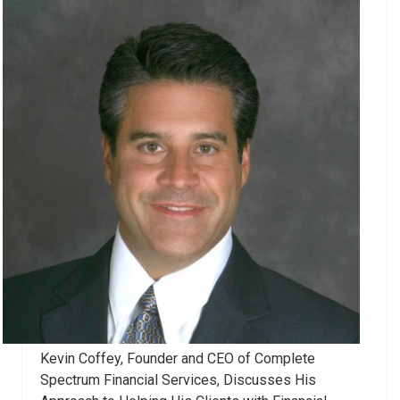
Kevin Coffey, Founder and CEO of Complete
Spectrum Financial Services, Discusses His