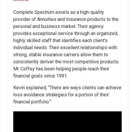
Complete Spectrum excels as a high-quality
provider of Annuities and Insurance products to the
personal and business market. Their agency
provides exceptional service through an organized,
highly skilled staff that identifies each client’s
individual needs. Their excellent relationships with
strong, stable insurance carriers allow them to
consistently deliver the most competitive products.
Mr. Coffey has been helping people reach their
financial goals since 1991.
Kevin explained, “There are ways clients can achieve
loss avoidance strategies for a portion of their
financial portfolio.”