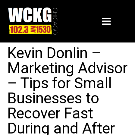
Kevin Donlin –
Marketing Advisor
– Tips for Small
Businesses to
Recover Fast
During and After