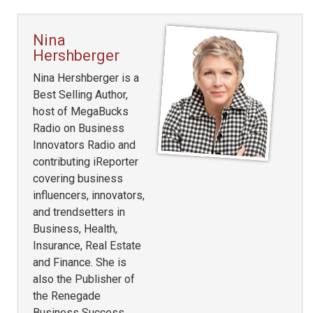
Nina
Hershberger
Nina Hershberger is a
Best Selling Author,
host of MegaBucks
Radio on Business
Innovators Radio and
contributing iReporter
covering business
influencers, innovators,
and trendsetters in
Business, Health,
Insurance, Real Estate
and Finance. She is
also the Publisher of
the Renegade
Business Success