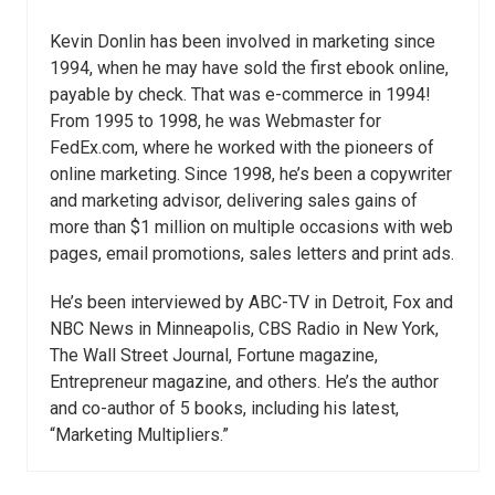
Kevin Donlin has been involved in marketing since
1994, when he may have sold the first ebook online,
payable by check. That was e-commerce in 1994!
From 1995 to 1998, he was Webmaster for
FedEx.com, where he worked with the pioneers of
online marketing. Since 1998, he’s been a copywriter
and marketing advisor, delivering sales gains of
more than $1 million on multiple occasions with web
pages, email promotions, sales letters and print ads.
He’s been interviewed by ABC-TV in Detroit, Fox and
NBC News in Minneapolis, CBS Radio in New York,
The Wall Street Journal, Fortune magazine,
Entrepreneur magazine, and others. He’s the author
and co-author of 5 books, including his latest,
“Marketing Multipliers.”