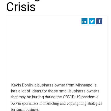
Crisis
Kevin Donlin, a business owner from Minneapolis,
has a lot of ideas for those small business owners
that may be hurting during the COVID-19 pandemic.
Kevin specializes in marketing and copyrighting strategies
for small business.