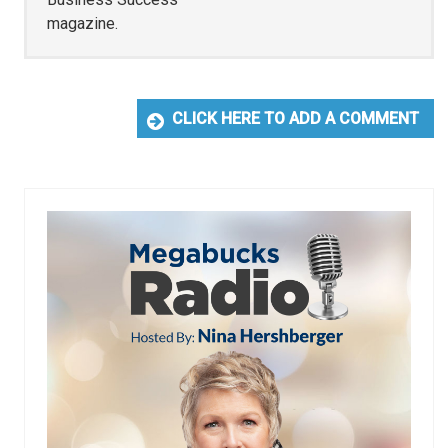
magazine.
CLICK HERE TO ADD A COMMENT