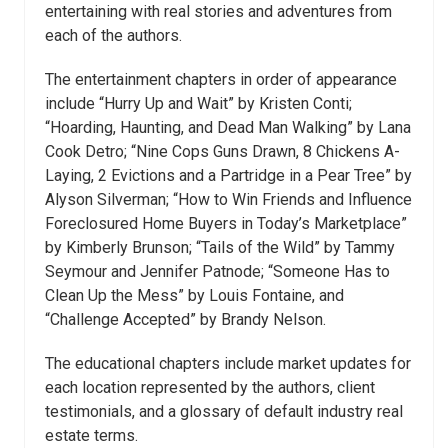
entertaining with real stories and adventures from
each of the authors.
The entertainment chapters in order of appearance
include “Hurry Up and Wait” by Kristen Conti;
“Hoarding, Haunting, and Dead Man Walking” by Lana
Cook Detro; “Nine Cops Guns Drawn, 8 Chickens A-
Laying, 2 Evictions and a Partridge in a Pear Tree” by
Alyson Silverman; “How to Win Friends and Influence
Foreclosured Home Buyers in Today’s Marketplace”
by Kimberly Brunson; “Tails of the Wild” by Tammy
Seymour and Jennifer Patnode; “Someone Has to
Clean Up the Mess” by Louis Fontaine, and
“Challenge Accepted” by Brandy Nelson.
The educational chapters include market updates for
each location represented by the authors, client
testimonials, and a glossary of default industry real
estate terms.