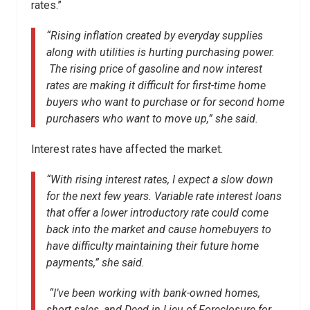
rates.”
“Rising inflation created by everyday supplies
along with utilities is hurting purchasing power.
The rising price of gasoline and now interest
rates are making it difficult for first-time home
buyers who want to purchase or for second home
purchasers who want to move up,” she said.
Interest rates have affected the market.
“With rising interest rates, I expect a slow down
for the next few years. Variable rate interest loans
that offer a lower introductory rate could come
back into the market and cause homebuyers to
have difficulty maintaining their future home
payments,” she said.
“I’ve been working with bank-owned homes,
short sales, and Deed in Lieu of Foreclosure for