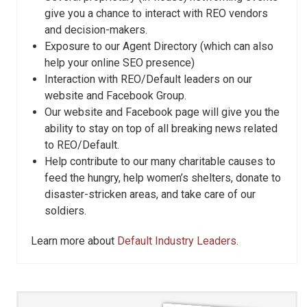
give you a chance to interact with REO vendors
and decision-makers.
Exposure to our Agent Directory (which can also
help your online SEO presence)
Interaction with REO/Default leaders on our
website and Facebook Group.
Our website and Facebook page will give you the
ability to stay on top of all breaking news related
to REO/Default.
Help contribute to our many charitable causes to
feed the hungry, help women’s shelters, donate to
disaster-stricken areas, and take care of our
soldiers.
Learn more about
Default Industry Leaders.