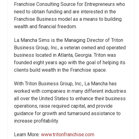
Franchise Consulting Source for Entrepreneurs who
need to obtain funding and are interested in the
Franchise Business model as a means to building
wealth and financial freedom.
La Mancha Sims is the Managing Director of Triton
Business Group, Inc., a veteran owned and operated
business located in Atlanta, Georgia. Triton was
founded eight years ago with the goal of helping its
clients build wealth in the Franchise space.
With Triton Business Group, Inc., La Mancha has
worked with companies in many different industries
all over the United States to enhance their business
operations, raise required capital, and provide
guidance for growth and turnaround assistance to
increase profitability.
Learn More:
www.tritonfranchise.com