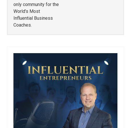
only community for the
World’s Most
Influential Business
Coaches.