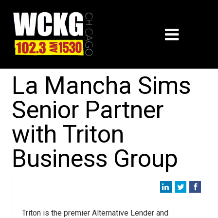
La Mancha Sims
Senior Partner
with Triton
Business Group
Triton is the premier Alternative Lender and