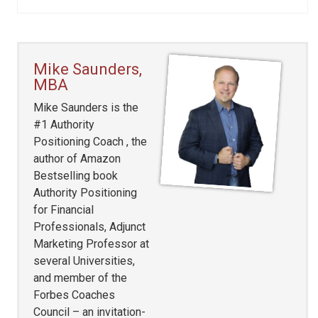
Mike Saunders,
MBA
Mike Saunders is the
#1 Authority
Positioning Coach , the
author of Amazon
Bestselling book
Authority Positioning
for Financial
Professionals, Adjunct
Marketing Professor at
several Universities,
and member of the
Forbes Coaches
Council – an invitation-