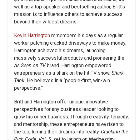
well as a top speaker and bestselling author, Britt’s
mission is to influence others to achieve success
beyond their wildest dreams.
Kevin Harrington
remembers his days as a regular
worker patching cracked driveways to make money.
Harrington achieved his dreams, launching
massively successful products and pioneering the
As Seen on TV
brand. Harrington empowered
entrepreneurs as a shark on the hit TV show,
Shark
Tank.
He believes in a “people-first, win-win
perspective.”
Britt and Harrington offer unique, innovative
perspectives for any business leader looking to
grow his or her business. Through creativity, tenacity,
and mentorship, these entrepreneurs have risen to
the top, turning their dreams into reality.
Cracking the
Rich Code, Vol. 5,
set to launch on Wednesday,