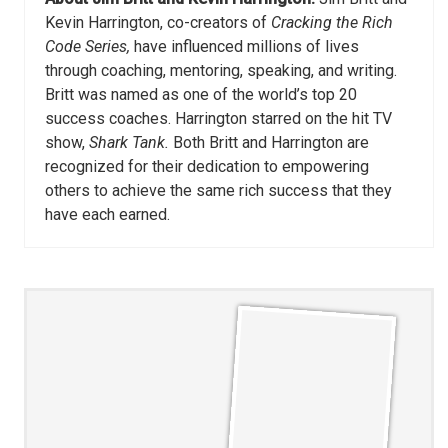
Kevin Harrington, co-creators of
Cracking the Rich
Code Series,
have influenced millions of lives
through coaching, mentoring, speaking, and writing.
Britt was named as one of the world’s top 20
success coaches. Harrington starred on the hit TV
show,
Shark Tank.
Both Britt and Harrington are
recognized for their dedication to empowering
others to achieve the same rich success that they
have each earned.