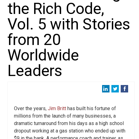
the Rich Code,
Vol. 5 with Stories
from 20
Worldwide
Leaders
Over the years,
Jim Britt
has built his fortune of
millions from the launch of many businesses, a
dramatic turnaround from his days as a high school
dropout working at a gas station who ended up with
$9 in the bank. A performance coach and trainer, as