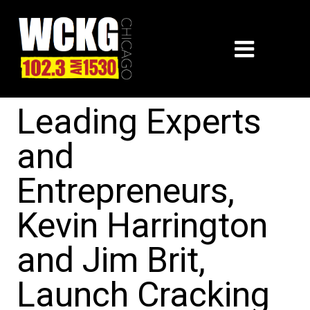
Leading Experts
and
Entrepreneurs,
Kevin Harrington
and Jim Brit,
Launch Cracking