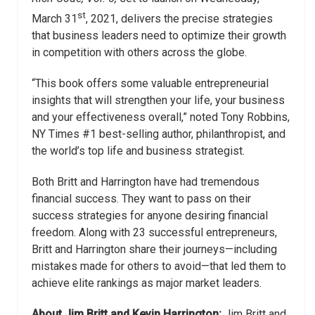
st
March 31
, 2021, delivers the precise strategies
that business leaders need to optimize their growth
in competition with others across the globe.
“This book offers some valuable entrepreneurial
insights that will strengthen your life, your business
and your effectiveness overall,” noted Tony Robbins,
NY Times #1 best-selling author, philanthropist, and
the world’s top life and business strategist.
Both Britt and Harrington have had tremendous
financial success. They want to pass on their
success strategies for anyone desiring financial
freedom. Along with 23 successful entrepreneurs,
Britt and Harrington share their journeys—including
mistakes made for others to avoid—that led them to
achieve elite rankings as major market leaders.
About Jim Britt and Kevin Harrington:
Jim Britt and