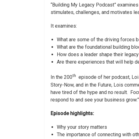
“Building My Legacy Podcast” examines 
stimulates, challenges, and motivates lea
It examines:
What are some of the driving forces b
What are the foundational building blo
How does a leader shape their legacy
Are there experiences that will help 
th
In the 200
episode of her podcast, Lois
Story-Now, and in the Future, Lois comm
have tired of the hype and no result. Foc
respond to and see your business grow.”
Episode highlights:
Why your story matters
The importance of connecting with ot