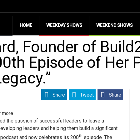
HOME
WEEKDAY SHOWS
WEEKEND SHOWS
rd, Founder of Buil
0th Episode of Her 
Legacy.”
Share
Tweet
Share
r more
ed the passion of successful leaders to leave a
developing leaders and helping them build a significant
th
r podcast and now celebrates its 200
episode. The