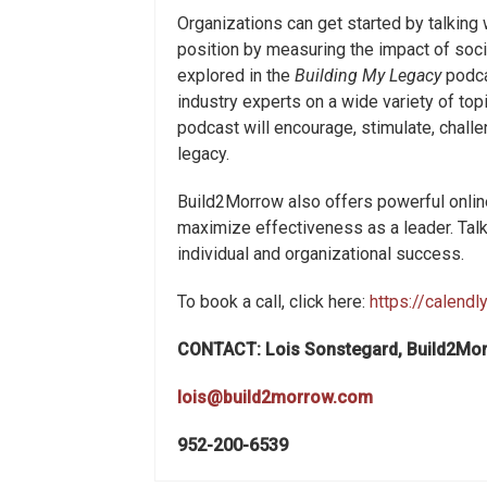
Organizations can get started by talking
position by measuring the impact of socia
explored in the
Building My Legacy
podca
industry experts on a wide variety of top
podcast will encourage, stimulate, challe
legacy.
Build2Morrow also offers powerful online
maximize effectiveness as a leader. Tal
individual and organizational success.
To book a call, click here:
https://calend
CONTACT: Lois Sonstegard, Build2Mo
lois@build2morrow.com
952-200-6539