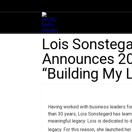
Lois Sonstega
Announces 20
“Building My 
Having worked with business leaders fo
than 30 years, Lois Sonstegard has learn
meaningful legacy. Lois is dedicated to 
legacy. For this reason, she launched he