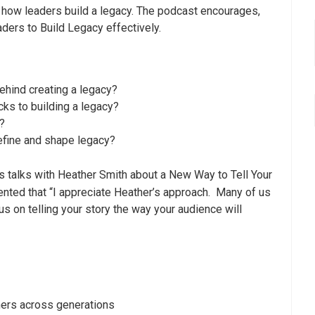
how leaders build a legacy. The podcast encourages,
ders to Build Legacy effectively.
ehind creating a legacy?
cks to building a legacy?
?
define and shape legacy?
 talks with Heather Smith about a New Way to Tell Your
ented that “I appreciate Heather’s approach. Many of us
us on telling your story the way your audience will
hers across generations