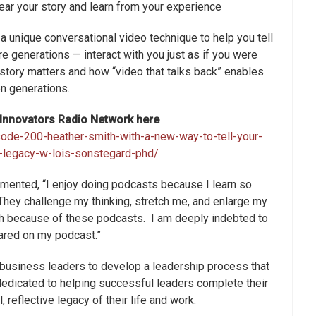
ear your story and learn from your experience
 unique conversational video technique to help you tell
re generations — interact with you just as if you were
 story matters and how “video that talks back” enables
n generations.
s Innovators Radio Network here
sode-200-heather-smith-with-a-new-way-to-tell-your-
y-legacy-w-lois-sonstegard-phd/
ented, “I enjoy doing podcasts because I learn so
They challenge my thinking, stretch me, and enlarge my
ach because of these podcasts. I am deeply indebted to
ared on my podcast.”
 business leaders to develop a leadership process that
s dedicated to helping successful leaders complete their
 reflective legacy of their life and work.