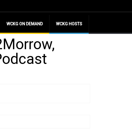
WCKG ON DEMAND
WCKG HOSTS
d2Morrow,
Podcast