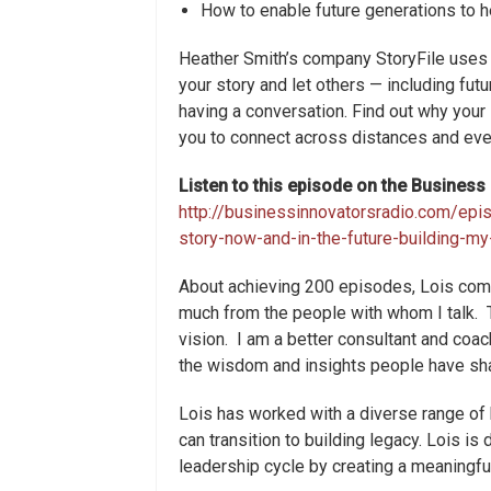
How to enable future generations to h
Heather Smith’s company StoryFile uses a
your story and let others — including futu
having a conversation. Find out why your
you to connect across distances and eve
Listen to this episode on the Busines
http://businessinnovatorsradio.com/epi
story-now-and-in-the-future-building-m
About achieving 200 episodes, Lois comm
much from the people with whom I talk. 
vision. I am a better consultant and co
the wisdom and insights people have sh
Lois has worked with a diverse range of
can transition to building legacy. Lois i
leadership cycle by creating a meaningful,