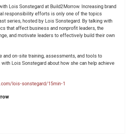
 with Lois Sonstegard at Build2Morrow. Increasing brand
l responsibility efforts is only one of the topics
st series, hosted by Lois Sonstegard. By talking with
ics that affect business and nonprofit leaders, the
nge, and motivate leaders to effectively build their own
 and on-site training, assessments, and tools to
k with Lois Sonstegard about how she can help achieve
ly.com/lois-sonstegard/15min-1
rrow