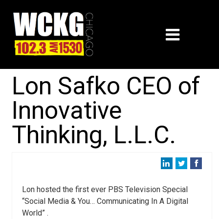
Lon Safko CEO of
Innovative
Thinking, L.L.C.
Lon hosted the first ever PBS Television Special
“Social Media & You… Communicating In A Digital
World” .