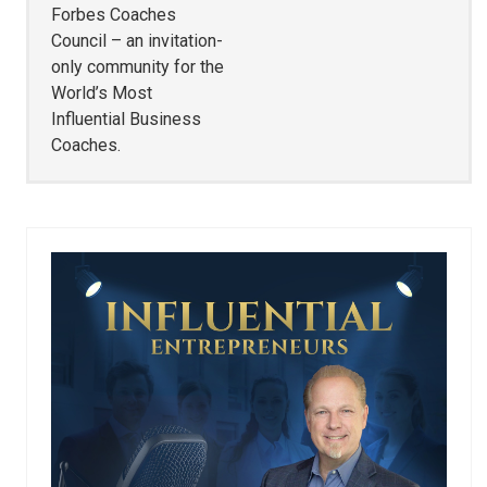
Forbes Coaches
Council – an invitation-
only community for the
World’s Most
Influential Business
Coaches.