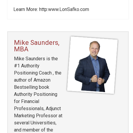
Learn More: http:www.LonSafko.com
Mike Saunders,
MBA
Mike Saunders is the
#1 Authority
Positioning Coach , the
author of Amazon
Bestselling book
Authority Positioning
for Financial
Professionals, Adjunct
Marketing Professor at
several Universities,
and member of the