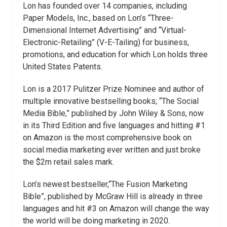
Lon has founded over 14 companies, including
Paper Models, Inc., based on Lon’s “Three-
Dimensional Internet Advertising” and “Virtual-
Electronic-Retailing” (V-E-Tailing) for business,
promotions, and education for which Lon holds three
United States Patents.
Lon is a 2017 Pulitzer Prize Nominee and author of
multiple innovative bestselling books; “The Social
Media Bible,” published by John Wiley & Sons, now
in its Third Edition and five languages and hitting #1
on Amazon is the most comprehensive book on
social media marketing ever written and just broke
the $2m retail sales mark.
Lon’s newest bestseller,“The Fusion Marketing
Bible”, published by McGraw Hill is already in three
languages and hit #3 on Amazon will change the way
the world will be doing marketing in 2020.