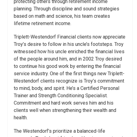
protecting others through retirement income
planning. Through discipline and sound strategies
based on math and science, his team creates
lifetime retirement income.
Triplett-Westendorf Financial clients now appreciate
Troy’s desire to follow in his uncle’s footsteps. Troy
witnessed how his uncle enriched the financial lives
of the people around him, and in 2002 Troy desired
to continue his good work by entering the financial
service industry. One of the first things new Triplett-
Westendorf clients recognize is Troy’s commitment
to mind, body, and spirit. He’s a Certified Personal
Trainer and Strength Conditioning Specialist.
Commitment and hard work serves him and his
clients well when strengthening their wealth and
health.
The Westendorf’s prioritize a balanced-life