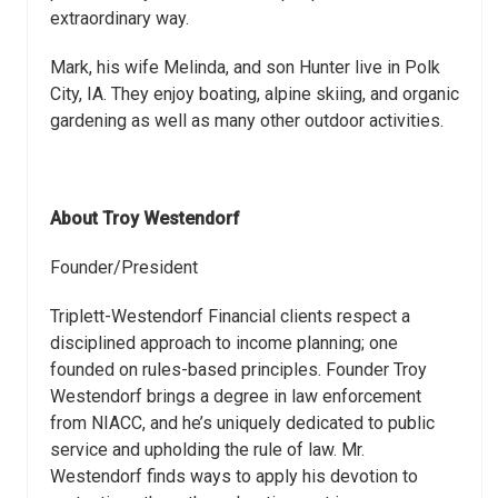
extraordinary way.
Mark, his wife Melinda, and son Hunter live in Polk
City, IA. They enjoy boating, alpine skiing, and organic
gardening as well as many other outdoor activities.
About Troy Westendorf
Founder/President
Triplett-Westendorf Financial clients respect a
disciplined approach to income planning; one
founded on rules-based principles. Founder Troy
Westendorf brings a degree in law enforcement
from NIACC, and he’s uniquely dedicated to public
service and upholding the rule of law. Mr.
Westendorf finds ways to apply his devotion to