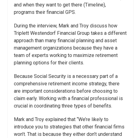
and when they want to get there (Timeline),
programs their financial GPS.
During the interview, Mark and Troy discuss how
Triplett Westendorf Financial Group takes a different
approach than many financial planning and asset
management organizations because they have a
team of experts working to maximize retirement
planning options for their clients.
Because Social Security is a necessary part of a
comprehensive retirement income strategy, there
are important considerations before choosing to
claim early. Working with a financial professional is
crucial in coordinating three types of benefits.
Mark and Troy explained that “We’re likely to
introduce you to strategies that other financial firms
won’t. That is because they either don’t understand