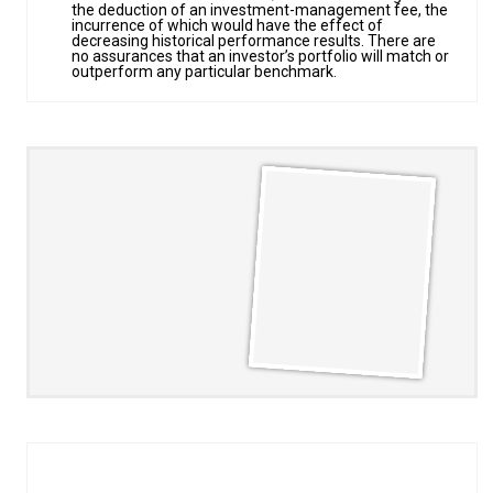
the deduction of an investment-management fee, the
incurrence of which would have the effect of
decreasing historical performance results. There are
no assurances that an investor’s portfolio will match or
outperform any particular benchmark.