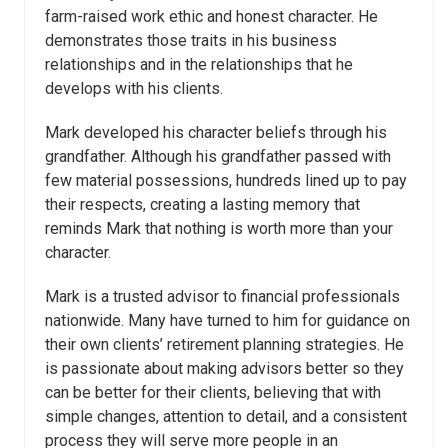
farm-raised work ethic and honest character. He
demonstrates those traits in his business
relationships and in the relationships that he
develops with his clients.
Mark developed his character beliefs through his
grandfather. Although his grandfather passed with
few material possessions, hundreds lined up to pay
their respects, creating a lasting memory that
reminds Mark that nothing is worth more than your
character.
Mark is a trusted advisor to financial professionals
nationwide. Many have turned to him for guidance on
their own clients’ retirement planning strategies. He
is passionate about making advisors better so they
can be better for their clients, believing that with
simple changes, attention to detail, and a consistent
process they will serve more people in an