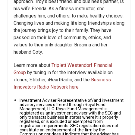
approach. Troy’s best friend, and business partner, is
his wife Brenda. As a fitness instructor, she
challenges him, and others, to make healthy choices.
Changing lives and making lifelong friendships along
the journey brings joy to their family. They have
passed on their love of community, ethics, and
values to their only daughter Breanna and her
husband Coty.
Learn more about
Triplett Westendorf Financial
Group
by tuning in for the interview available on
iTunes, Stitcher, iHeartRadio, and the
Business
Innovators Radio Network here
Investment Adviser Representative of/and investment
advisory services offered through Royal Fund
Management, LLC. Royal Fund Management is
registered as an investment adviser with the SEC and
only transacts business in states where it is properly
registered, or is excluded or exempted from
registration requirements. SEC registration does not
constitute an endorsement of the firm by the
Commission nor does it indicate that the adviser has