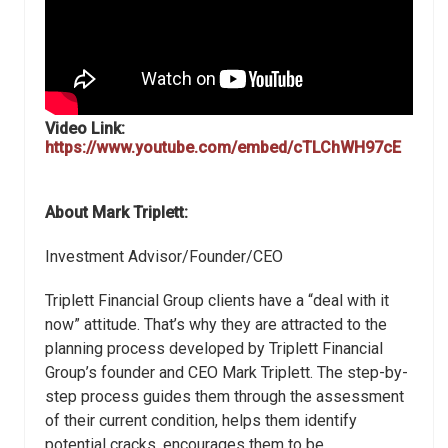
Video Link:
https://www.youtube.com/embed/cTLChWH97cE
About Mark Triplett:
Investment Advisor/Founder/CEO
Triplett Financial Group clients have a “deal with it
now” attitude. That’s why they are attracted to the
planning process developed by Triplett Financial
Group’s founder and CEO Mark Triplett. The step-by-
step process guides them through the assessment
of their current condition, helps them identify
potential cracks, encourages them to be