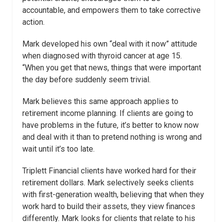
accountable, and empowers them to take corrective
action.
Mark developed his own “deal with it now” attitude
when diagnosed with thyroid cancer at age 15.
“When you get that news, things that were important
the day before suddenly seem trivial.
Mark believes this same approach applies to
retirement income planning. If clients are going to
have problems in the future, it’s better to know now
and deal with it than to pretend nothing is wrong and
wait until it’s too late.
Triplett Financial clients have worked hard for their
retirement dollars. Mark selectively seeks clients
with first-generation wealth, believing that when they
work hard to build their assets, they view finances
differently. Mark looks for clients that relate to his