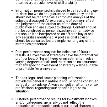
attained a particular level of skill or ability.
Information presented is believed to be factual and up-
to-date, but we do not guarantee its accuracy and it
should not be regarded as a complete analysis of the
subjects discussed. All expressions of opinion reflect
the judgment of the author as of the date of
publication and are subject to change. Content should
not be construed as personalized investment advice
nor should it be interpreted as an offer to buy or sell
any securities mentioned. A professional advisor
should be consulted before implementing any of the
strategies presented.
Past performance may not be indicative of future
results. All investment strategies have the potential for
profit or loss. Different types of investments involve
varying degrees of risk, and there can be no assurance
that any specific investment or strategy will be suitable
or profitable for an investor.
The tax, legal, and estate planning information
provided is general in nature. It should not be construed
as legal or tax advice. Always consult an attorney or tax
professional regarding your specific legal or tax
situation.
Historical performance results for investment indexes
and/or categories, generally do not reflect the
deduction of transaction and/or custodial charges or