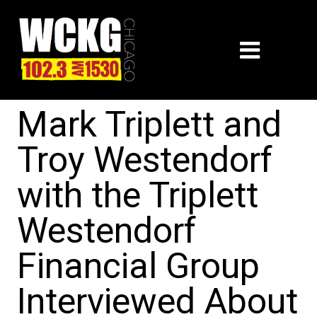
Mark Triplett and
Troy Westendorf
with the Triplett
Westendorf
Financial Group
Interviewed About