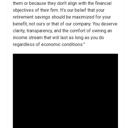
them or because they don’t align with the financial
objectives of their firm. It’s our belief that your
retirement savings should be maximized for your
benefit, not ours or that of our company. You deserve
clarity, transparency, and the comfort of owning an
income stream that will last as long as you do
regardless of economic conditions.”