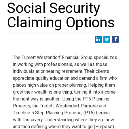
Social Security
Claiming Options
The Triplett Westendorf Financial Group specializes
in working with professionals, as well as those
individuals at or nearing retirement. Their clients
appreciate quality education and demand a firm who
places high value on proper planning. Helping them
grow their wealth is one thing, turning it into income
the right way is another. Using the PT5 Planning
Process, the Triplett-Westendorf Purpose and
Timeline 5 Step Planning Process, (PT5) begins
with Discovery. Understanding where they are now,
and then defining where they want to go (Purpose)