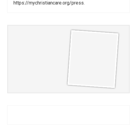
https://mychristiancare.org/press.