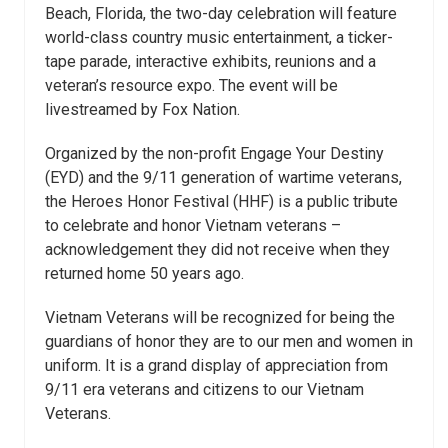
Beach, Florida, the two-day celebration will feature
world-class country music entertainment, a ticker-
tape parade, interactive exhibits, reunions and a
veteran’s resource expo. The event will be
livestreamed by Fox Nation.
Organized by the non-profit Engage Your Destiny
(EYD) and the 9/11 generation of wartime veterans,
the Heroes Honor Festival (HHF) is a public tribute
to celebrate and honor Vietnam veterans –
acknowledgement they did not receive when they
returned home 50 years ago.
Vietnam Veterans will be recognized for being the
guardians of honor they are to our men and women in
uniform. It is a grand display of appreciation from
9/11 era veterans and citizens to our Vietnam
Veterans.