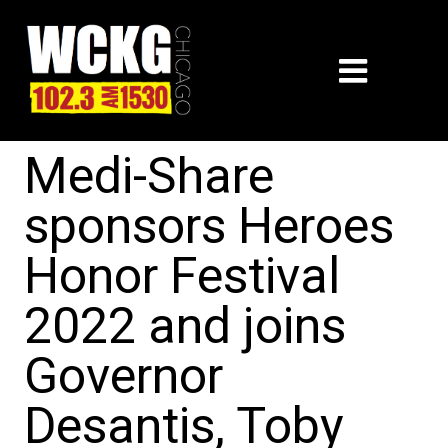
Medi-Share
sponsors Heroes
Honor Festival
2022 and joins
Governor
Desantis, Toby