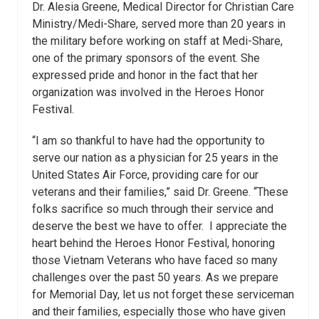
Dr. Alesia Greene, Medical Director for Christian Care
Ministry/Medi-Share, served more than 20 years in
the military before working on staff at Medi-Share,
one of the primary sponsors of the event. She
expressed pride and honor in the fact that her
organization was involved in the Heroes Honor
Festival.
“I am so thankful to have had the opportunity to
serve our nation as a physician for 25 years in the
United States Air Force, providing care for our
veterans and their families,” said Dr. Greene. “These
folks sacrifice so much through their service and
deserve the best we have to offer. I appreciate the
heart behind the Heroes Honor Festival, honoring
those Vietnam Veterans who have faced so many
challenges over the past 50 years. As we prepare
for Memorial Day, let us not forget these serviceman
and their families, especially those who have given