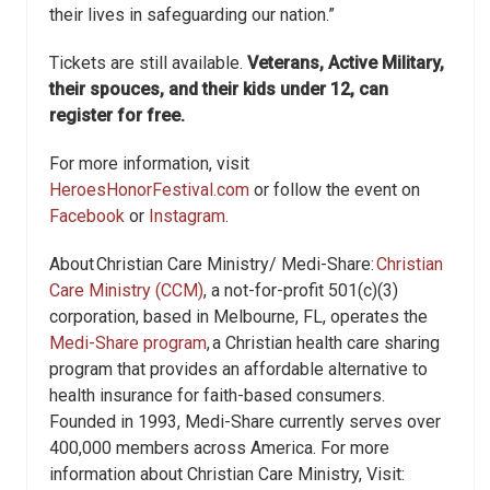
their lives in safeguarding our nation.”
Tickets are still available.
Veterans, Active Military,
their spouces, and their kids under 12, can
register for free.
For more information, visit
HeroesHonorFestival.com
or follow the event on
Facebook
or
Instagram
.
About Christian Care Ministry/ Medi-Share:
Christian
Care Ministry (CCM)
, a not-for-profit 501(c)(3)
corporation, based in Melbourne, FL, operates the
Medi-Share program
, a Christian health care sharing
program that provides an affordable alternative to
health insurance for faith-based consumers.
Founded in 1993, Medi-Share currently serves over
400,000 members across America. For more
information about Christian Care Ministry, Visit: