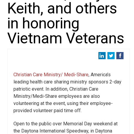
Keith, and others
in honoring
Vietnam Veterans
Christian Care Ministry/ Medi-Share
, America’s
leading health care sharing ministry sponsors 2-day
patriotic event. In addition, Christian Care
Ministry/Medi-Share employees are also
volunteering at the event, using their employee-
provided volunteer paid time off.
Open to the public over Memorial Day weekend at
the Daytona International Speedway, in Daytona