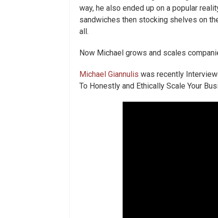
way, he also ended up on a popular reali
sandwiches then stocking shelves on the ov
all.
Now Michael grows and scales companies
Michael Giannulis
was recently Interview
To Honestly and Ethically Scale Your Bu