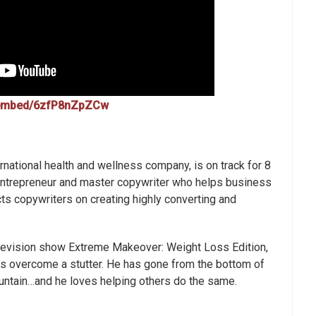
/embed/6zfP8nZpZCw
rnational health and wellness company, is on track for 8
l entrepreneur and master copywriter who helps business
ts copywriters on creating highly converting and
levision show Extreme Makeover: Weight Loss Edition,
as overcome a stutter. He has gone from the bottom of
ountain…and he loves helping others do the same.