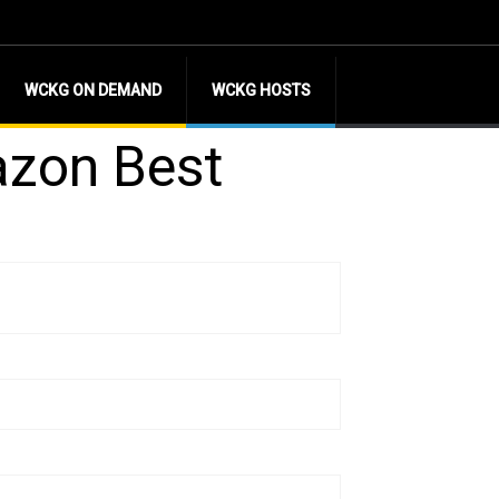
WCKG ON DEMAND
WCKG HOSTS
azon Best