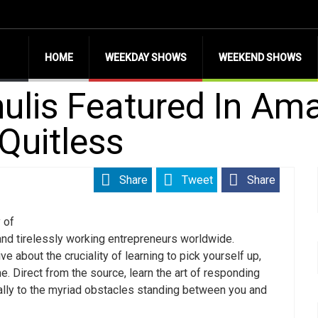
HOME
WEEKDAY SHOWS
WEEKEND SHOWS
ulis Featured In Am
Quitless
Share
Tweet
Share
 of
and tirelessly working entrepreneurs worldwide.
e about the cruciality of learning to pick yourself up,
e. Direct from the source, learn the art of responding
cally to the myriad obstacles standing between you and