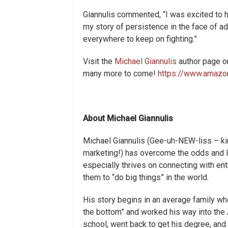
Giannulis commented, “I was excited to ha
my story of persistence in the face of a
everywhere to keep on fighting.”
Visit the
Michael Giannulis
author page on
many more to come!
https://www.amazo
About Michael Giannulis
Michael Giannulis (Gee-uh-NEW-liss – kind 
marketing!) has overcome the odds and lo
especially thrives on connecting with en
them to “do big things” in the world.
His story begins in an average family whe
the bottom” and worked his way into the 
school, went back to get his degree, an