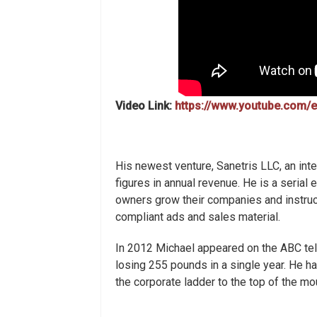
Video Link:
https://www.youtube.com
His newest venture, Sanetris LLC, an inte
figures in annual revenue. He is a seria
owners grow their companies and instruc
compliant ads and sales material.
In 2012 Michael appeared on the ABC te
losing 255 pounds in a single year. He h
the corporate ladder to the top of the m