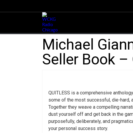
Michael Giann
Seller Book – 
QUITLESS is a comprehensive anthology
some of the most successful, die-hard, 
Together they weave a compelling narrativ
dust yourself off and get back in the gam
purposefully, deliberately, and pragmati
your personal success story.