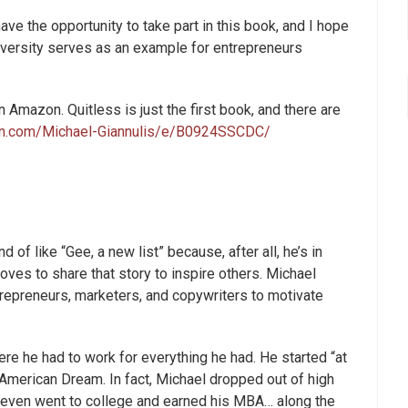
ve the opportunity to take part in this book, and I hope
dversity serves as an example for entrepreneurs
 Amazon. Quitless is just the first book, and there are
n.com/Michael-Giannulis/e/B0924SSCDC/
of like “Gee, a new list” because, after all, he’s in
ves to share that story to inspire others. Michael
trepreneurs, marketers, and copywriters to motivate
re he had to work for everything he had. He started “at
American Dream. In fact, Michael dropped out of high
d even went to college and earned his MBA… along the