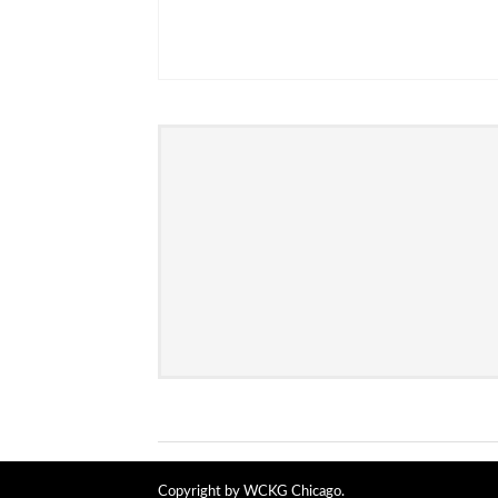
Copyright by WCKG Chicago.