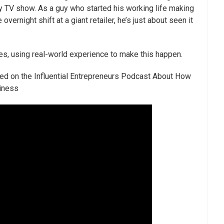
ty TV show. As a guy who started his working life making
ernight shift at a giant retailer, he’s just about seen it
, using real-world experience to make this happen.
ed on the Influential Entrepreneurs Podcast About How
siness