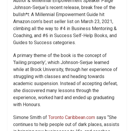
Author & Millennial Empowerment Speaker Paige
Johnson-Serjue‘s recent release, break free of the
bullsh*t: A Millennial Empowerment Guide hit
Amazon.com’s best seller list on March 23, 2021,
climbing all the way to #4 in Business Mentoring &
Coaching, and #6 in Success Self-Help Books, and
Guides to Success categories.
A primary theme of the book is the concept of
‘failing properly’, which Johnson-Serjue learned
while at Brock University, through her experience of
struggling with classes and heading towards
academic suspension. Instead of accepting defeat,
she discovered many lessons through the
experience, worked hard and ended up graduating
with Honours.
Simone Smith of
Toronto Caribbean.com
says “She
continues to help people out of dark places, assists