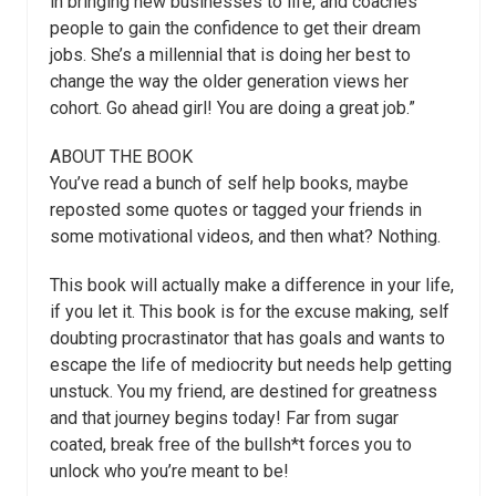
in bringing new businesses to life, and coaches
people to gain the confidence to get their dream
jobs. She’s a millennial that is doing her best to
change the way the older generation views her
cohort. Go ahead girl! You are doing a great job.”
ABOUT THE BOOK
You’ve read a bunch of self help books, maybe
reposted some quotes or tagged your friends in
some motivational videos, and then what? Nothing.
This book will actually make a difference in your life,
if you let it. This book is for the excuse making, self
doubting procrastinator that has goals and wants to
escape the life of mediocrity but needs help getting
unstuck. You my friend, are destined for greatness
and that journey begins today! Far from sugar
coated, break free of the bullsh*t forces you to
unlock who you’re meant to be!