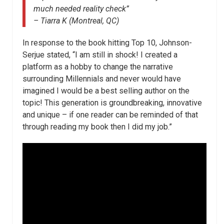
much needed reality check”
– Tiarra K (Montreal, QC)
In response to the book hitting Top 10, Johnson-
Serjue stated, “I am still in shock! I created a
platform as a hobby to change the narrative
surrounding Millennials and never would have
imagined I would be a best selling author on the
topic! This generation is groundbreaking, innovative
and unique – if one reader can be reminded of that
through reading my book then I did my job.”