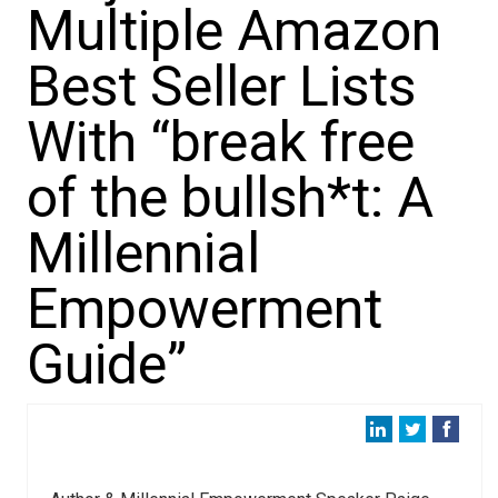
Multiple Amazon
Best Seller Lists
With “break free
of the bullsh*t: A
Millennial
Empowerment
Guide”