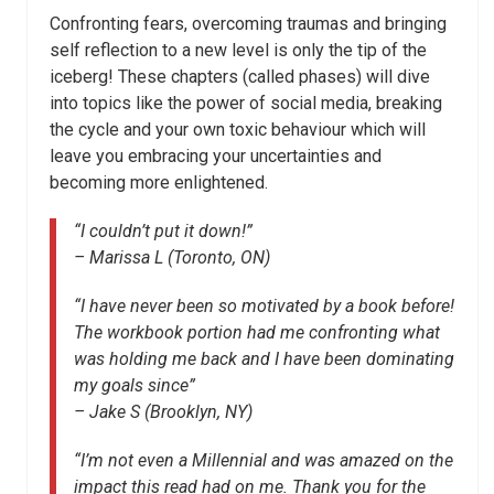
Confronting fears, overcoming traumas and bringing
self reflection to a new level is only the tip of the
iceberg! These chapters (called phases) will dive
into topics like the power of social media, breaking
the cycle and your own toxic behaviour which will
leave you embracing your uncertainties and
becoming more enlightened.
“I couldn’t put it down!”
– Marissa L (Toronto, ON)
“I have never been so motivated by a book before!
The workbook portion had me confronting what
was holding me back and I have been dominating
my goals since”
– Jake S (Brooklyn, NY)
“I’m not even a Millennial and was amazed on the
impact this read had on me. Thank you for the