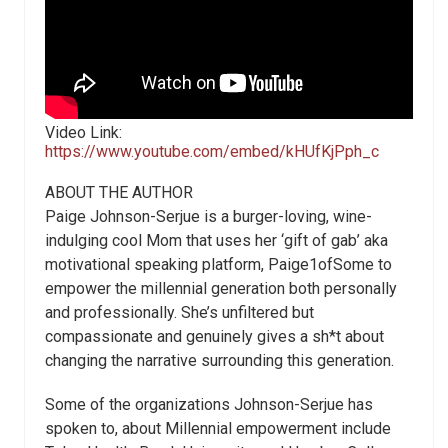
Video Link:
https://www.youtube.com/embed/kHUfKjPph_c
ABOUT THE AUTHOR
Paige Johnson-Serjue is a burger-loving, wine-
indulging cool Mom that uses her ‘gift of gab’ aka
motivational speaking platform, Paige1ofSome to
empower the millennial generation both personally
and professionally. She’s unfiltered but
compassionate and genuinely gives a sh*t about
changing the narrative surrounding this generation.
Some of the organizations Johnson-Serjue has
spoken to, about Millennial empowerment include