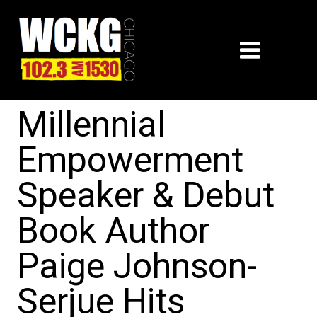
Millennial
Empowerment
Speaker & Debut
Book Author
Paige Johnson-
Serjue Hits