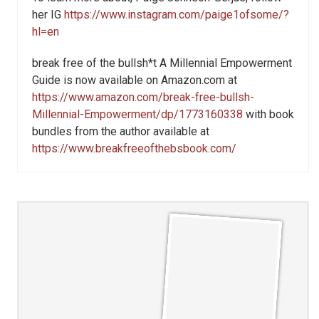
her IG
https://www.instagram.com/paige1ofsome/?
hl=en
break free of the bullsh*t A Millennial Empowerment
Guide is now available on Amazon.com at
https://www.amazon.com/break-free-bullsh-
Millennial-Empowerment/dp/1773160338
with book
bundles from the author available at
https://www.breakfreeofthebsbook.com/