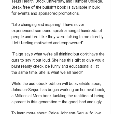
Telus Health, Brock University, and Humber College.
Break free of the bullsh*t book is available in bulk
for events and sponsored promotions.
“Life changing and inspiring! I have never
experienced someone speak amongst hundreds of
people and feel like they were talking to me directly.
I left feeling motivated and empowered”
“Paige says what we’re all thinking but don’t have the
guts to say it out loud. She has this gift to give you a
blunt reality check, be funny and educational all at
the same time. She is what we all need!”
While the audiobook edition will be available soon,
Johnson-Serjue has begun working on her next book,
a Millennial Mom book tackling the realities of being
a parent in this generation – the good, bad and ugly.
To learn more about, Paige Johnson-Serjue, follow