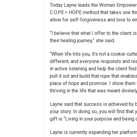
Today Layne leads the Women Empowerme
C.O.P.E.= HOPE method that takes one thr
allow for self-forgiveness and love to em
“I believe that what I offer to the clien
their healing journey,” she said.
“When life hits you, it’s not a cookie-cutt
different, and everyone responds and reac
in active listening and help the client f
pull it out and build that rope that enable
place of hope and promise. I show them 
thriving in the life that was meant divinel
Layne said that success is achieved by b
your story. In doing so, you will find that
gift is “Living in your purpose and being 
Layne is currently expanding her platfo