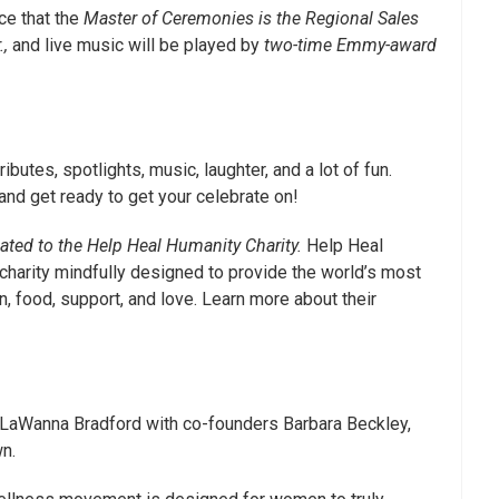
ce that the
Master of Ceremonies is the Regional Sales
.,
and live music will be played by
two-time Emmy-award
tributes, spotlights, music, laughter, and a lot of fun.
and get ready to get your celebrate on!
nated to the Help Heal Humanity Charity.
Help Heal
 charity mindfully designed to provide the world’s most
, food, support, and love. Learn more about their
 LaWanna Bradford with co-founders Barbara Beckley,
n.