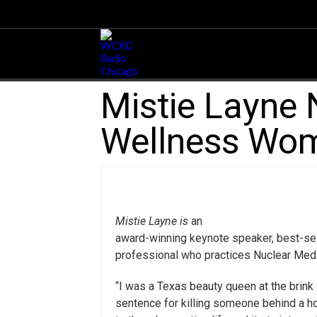
Mistie Layne 
Wellness Wom
Mistie Layne is
an
award-winning keynote speaker, best-selli
professional who practices Nuclear Medi
“I was a Texas beauty queen at the brink
sentence for killing someone behind a hor