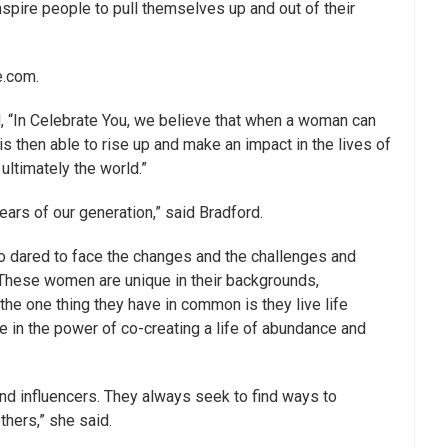
pire people to pull themselves up and out of their
e.com.
 “In Celebrate You, we believe that when a woman can
is then able to rise up and make an impact in the lives of
 ultimately the world.”
ars of our generation,” said Bradford.
dared to face the changes and the challenges and
. These women are unique in their backgrounds,
he one thing they have in common is they live life
e in the power of co-creating a life of abundance and
d influencers. They always seek to find ways to
thers,” she said.