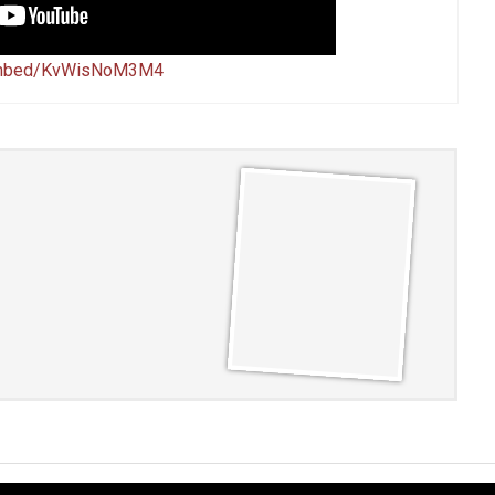
/embed/KvWisNoM3M4