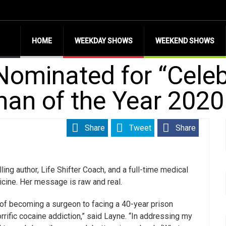
HOME
WEEKDAY SHOWS
WEEKEND SHOWS
Nominated for “Cele
an of the Year 2020
Share
Tweet
Share
ng author, Life Shifter Coach, and a full-time medical
cine. Her message is raw and real.
 of becoming a surgeon to facing a 40-year prison
rific cocaine addiction,” said Layne. “In addressing my