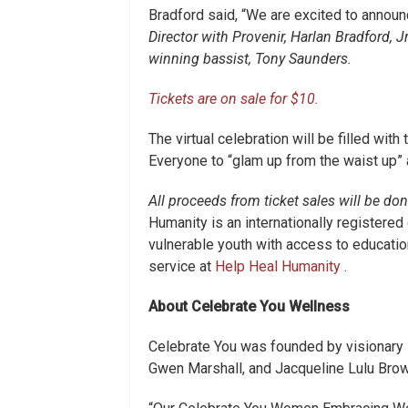
Bradford said, “We are excited to announ
Director with Provenir, Harlan Bradford, Jr
winning bassist, Tony Saunders.
Tickets are on sale for $10.
The virtual celebration will be filled with 
Everyone to “glam up from the waist up” 
All proceeds from ticket sales will be do
Humanity is an internationally registered
vulnerable youth with access to education
service at
Help Heal Humanity
.
About Celebrate You Wellness
Celebrate You was founded by visionary
Gwen Marshall, and Jacqueline Lulu Brow