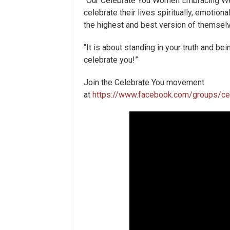
“Our Celebrate You Women Embracing We
celebrate their lives spiritually, emotional
the highest and best version of themsel
“It is about standing in your truth and b
celebrate you!”
Join the Celebrate You movement
at
https://www.facebook.com/groups/c