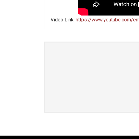
Video Link:
https://www.youtube.com