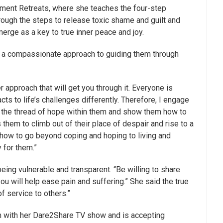
nt Retreats, where she teaches the four-step
ough the steps to release toxic shame and guilt and
erge as a key to true inner peace and joy.
t is a compassionate approach to guiding them through
er approach that will get you through it. Everyone is
ts to life’s challenges differently. Therefore, I engage
ind the thread of hope within them and show them how to
s them to climb out of their place of despair and rise to a
how to go beyond coping and hoping to living and
y for them.”
eing vulnerable and transparent. “Be willing to share
 you will help ease pain and suffering.” She said the true
of service to others.”
rm with her Dare2Share TV show and is accepting