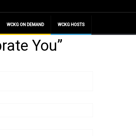
WCKG ON DEMAND
WCKG HOSTS
brate You”