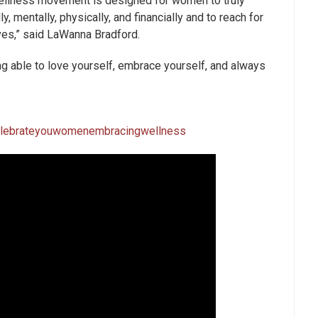
llness movement is designed for women to truly
ly, mentally, physically, and financially and to reach for
ves,” said LaWanna Bradford.
eing able to love yourself, embrace yourself, and always
elebrateyouwomenembracingwellness