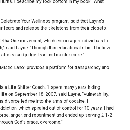
nd turns, I describe my rock bottom in my book, ‘What
 Celebrate Your Wellness program, said that Layne’s
r fears and release the skeletons from their closets.
BethatOne movement, which encourages individuals to
h,” said Layne. “Through this educational slant, I believe
se stories and judge less and mentor more.”
 Mistie Lane” provides a platform for transparency and
 a Life Shifter Coach, “I spent many years hiding
life on September 18, 2007, said Layne. “Vulnerability,
s divorce led me into the arms of cocaine. I
addiction, which spiraled out of control for 10 years. I had
emorse, anger, and resentment and ended up serving 2 1/2
, through God’s grace, overcome.”