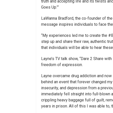
truth and accepting life and its twists a
Goes Up.’”
LaWanna Bradford, the co-founder of the
message inspires individuals to face thei
“My experiences led me to create the #
step up and share their raw, authentic trut
that individuals will be able to hear the
Layne’s TV talk show, “Dare 2 Share with
freedom of expression.
Layne overcame drug addiction and now is
behind an event that forever changed my 
insecurity, and depression from a previou
immediately fell straight into full-blown 
crippling heavy baggage full of guilt, r
years in prison. All of this I was able to