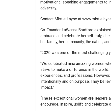
motivational speaking engagements to ins
adversity.
Contact Mistie Layne at www.mistielayn
Co-Founder LaWanna Bradford explained,
embrace and celebrate herself truly, she 
her family, her community, the nation, and
“2020 was one of the most challenging ye
“We celebrated nine amazing women who 
strive to make a difference in the world
experiences, and professions. However, t
intentionally and on purpose. They believ
impact.”
“These exceptional women are leaders an
encourage, inspire, uplift, and celebrate o