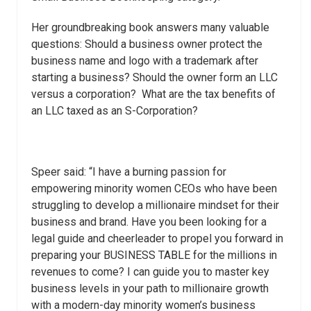
Her groundbreaking book answers many valuable
questions: Should a business owner protect the
business name and logo with a trademark after
starting a business? Should the owner form an LLC
versus a corporation? What are the tax benefits of
an LLC taxed as an S-Corporation?
Speer said: “I have a burning passion for
empowering minority women CEOs who have been
struggling to develop a millionaire mindset for their
business and brand. Have you been looking for a
legal guide and cheerleader to propel you forward in
preparing your BUSINESS TABLE for the millions in
revenues to come? I can guide you to master key
business levels in your path to millionaire growth
with a modern-day minority women’s business