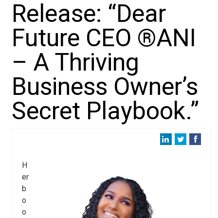
Release: “Dear
Future CEO ®ANI
– A Thriving
Business Owner’s
Secret Playbook.”
H
er
b
o
o