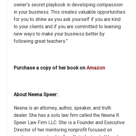
owner’s secret playbook in developing compassion
in your business. This creates valuable opportunities
for you to shine as you ask yourself if you are kind
to your clients and if you are committed to learning
new ways to make your business better by
following great teachers.”
Purchase a copy of her book on
Amazon
About Neena Speer:
Neena is an attorney, author, speaker, and truth
dealer. She has a solo law firm called the Neena R.
Speer Law Firm LLC. She is a Founder and Executive
Director of her mentoring nonprofit focused on