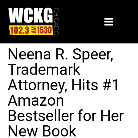
Neena R. Speer,
Trademark
Attorney, Hits #1
Amazon
Bestseller for Her
New Book