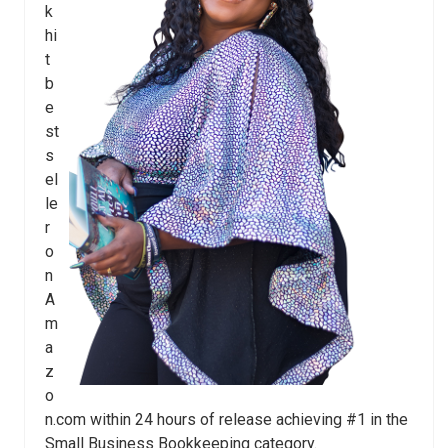
k
hi
t
b
e
st
s
el
le
r
o
n
A
m
a
z
o
n.com within 24 hours of release achieving #1 in the
Small Business Bookkeeping category.