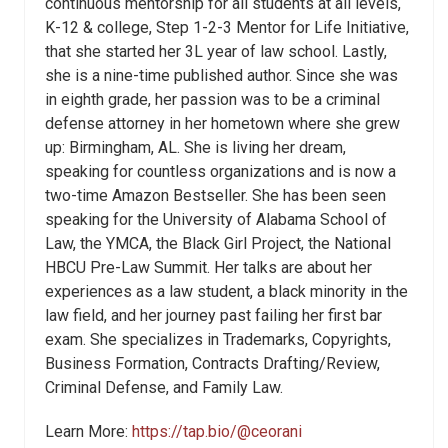
continuous mentorship for all students at all levels,
K-12 & college, Step 1-2-3 Mentor for Life Initiative,
that she started her 3L year of law school. Lastly,
she is a nine-time published author. Since she was
in eighth grade, her passion was to be a criminal
defense attorney in her hometown where she grew
up: Birmingham, AL. She is living her dream,
speaking for countless organizations and is now a
two-time Amazon Bestseller. She has been seen
speaking for the University of Alabama School of
Law, the YMCA, the Black Girl Project, the National
HBCU Pre-Law Summit. Her talks are about her
experiences as a law student, a black minority in the
law field, and her journey past failing her first bar
exam. She specializes in Trademarks, Copyrights,
Business Formation, Contracts Drafting/Review,
Criminal Defense, and Family Law.
Learn More:
https://tap.bio/@ceorani