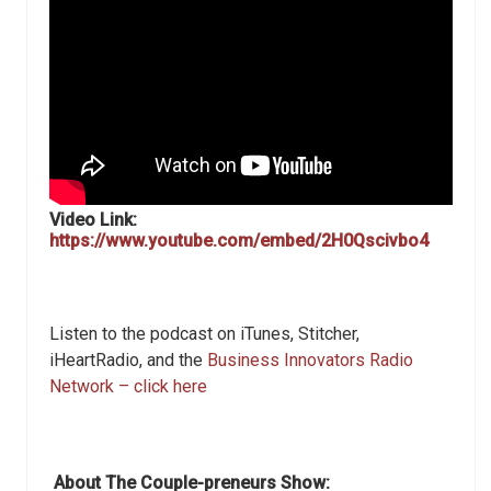
Video Link:
https://www.youtube.com/embed/2H0Qscivbo4
Listen to the podcast on iTunes, Stitcher,
iHeartRadio, and the
Business Innovators Radio
Network – click here
About The Couple-preneurs Show: