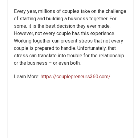
Every year, millions of couples take on the challenge
of starting and building a business together. For
some, it is the best decision they ever made.
However, not every couple has this experience.
Working together can present stress that not every
couple is prepared to handle. Unfortunately, that
stress can translate into trouble for the relationship
or the business – or even both.
Learn More:
https://couplepreneurs360.com/