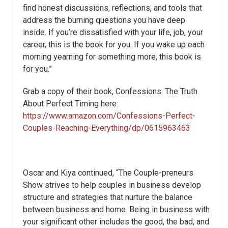
find honest discussions, reflections, and tools that
address the burning questions you have deep
inside. If you’re dissatisfied with your life, job, your
career, this is the book for you. If you wake up each
morning yearning for something more, this book is
for you.”
Grab a copy of their book, Confessions: The Truth
About Perfect Timing here:
https://www.amazon.com/Confessions-Perfect-
Couples-Reaching-Everything/dp/0615963463
Oscar and Kiya continued, “The Couple-preneurs
Show strives to help couples in business develop
structure and strategies that nurture the balance
between business and home. Being in business with
your significant other includes the good, the bad, and