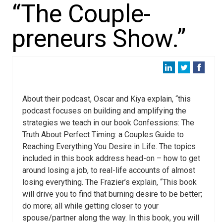
“The Couple-
preneurs Show.”
About their podcast, Oscar and Kiya explain, “this
podcast focuses on building and amplifying the
strategies we teach in our book Confessions: The
Truth About Perfect Timing: a Couples Guide to
Reaching Everything You Desire in Life. The topics
included in this book address head-on – how to get
around losing a job, to real-life accounts of almost
losing everything. The Frazier’s explain, “This book
will drive you to find that burning desire to be better;
do more; all while getting closer to your
spouse/partner along the way. In this book, you will