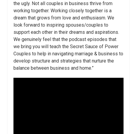
the ugly. Not all couples in business thrive from
working together. Working closely together is a
dream that grows from love and enthusiasm. We
look forward to inspiring spouses/couples to
support each other in their dreams and aspirations.
We genuinely feel that the podcast episodes that
we bring you will teach the Secret Sauce of Power
Couples to help in navigating marriage & business to
develop structure and strategies that nurture the
balance between business and home.”