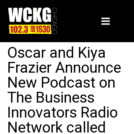
Oscar and Kiya
Frazier Announce
New Podcast on
The Business
Innovators Radio
Network called