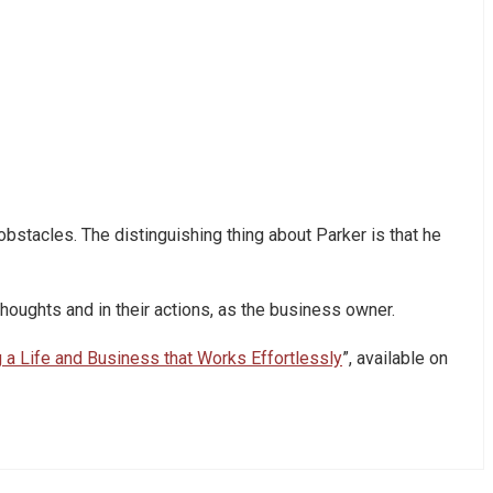
obstacles. The distinguishing thing about Parker is that he
houghts and in their actions, as the business owner.
g a Life and Business that Works Effortlessly
”, available on