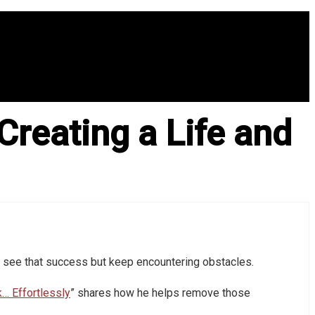
Creating a Life and
 see that success but keep encountering obstacles.
k… Effortlessly
” shares how he helps remove those