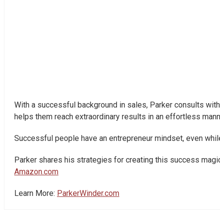
With a successful background in sales, Parker consults with 
helps them reach extraordinary results in an effortless man
Successful people have an entrepreneur mindset, even while w
Parker shares his strategies for creating this success magic 
Amazon.com
Learn More:
ParkerWinder.com