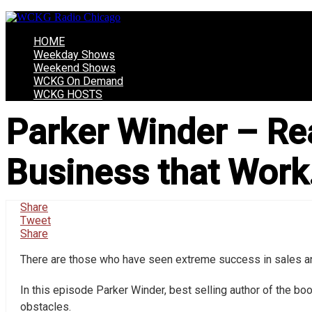
HOME
Weekday Shows
Weekend Shows
WCKG On Demand
WCKG HOSTS
Parker Winder – Rea
Business that Work…
Share
Tweet
Share
There are those who have seen extreme success in sales and
In this episode Parker Winder, best selling author of the boo
obstacles.