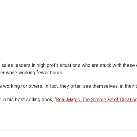
sales leaders in high profit situations who are stuck with these 
ner while working fewer hours.
orking for others. In fact, they often see themselves, in their t
in his best selling book, “
Real Magic: The Simple art of Creatin