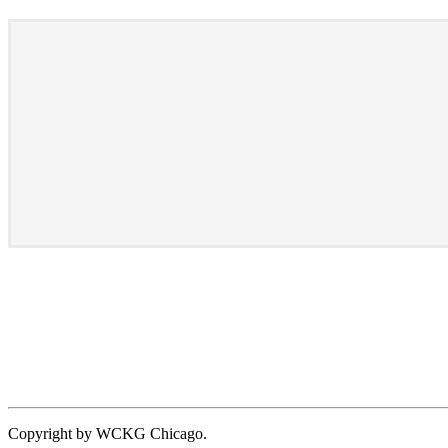
Copyright by WCKG Chicago.