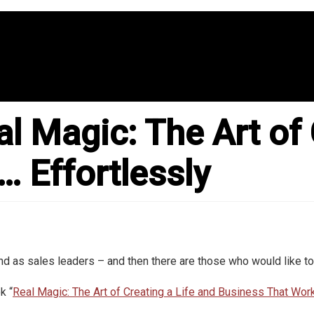
l Magic: The Art of 
 Effortlessly
 as sales leaders – and then there are those who would like to
k “
Real Magic: The Art of Creating a Life and Business That Wor