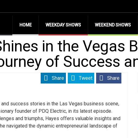
HOME
WEEKDAY SHOWS
WEEKEND SHOWS
Shines in the Vegas 
Journey of Success a
Share
Tweet
Share
 and success stories in the Las Vegas business scene,
sionary founder of PDQ Electric, in its latest episode.
allenges and triumphs, Hayes offers valuable insights and
he navigated the dynamic entrepreneurial landscape of