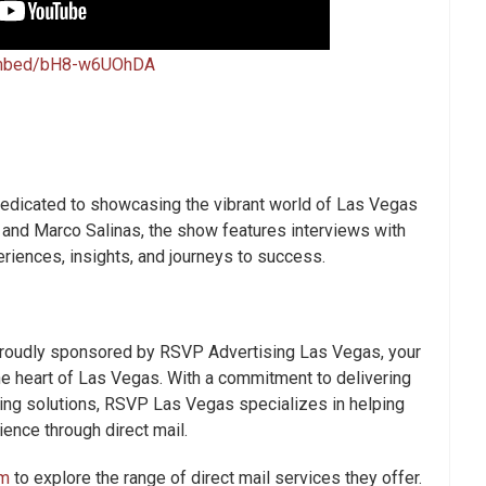
embed/bH8-w6UOhDA
edicated to showcasing the vibrant world of Las Vegas
 and Marco Salinas, the show features interviews with
eriences, insights, and journeys to success.
proudly sponsored by RSVP Advertising Las Vegas, your
the heart of Las Vegas. With a commitment to delivering
ting solutions, RSVP Las Vegas specializes in helping
ence through direct mail.
m
to explore the range of direct mail services they offer.