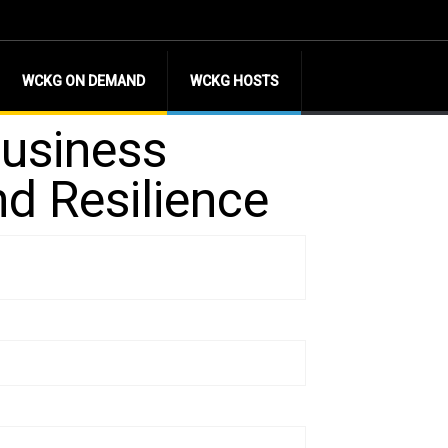
WCKG ON DEMAND
WCKG HOSTS
Business
nd Resilience