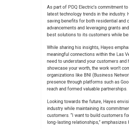
As part of PDQ Electric’s commitment to
latest technology trends in the industry. 
saving benefits for both residential and 
advancements and leveraging grants and 
best solutions to its customers while be
While sharing his insights, Hayes emphas
meaningful connections within the Las V
need to understand your customers and ho
showcase your worth, the work won’t come
organizations like BNI (Business Network
presence through platforms such as Goog
reach and formed valuable partnerships.
Looking towards the future, Hayes envis
industry while maintaining its commitment
customers. “I want to build customers for l
long-lasting relationships,” emphasizes