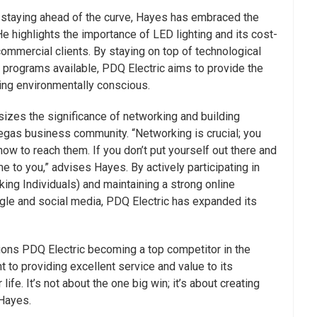
 staying ahead of the curve, Hayes has embraced the
He highlights the importance of LED lighting and its cost-
commercial clients. By staying on top of technological
programs available, PDQ Electric aims to provide the
ing environmentally conscious.
izes the significance of networking and building
egas business community. “Networking is crucial; you
w to reach them. If you don’t put yourself out there and
 to you,” advises Hayes. By actively participating in
ing Individuals) and maintaining a strong online
le and social media, PDQ Electric has expanded its
ions PDQ Electric becoming a top competitor in the
 to providing excellent service and value to its
ife. It’s not about the one big win; it’s about creating
 Hayes.