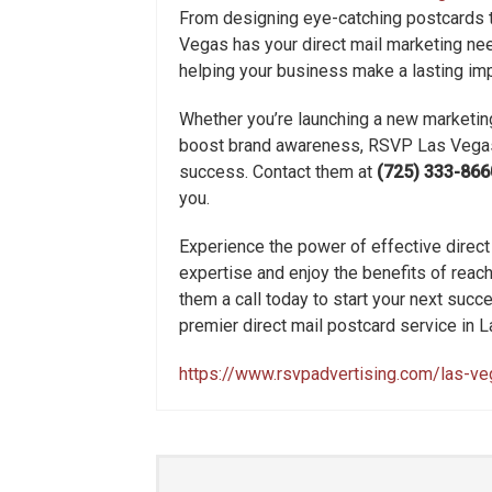
From designing eye-catching postcards t
Vegas has your direct mail marketing nee
helping your business make a lasting imp
Whether you’re launching a new marketing
boost brand awareness, RSVP Las Vegas i
success. Contact them at
(725) 333-866
you.
Experience the power of effective direct
expertise and enjoy the benefits of reachi
them a call today to start your next su
premier direct mail postcard service in 
https://www.rsvpadvertising.com/las-v