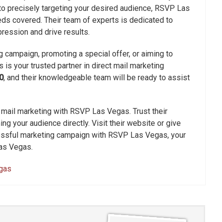
o precisely targeting your desired audience, RSVP Las
ds covered. Their team of experts is dedicated to
ression and drive results.
 campaign, promoting a special offer, or aiming to
s your trusted partner in direct mail marketing
0
, and their knowledgeable team will be ready to assist
 mail marketing with RSVP Las Vegas. Trust their
ng your audience directly. Visit their website or give
ccessful marketing campaign with RSVP Las Vegas, your
Las Vegas.
egas