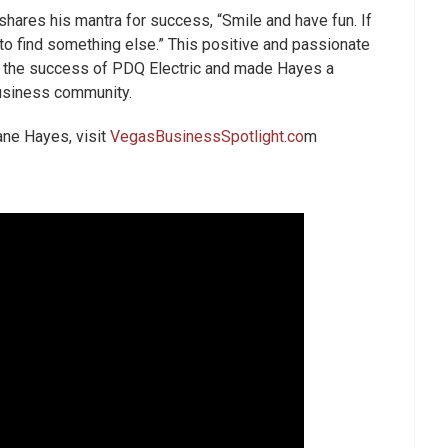
hares his mantra for success, “Smile and have fun. If
e to find something else.” This positive and passionate
o the success of PDQ Electric and made Hayes a
business community.
hane Hayes, visit
VegasBusinessSpotlight.co
m