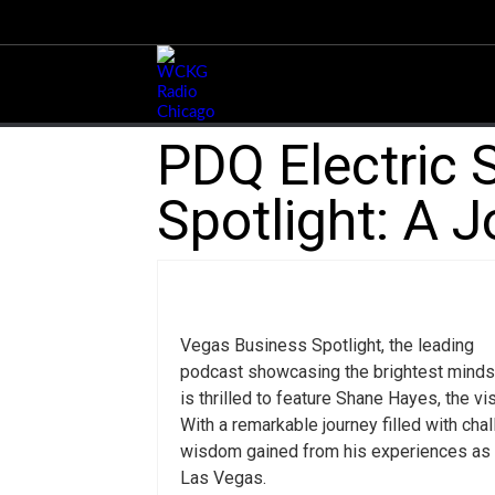
PDQ Electric 
Spotlight: A 
Vegas Business Spotlight, the leading
podcast showcasing the brightest minds
is thrilled to feature Shane Hayes, the vi
With a remarkable journey filled with ch
wisdom gained from his experiences as 
Las Vegas.