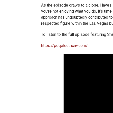
As the episode draws to a close, Hayes s
you’re not enjoying what you do, it’s tim
approach has undoubtedly contributed t
respected figure within the Las Vegas 
To listen to the full episode featuring S
https://pdqelectricnv.com/