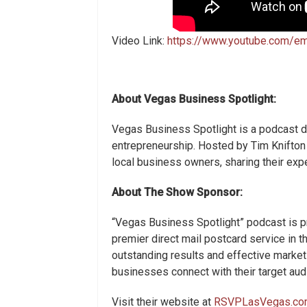
Video Link:
https://www.youtube.com/
About Vegas Business Spotlight:
Vegas Business Spotlight is a podcast d
entrepreneurship. Hosted by Tim Knifton
local business owners, sharing their exp
About The Show Sponsor:
“Vegas Business Spotlight” podcast is 
premier direct mail postcard service in 
outstanding results and effective marke
businesses connect with their target audi
Visit their website at
RSVPLasVegas.co