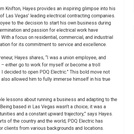
im Knifton, Hayes provides an inspiring glimpse into his
 of Las Vegas’ leading electrical contracting companies.
yee to the decision to start his own business during
rmination and passion for electrical work have
With a focus on residential, commercial, and industrial
tation for its commitment to service and excellence.
preneur, Hayes shares, “I was a union employee, and
– either go to work for myself or become a troll
g, I decided to open PDQ Electric.” This bold move not
 also allowed him to fully immerse himself in his true
ble lessons about running a business and adapting to the
Being based in Las Vegas wasn’t a choice; it was a
tunities and a constant upward trajectory,” says Hayes.
arts of the country and the world, PDQ Electric has
 for clients from various backgrounds and locations.