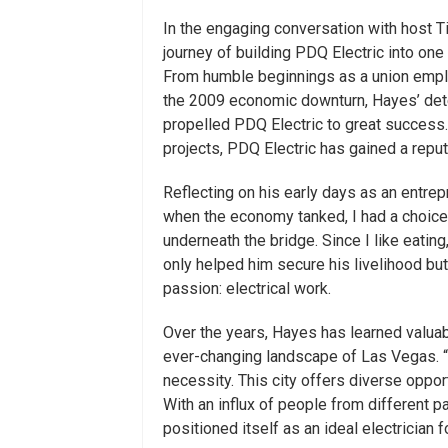
In the engaging conversation with host T
journey of building PDQ Electric into one
From humble beginnings as a union emplo
the 2009 economic downturn, Hayes’ dete
propelled PDQ Electric to great success. 
projects, PDQ Electric has gained a repu
Reflecting on his early days as an entre
when the economy tanked, I had a choice 
underneath the bridge. Since I like eatin
only helped him secure his livelihood but
passion: electrical work.
Over the years, Hayes has learned valua
ever-changing landscape of Las Vegas. “
necessity. This city offers diverse oppor
With an influx of people from different p
positioned itself as an ideal electrician