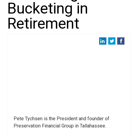
Bucketing in
Retirement
Pete Tychsen is the President and founder of
Preservation Financial Group in Tallahassee.