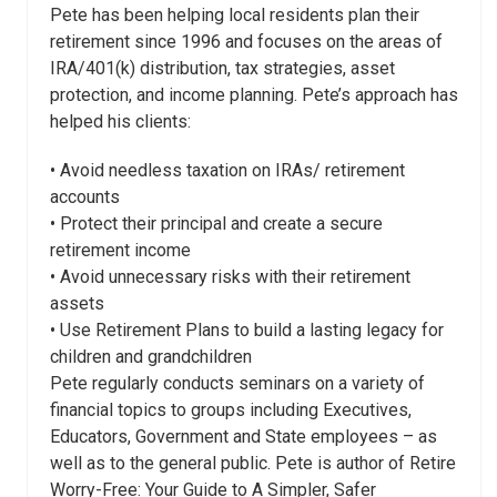
Pete has been helping local residents plan their
retirement since 1996 and focuses on the areas of
IRA/401(k) distribution, tax strategies, asset
protection, and income planning. Pete’s approach has
helped his clients:
• Avoid needless taxation on IRAs/ retirement
accounts
• Protect their principal and create a secure
retirement income
• Avoid unnecessary risks with their retirement
assets
• Use Retirement Plans to build a lasting legacy for
children and grandchildren
Pete regularly conducts seminars on a variety of
financial topics to groups including Executives,
Educators, Government and State employees – as
well as to the general public. Pete is author of Retire
Worry-Free: Your Guide to A Simpler, Safer