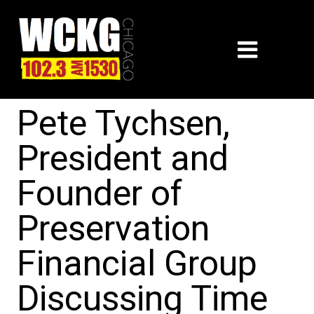
Pete Tychsen,
President and
Founder of
Preservation
Financial Group
Discussing Time