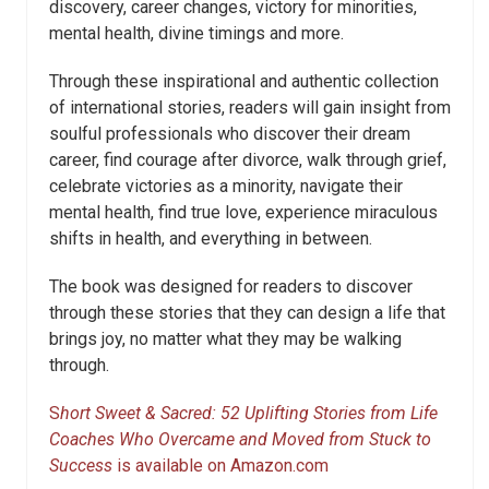
discovery, career changes, victory for minorities,
mental health, divine timings and more.
Through these inspirational and authentic collection
of international stories, readers will gain insight from
soulful professionals who discover their dream
career, find courage after divorce, walk through grief,
celebrate victories as a minority, navigate their
mental health, find true love, experience miraculous
shifts in health, and everything in between.
The book was designed for readers to discover
through these stories that they can design a life that
brings joy, no matter what they may be walking
through.
S
hort Sweet & Sacred: 52 Uplifting Stories from Life
Coaches Who Overcame and Moved from Stuck to
Success
is available on Amazon.com