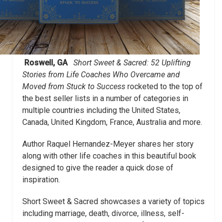
Roswell, GA
Short Sweet & Sacred: 52 Uplifting
Stories from Life Coaches Who Overcame and
Moved from Stuck to Success
rocketed to the top of
the best seller lists in a number of categories in
multiple countries including the United States,
Canada, United Kingdom, France, Australia and more.
Author Raquel Hernandez-Meyer shares her story
along with other life coaches in this beautiful book
designed to give the reader a quick dose of
inspiration.
Short Sweet & Sacred showcases a variety of topics
including marriage, death, divorce, illness, self-