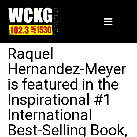
Raquel
Hernandez-Meyer
is featured in the
Inspirational #1
International
Best-Selling Book,