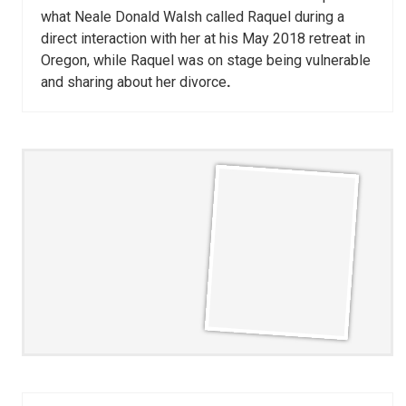
what Neale Donald Walsh called Raquel during a
direct interaction with her at his May 2018 retreat in
Oregon, while Raquel was on stage being vulnerable
and sharing about her divorce
.