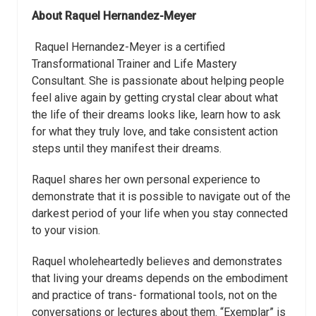
About
Raquel Hernandez-Meyer
Raquel Hernandez-Meyer is a certified
Transformational Trainer and Life Mastery
Consultant. She is passionate about helping people
feel alive again by getting crystal clear about what
the life of their dreams looks like, learn how to ask
for what they truly love, and take consistent action
steps until they manifest their dreams.
Raquel shares her own personal experience to
demonstrate that it is possible to navigate out of the
darkest period of your life when you stay connected
to your vision.
Raquel wholeheartedly believes and demonstrates
that living your dreams depends on the embodiment
and practice of trans- formational tools, not on the
conversations or lectures about them. “Exemplar” is