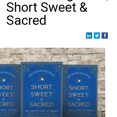
Short Sweet &
Sacred