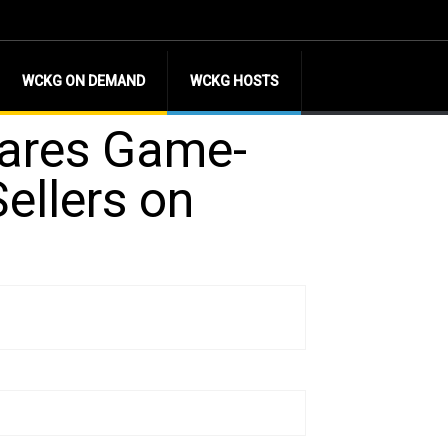
WCKG ON DEMAND
WCKG HOSTS
hares Game-
ellers on