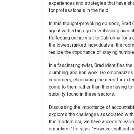
experiences and strategies that have sha
for professionals in the field.
In this thought-provoking episode, Brad 
agent with a big ego to embracing humilit
Reflecting on his visit to California for
the lowest ranked individuals in the ro
realize the importance of staying humble
In a fascinating twist, Brad identifies t
plumbing, and iron work. He emphasizes 
customers, eliminating the need for exte
come to them rather than them having to ac
stability found in these sectors.
Discussing the importance of accountabi
explores the challenges associated with 
this modern era, we have access to variou
ourselves,” he says. “However, without ac