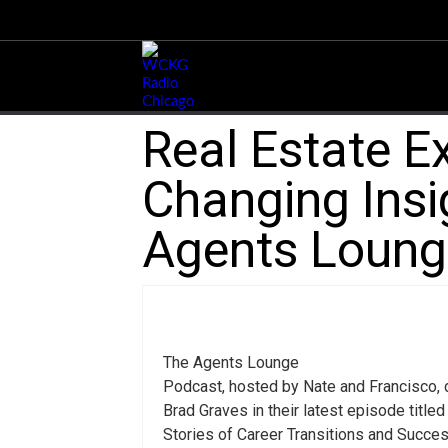
Real Estate E
Changing Insi
Agents Loung
The Agents Lounge
Podcast, hosted by Nate and Francisco, d
Brad Graves in their latest episode titled 
Stories of Career Transitions and Succe