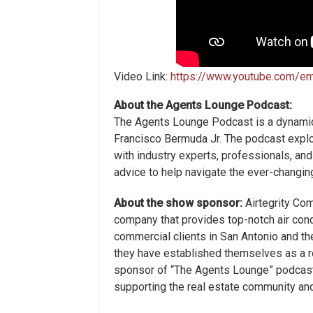
Video Link:
https://www.youtube.com/
About the Agents Lounge Podcast:
The Agents Lounge Podcast is a dynamic
Francisco Bermuda Jr. The podcast explo
with industry experts, professionals, and
advice to help navigate the ever-changin
About the show sponsor:
Airtegrity Com
company that provides top-notch air cond
commercial clients in San Antonio and th
they have established themselves as a re
sponsor of “The Agents Lounge” podcast,
supporting the real estate community and 