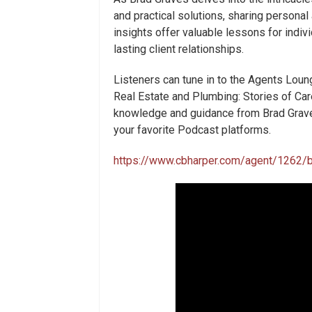
and practical solutions, sharing personal
insights offer valuable lessons for indiv
lasting client relationships.
Listeners can tune in to the Agents Loun
Real Estate and Plumbing: Stories of Ca
knowledge and guidance from Brad Graves
your favorite Podcast platforms.
https://www.cbharper.com/agent/1262/b