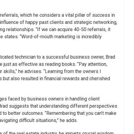
eferrals, which he considers a vital pillar of success in
 influence of happy past clients and strategic networking,
g relationships. “If we can acquire 40-50 referrals, it
 he states. “Word-of-mouth marketing is incredibly
dicated technician to a successful business owner, Brad
 just as effective as reading books. “Pay attention,
r skills,” he advises. “Learning from the owners I
 but also resulted in financial rewards and cherished
es faced by business owners in handling client
rad suggests that understanding different perspectives
ead to better outcomes. “Remembering that you can’t make
igating difficult situations,” he adds.
s of the real estate industry, he imparts crucial wisdom