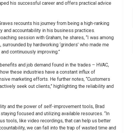
ped his successful career and offers practical advice
Graves recounts his journey from being a high-ranking
y and accountability in his business practices.
 a coaching session with Graham, he shares, “I was among
om, surrounded by hardworking ‘grinders’ who made me
 and continuously improving.”
he benefits and job demand found in the trades – HVAC,
how these industries have a constant influx of
nsive marketing efforts. He further notes, “Customers
tively seek out clients,” highlighting the reliability and
lity and the power of self-improvement tools, Brad
staying focused and utilizing available resources. “In
s tools, like video recordings, that can help us better
countability, we can fall into the trap of wasted time and