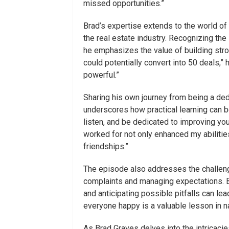
missed opportunities.”
Brad’s expertise extends to the world of r
the real estate industry. Recognizing the
he emphasizes the value of building stron
could potentially convert into 50 deals,”
powerful.”
Sharing his own journey from being a de
underscores how practical learning can be
listen, and be dedicated to improving you
worked for not only enhanced my abilities
friendships.”
The episode also addresses the challeng
complaints and managing expectations. B
and anticipating possible pitfalls can l
everyone happy is a valuable lesson in nav
As Brad Graves delves into the intricacie