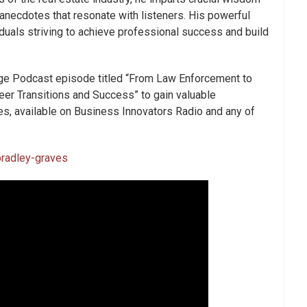
 anecdotes that resonate with listeners. His powerful
iduals striving to achieve professional success and build
ge Podcast episode titled “
From Law Enforcement to
reer Transitions and Success
” to gain valuable
, available on Business Innovators Radio and any of
radley-graves