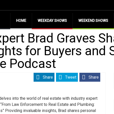
HOME
WEEKDAY SHOWS
WEEKEND SHOWS
xpert Brad Graves S
ghts for Buyers and S
e Podcast
Share
Tweet
Share
elves into the world of real estate with industry expert
“
From Law Enforcement to Real Estate and Plumbing:
ss
” Providing invaluable insights, Brad shares personal