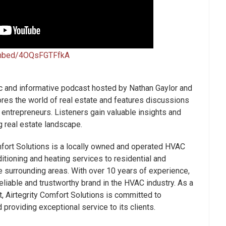
embed/4OQsFGTFfkA
 and informative podcast hosted by Nathan Gaylor and
res the world of real estate and features discussions
 entrepreneurs. Listeners gain valuable insights and
g real estate landscape.
fort Solutions is a locally owned and operated HVAC
itioning and heating services to residential and
e surrounding areas. With over 10 years of experience,
liable and trustworthy brand in the HVAC industry. As a
 Airtegrity Comfort Solutions is committed to
providing exceptional service to its clients.