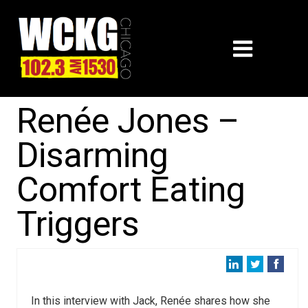
Renée Jones –
Disarming
Comfort Eating
Triggers
In this interview with Jack, Renée shares how she