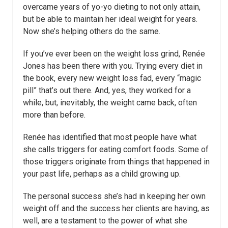
overcame years of yo-yo dieting to not only attain,
but be able to maintain her ideal weight for years.
Now she’s helping others do the same.
If you’ve ever been on the weight loss grind, Renée
Jones has been there with you. Trying every diet in
the book, every new weight loss fad, every “magic
pill” that’s out there. And, yes, they worked for a
while, but, inevitably, the weight came back, often
more than before.
Renée has identified that most people have what
she calls triggers for eating comfort foods. Some of
those triggers originate from things that happened in
your past life, perhaps as a child growing up.
The personal success she’s had in keeping her own
weight off and the success her clients are having, as
well, are a testament to the power of what she