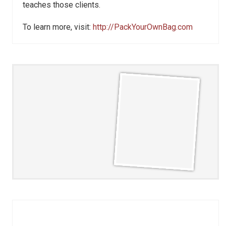
teaches those clients.
To learn more, visit:
http://PackYourOwnBag.com