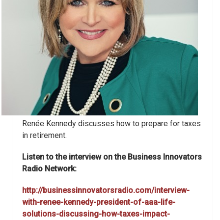
Renée Kennedy discusses how to prepare for taxes
in retirement.
Listen to the interview on the Business Innovators
Radio Network:
http://businessinnovatorsradio.com/interview-
with-renee-kennedy-president-of-aaa-life-
solutions-discussing-how-taxes-impact-