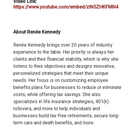
Video Link:
https://www.youtube.com/embed/zIN5ZHKFMN4
About Renée Kennedy
Renée Kennedy brings over 20 years of industry
experience to the table. Her priority is always her
clients and their financial stability, which is why she
listens to their objectives and designs innovative,
personalized strategies that meet their unique
needs. Her focus is on customizing employee
benefits plans for businesses to reduce or eliminate
costs, while offering tax savings. She also
specializes in life insurance strategies, 401(k)
rollovers, and more to help individuals and
businesses build tax-free retirements, secure long-
term care and death benefits, and more.