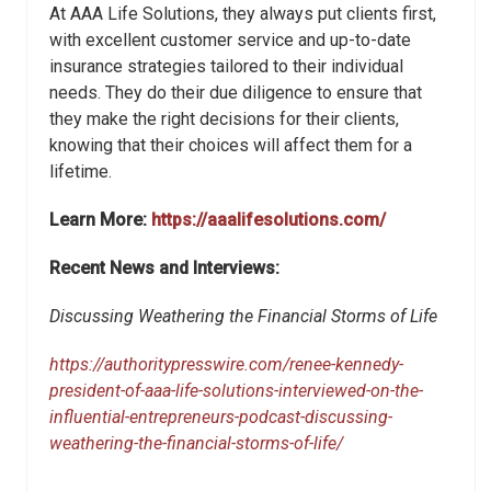
At AAA Life Solutions, they always put clients first,
with excellent customer service and up-to-date
insurance strategies tailored to their individual
needs. They do their due diligence to ensure that
they make the right decisions for their clients,
knowing that their choices will affect them for a
lifetime.
Learn More:
https://aaalifesolutions.com/
Recent News and Interviews:
Discussing Weathering the Financial Storms of Life
https://authoritypresswire.com/renee-kennedy-
president-of-aaa-life-solutions-interviewed-on-the-
influential-entrepreneurs-podcast-discussing-
weathering-the-financial-storms-of-life/