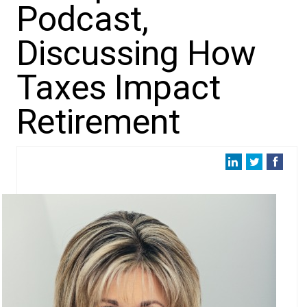
Podcast,
Discussing How
Taxes Impact
Retirement