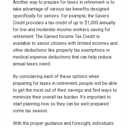
Another way to prepare for taxes in retirement is to
take advantage of various tax benefits designed
specifically for seniors. For example, the Savers
Credit provides a tax credit of up to $1,000 annually
for low and moderate-income workers saving for
retirement. The Earned Income Tax Credit is
available to senior citizens with limited incomes and
other deductions like property tax exemptions or
medical expense deductions that can help reduce
annual taxes owed.
By considering each of these options when
preparing for taxes in retirement, people will be able
to get the most out of their savings and find ways to
minimize their overall tax burden. It’s important to
start planning now so they can be well-prepared
come tax season.
With the proper guidance and foresight, individuals