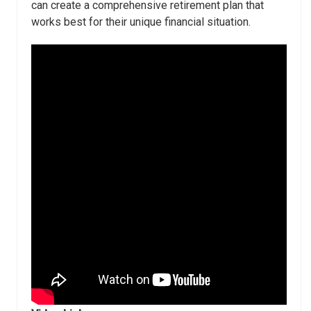
can create a comprehensive retirement plan that
works best for their unique financial situation.