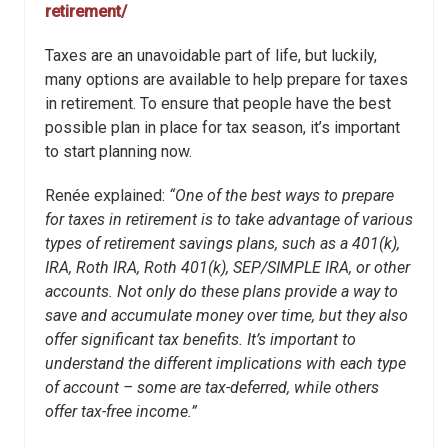
retirement/
Taxes are an unavoidable part of life, but luckily,
many options are available to help prepare for taxes
in retirement. To ensure that people have the best
possible plan in place for tax season, it’s important
to start planning now.
Renée explained:
“One of the best ways to prepare
for taxes in retirement is to take advantage of various
types of retirement savings plans, such as a 401(k),
IRA, Roth IRA, Roth 401(k), SEP/SIMPLE IRA, or other
accounts. Not only do these plans provide a way to
save and accumulate money over time, but they also
offer significant tax benefits. It’s important to
understand the different implications with each type
of account – some are tax-deferred, while others
offer tax-free income.”