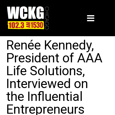
Renée Kennedy,
President of AAA
Life Solutions,
Interviewed on
the Influential
Entrepreneurs