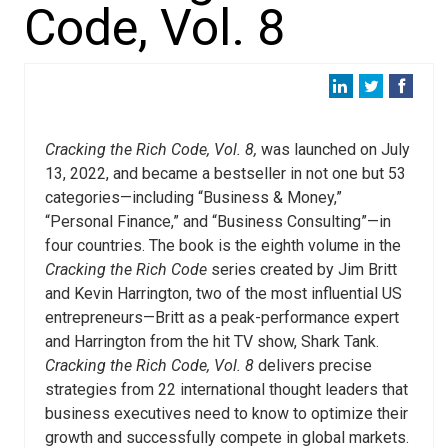
Code, Vol. 8
Cracking the Rich Code, Vol. 8,
was launched on July
13, 2022, and became a bestseller in not one but 53
categories—including “Business & Money,”
“Personal Finance,” and “Business Consulting”—in
four countries. The book is the eighth volume in the
Cracking the Rich Code
series created by Jim Britt
and Kevin Harrington, two of the most influential US
entrepreneurs—Britt as a peak-performance expert
and Harrington from the hit TV show, Shark Tank.
Cracking the Rich Code, Vol. 8
delivers precise
strategies from 22 international thought leaders that
business executives need to know to optimize their
growth and successfully compete in global markets.