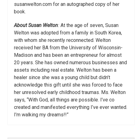
susanwelton.com for an autographed copy of her
book.
About Susan Welton
:
At the age of seven, Susan
Welton was adopted from a family in South Korea,
with whom she recently reconnected. Welton
received her BA from the University of Wisconsin-
Madison and has been an entrepreneur for almost
20 years. She has owned numerous businesses and
assets including real estate. Welton has been a
healer since she was a young child but didn’t
acknowledge this gift until she was forced to face
her unresolved early childhood traumas. Ms. Welton
says, “With God, all things are possible. I’ve co
created and manifested everything I’ve ever wanted.
I’m walking my dreams!!”