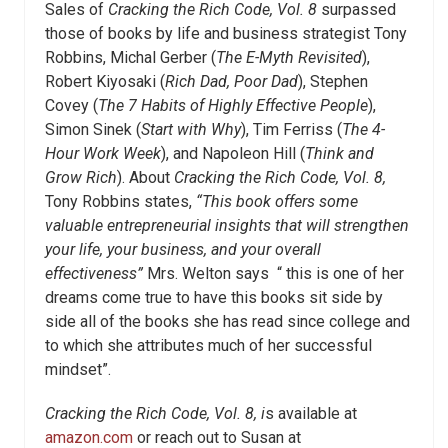
Sales of
Cracking the Rich Code, Vol. 8
surpassed
those of books by life and business strategist Tony
Robbins, Michal Gerber (
The E-Myth Revisited
),
Robert Kiyosaki (
Rich Dad, Poor Dad
), Stephen
Covey (
The 7 Habits of Highly Effective People
),
Simon Sinek (
Start with Why
), Tim Ferriss (
The 4-
Hour Work Week
), and Napoleon Hill (
Think and
Grow Rich
). About
Cracking the Rich Code, Vol. 8,
Tony Robbins states,
“This book offers some
valuable entrepreneurial insights that will strengthen
your life, your business, and your overall
effectiveness”
Mrs. Welton says “ this is one of her
dreams come true to have this books sit side by
side all of the books she has read since college and
to which she attributes much of her successful
mindset”.
Cracking the Rich Code, Vol. 8, i
s available at
amazon.com
or reach out to Susan at