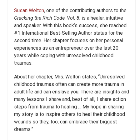
Susan Welton
, one of the contributing authors to the
Cracking the Rich Code, Vol. 8
, is a healer, intuitive
and speaker. With this book’s success, she reached
#1 International Best-Selling Author status for the
second time. Her chapter focuses on her personal
experiences as an entrepreneur over the last 20
years while coping with unresolved childhood
traumas.
About her chapter, Mrs. Welton states, “Unresolved
childhood traumas often can create more trauma in
adult life and can enslave you. There are insights and
many lessons I share and, best of all, I share action
steps from trauma to healing … My hope in sharing
my story is to inspire others to heal their childhood
wounds so they, too, can embrace their biggest
dreams.”