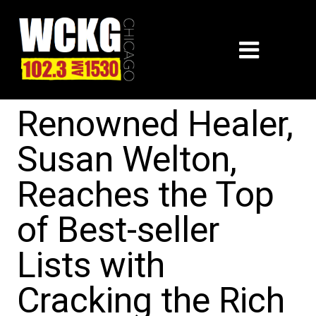
Renowned Healer,
Susan Welton,
Reaches the Top
of Best-seller
Lists with
Cracking the Rich