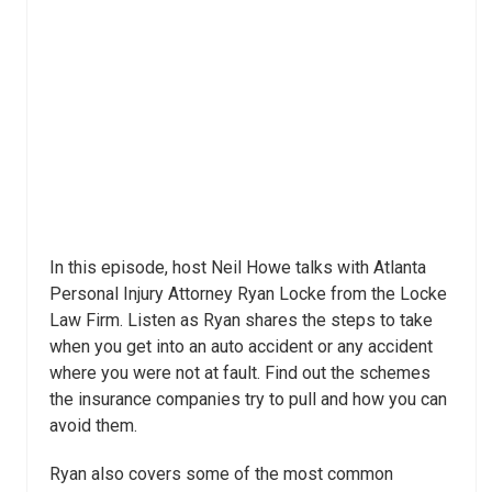
In this episode, host Neil Howe talks with Atlanta
Personal Injury Attorney Ryan Locke from the Locke
Law Firm. Listen as Ryan shares the steps to take
when you get into an auto accident or any accident
where you were not at fault. Find out the schemes
the insurance companies try to pull and how you can
avoid them.
Ryan also covers some of the most common