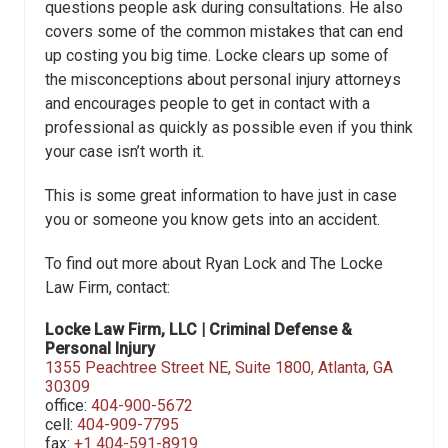
questions people ask during consultations. He also
covers some of the common mistakes that can end
up costing you big time. Locke clears up some of
the misconceptions about personal injury attorneys
and encourages people to get in contact with a
professional as quickly as possible even if you think
your case isn’t worth it.
This is some great information to have just in case
you or someone you know gets into an accident.
To find out more about Ryan Lock and The Locke
Law Firm, contact:
Locke Law Firm, LLC | Criminal Defense &
Personal Injury
1355 Peachtree Street NE,
Suite 1800,
Atlanta, GA
30309
office:
404-900-5672
cell:
404-909-7795
fax:
+1 404-591-8919