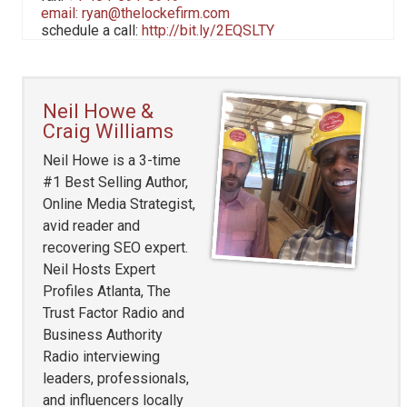
email:
ryan@thelockefirm.com
schedule a call:
http://bit.ly/2EQSLTY
Neil Howe &
Craig Williams
Neil Howe is a 3-time
#1 Best Selling Author,
Online Media Strategist,
avid reader and
recovering SEO expert.
Neil Hosts Expert
Profiles Atlanta, The
Trust Factor Radio and
Business Authority
Radio interviewing
leaders, professionals,
and influencers locally