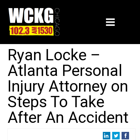
Ryan Locke –
Atlanta Personal
Injury Attorney on
Steps To Take
After An Accident