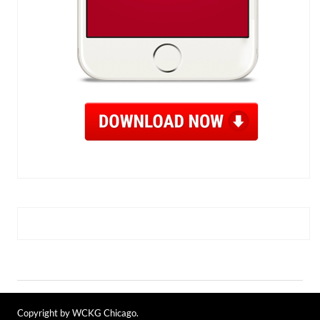
Copyright by WCKG Chicago.