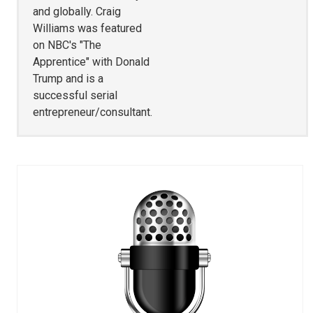
and globally. Craig
Williams was featured
on NBC's "The
Apprentice" with Donald
Trump and is a
successful serial
entrepreneur/consultant.