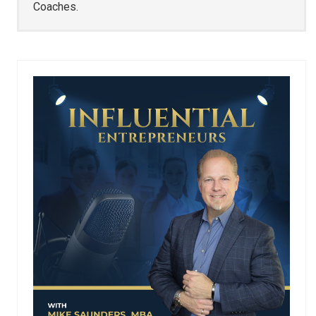
Coaches.