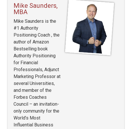
Mike Saunders,
MBA
Mike Saunders is the
#1 Authority
Positioning Coach , the
author of Amazon
Bestselling book
Authority Positioning
for Financial
Professionals, Adjunct
Marketing Professor at
several Universities,
and member of the
Forbes Coaches
Council – an invitation-
only community for the
World’s Most
Influential Business