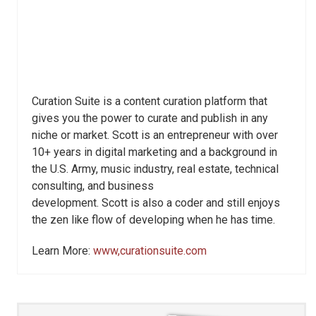
Curation Suite is a content curation platform that
gives you the power to curate and publish in any
niche or market. Scott is an entrepreneur with over
10+ years in digital marketing and a background in
the U.S. Army, music industry, real estate, technical
consulting, and business
development. Scott is also a coder and still enjoys
the zen like flow of developing when he has time.
Learn More:
www,curationsuite.com