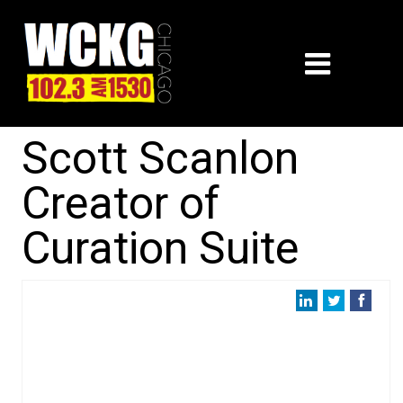
Scott Scanlon
Creator of
Curation Suite