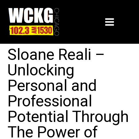
Sloane Reali –
Unlocking
Personal and
Professional
Potential Through
The Power of