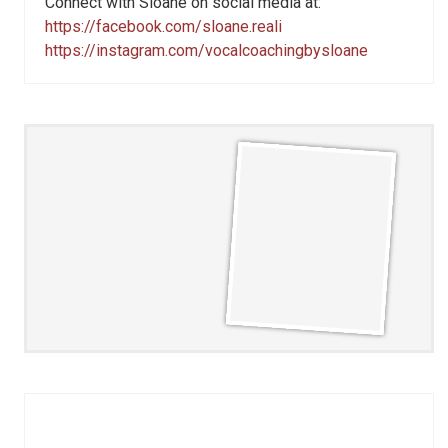
Connect with Sloane on social media at:
https://facebook.com/sloane.reali
https://instagram.com/vocalcoachingbysloane