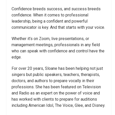
Confidence breeds success, and success breeds
confidence. When it comes to professional
leadership, being a confident and powerful
communicator is key. And that starts with your voice.
Whether it’s on Zoom, live presentations, or
management meetings, professionals in any field
who can speak with confidence and control have the
edge.
For over 20 years, Sloane has been helping not just
singers but public speakers, teachers, therapists,
doctors, and authors to prepare vocally in their
professions. She has been featured on Television
and Radio as an expert on the power of voice and
has worked with clients to prepare for auditions
including American Idol, The Voice, Glee, and Disney.