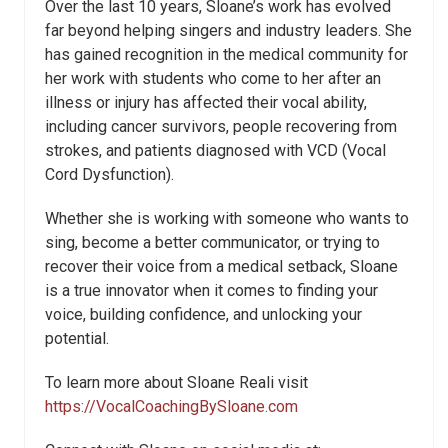
Over the last 10 years, Sloane’s work has evolved
far beyond helping singers and industry leaders. She
has gained recognition in the medical community for
her work with students who come to her after an
illness or injury has affected their vocal ability,
including cancer survivors, people recovering from
strokes, and patients diagnosed with VCD (Vocal
Cord Dysfunction).
Whether she is working with someone who wants to
sing, become a better communicator, or trying to
recover their voice from a medical setback, Sloane
is a true innovator when it comes to finding your
voice, building confidence, and unlocking your
potential.
To learn more about Sloane Reali visit
https://VocalCoachingBySloane.com