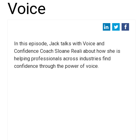
Voice
In this episode, Jack talks with Voice and
Confidence Coach Sloane Reali about how she is
helping professionals across industries find
confidence through the power of voice.