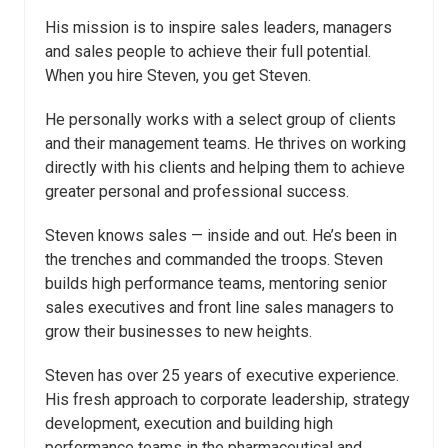
His mission is to inspire sales leaders, managers
and sales people to achieve their full potential.
When you hire Steven, you get Steven.
He personally works with a select group of clients
and their management teams. He thrives on working
directly with his clients and helping them to achieve
greater personal and professional success.
Steven knows sales — inside and out. He’s been in
the trenches and commanded the troops. Steven
builds high performance teams, mentoring senior
sales executives and front line sales managers to
grow their businesses to new heights.
Steven has over 25 years of executive experience.
His fresh approach to corporate leadership, strategy
development, execution and building high
performance teams in the pharmaceutical and