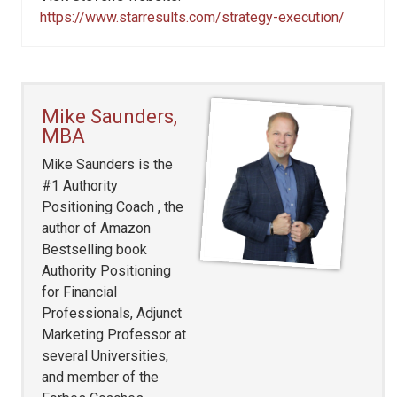
https://www.starresults.com/strategy-execution/
Mike Saunders,
MBA
Mike Saunders is the
#1 Authority
Positioning Coach , the
author of Amazon
Bestselling book
Authority Positioning
for Financial
Professionals, Adjunct
Marketing Professor at
several Universities,
and member of the