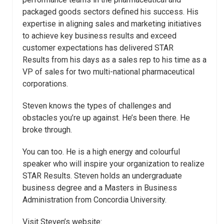
packaged goods sectors defined his success. His
expertise in aligning sales and marketing initiatives
to achieve key business results and exceed
customer expectations has delivered STAR
Results from his days as a sales rep to his time as a
VP of sales for two multi-national pharmaceutical
corporations.
Steven knows the types of challenges and
obstacles you’re up against. He’s been there. He
broke through.
You can too. He is a high energy and colourful
speaker who will inspire your organization to realize
STAR Results. Steven holds an undergraduate
business degree and a Masters in Business
Administration from Concordia University.
Visit Steven’s website: