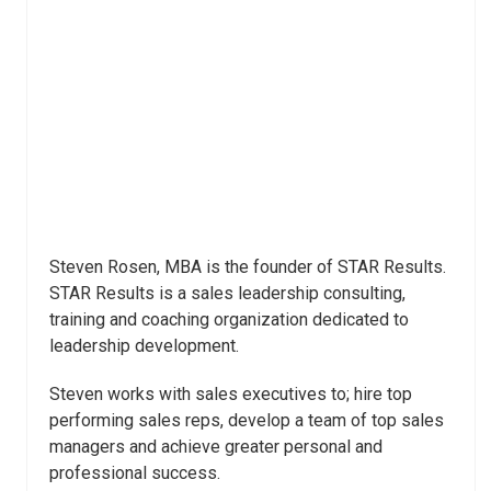
Steven Rosen, MBA is the founder of STAR Results.
STAR Results is a sales leadership consulting,
training and coaching organization dedicated to
leadership development.
Steven works with sales executives to; hire top
performing sales reps, develop a team of top sales
managers and achieve greater personal and
professional success.