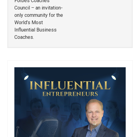
Forbes Coaches
Council – an invitation-
only community for the
World’s Most
Influential Business
Coaches.