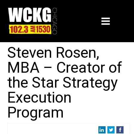
Steven Rosen,
MBA – Creator of
the Star Strategy
Execution
Program