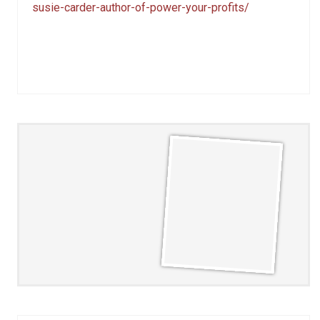
susie-carder-author-of-power-your-profits/