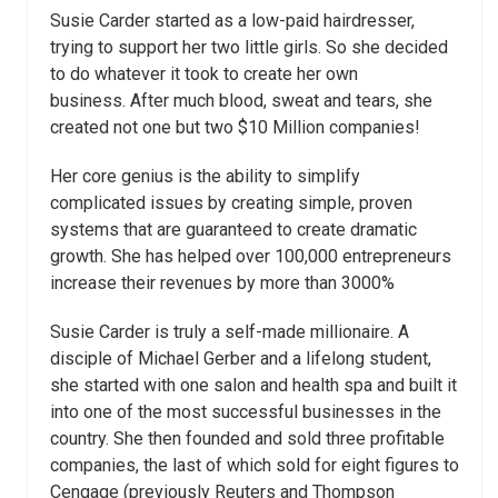
Susie Carder started as a low-paid hairdresser,
trying to support her two little girls. So she decided
to do whatever it took to create her own
business. After much blood, sweat and tears, she
created not one but two $10 Million companies!
Her core genius is the ability to simplify
complicated issues by creating simple, proven
systems that are guaranteed to create dramatic
growth. She has helped over 100,000 entrepreneurs
increase their revenues by more than 3000%
Susie Carder is truly a self-made millionaire. A
disciple of Michael Gerber and a lifelong student,
she started with one salon and health spa and built it
into one of the most successful businesses in the
country. She then founded and sold three profitable
companies, the last of which sold for eight figures to
Cengage (previously Reuters and Thompson