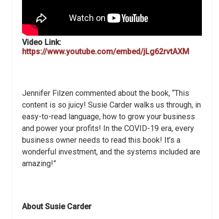
Video Link:
https://www.youtube.com/embed/jLg62rvtAXM
Jennifer Filzen commented about the book, “This
content is so juicy! Susie Carder walks us through, in
easy-to-read language, how to grow your business
and power your profits! In the COVID-19 era, every
business owner needs to read this book! It’s a
wonderful investment, and the systems included are
amazing!”
About Susie Carder