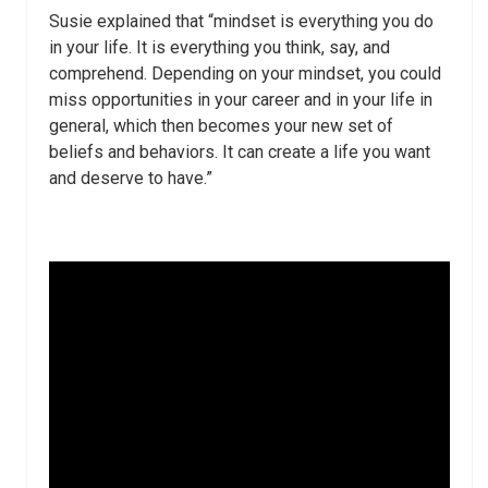
Susie explained that “mindset is everything you do
in your life. It is everything you think, say, and
comprehend. Depending on your mindset, you could
miss opportunities in your career and in your life in
general, which then becomes your new set of
beliefs and behaviors. It can create a life you want
and deserve to have.”