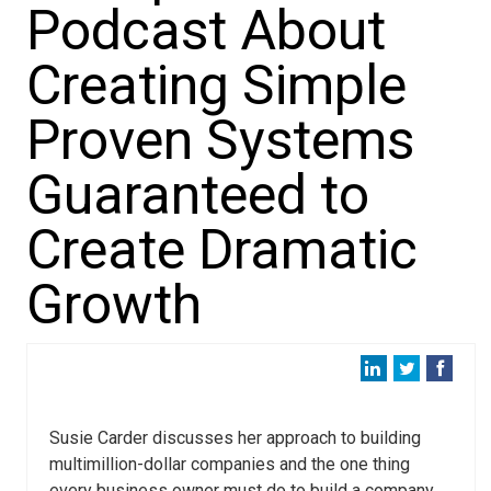
Podcast About
Creating Simple
Proven Systems
Guaranteed to
Create Dramatic
Growth
Susie Carder discusses her approach to building
multimillion-dollar companies and the one thing
every business owner must do to build a company.