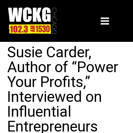
Susie Carder,
Author of “Power
Your Profits,”
Interviewed on
Influential
Entrepreneurs