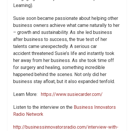
Learning).
Susie soon became passionate about helping other
business owners achieve what came naturally to her
– growth and sustainability. As she led business
after business to success, the true test of her
talents came unexpectedly. A serious car
accident threatened Susie’s life and instantly took
her away from her business. As she took time off
for surgery and healing, something incredible
happened behind the scenes. Not only did her
business stay afloat, but it also expanded tenfold.
Learn More:
https://www.susiecarder.com/
Listen to the interview on the
Business Innovators
Radio Network
http://businessinnovatorsradio.com/interview-with-