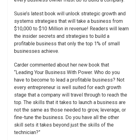
Susie’s latest book will unlock strategic growth and
systems strategies that will take a business from
$10,000 to $10 Million in revenue! Readers will learn
the insider secrets and strategies to build a
profitable business that only the top 1% of small
businesses achieve.
Carder commented about her new book that
“Leading Your Business With Power. Who do you
have to become to lead a profitable business? Not
every entrepreneur is well suited for each growth
stage that a company will travel through to reach the
top. The skills that it takes to launch a business are
not the same as those needed to grow, leverage, or
fine-tune the business. Do you have all the other
skill sets it takes beyond just the skills of the
technician?”