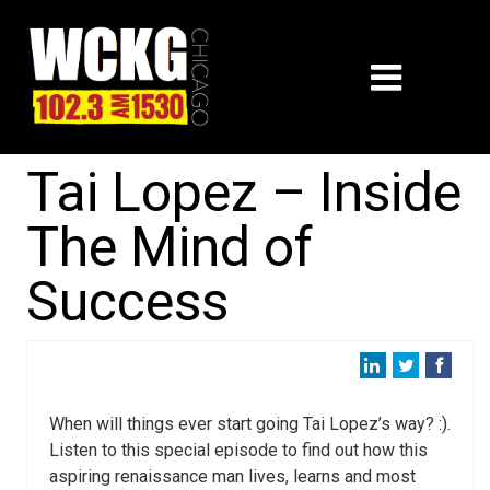
Tai Lopez – Inside
The Mind of
Success
When will things ever start going Tai Lopez’s way? :).
Listen to this special episode to find out how this
aspiring renaissance man lives, learns and most