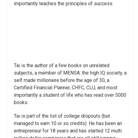
importantly teaches the principles of success.
Tai is the author of a few books on unrelated
subjects, a member of MENSA: the high IQ society, a
self made millionaire before the age of 30, a
Certified Financial Planner, CHFC, CLU, and most
importantly a student of life who has read over 5000
books.
Tai is part of the list of college dropouts (but
managed to earn 10 or so credits). He has been an
entrepreneur for 18 years and has started 12 multi