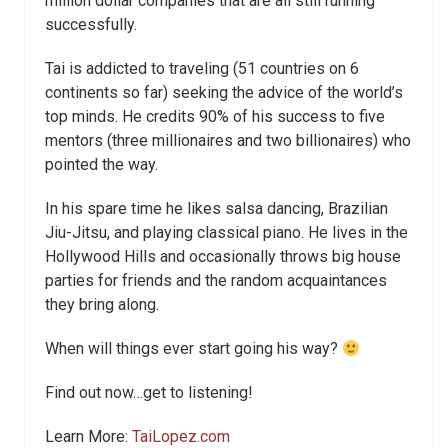
million dollar companies that are all still running
successfully.
Tai is addicted to traveling (51 countries on 6
continents so far) seeking the advice of the world’s
top minds. He credits 90% of his success to five
mentors (three millionaires and two billionaires) who
pointed the way.
In his spare time he likes salsa dancing, Brazilian
Jiu-Jitsu, and playing classical piano. He lives in the
Hollywood Hills and occasionally throws big house
parties for friends and the random acquaintances
they bring along.
When will things ever start going his way?
Find out now…get to listening!
Learn More:
TaiLopez.com