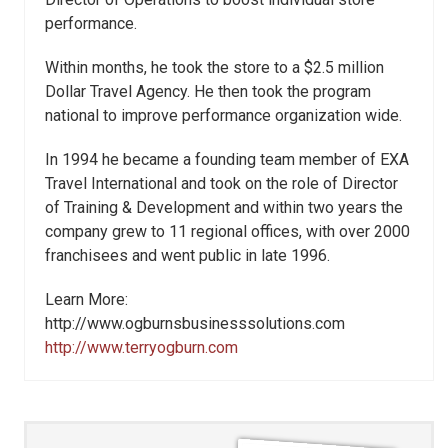
performance.
Within months, he took the store to a $2.5 million
Dollar Travel Agency. He then took the program
national to improve performance organization wide.
In 1994 he became a founding team member of EXA
Travel International and took on the role of Director
of Training & Development and within two years the
company grew to 11 regional offices, with over 2000
franchisees and went public in late 1996.
Learn More:
http://www.ogburnsbusinesssolutions.com
http://www.terryogburn.com