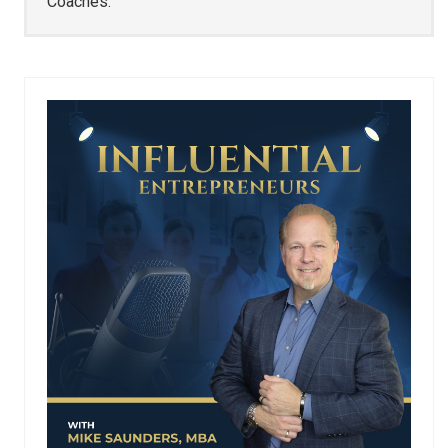
Coaches.