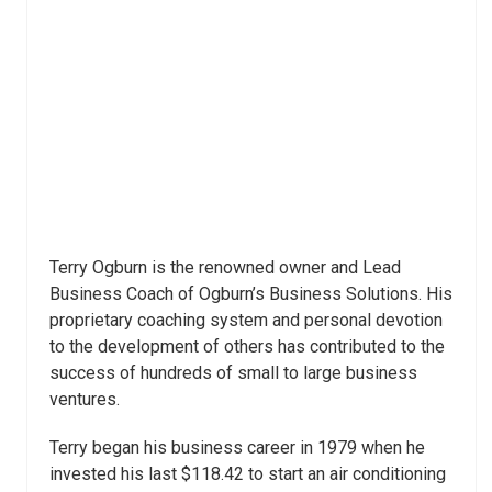
Terry Ogburn is the renowned owner and Lead
Business Coach of Ogburn’s Business Solutions. His
proprietary coaching system and personal devotion
to the development of others has contributed to the
success of hundreds of small to large business
ventures.
Terry began his business career in 1979 when he
invested his last $118.42 to start an air conditioning