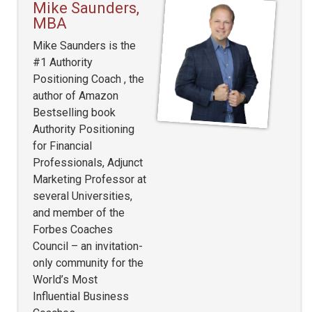
Mike Saunders,
MBA
Mike Saunders is the
#1 Authority
Positioning Coach , the
author of Amazon
Bestselling book
Authority Positioning
for Financial
Professionals, Adjunct
Marketing Professor at
several Universities,
and member of the
Forbes Coaches
Council – an invitation-
only community for the
World’s Most
Influential Business