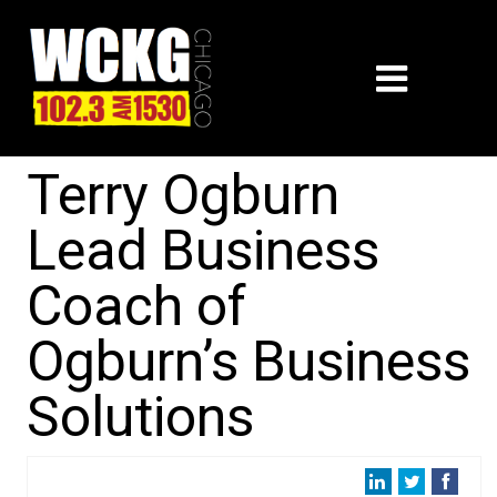
Terry Ogburn
Lead Business
Coach of
Ogburn’s Business
Solutions