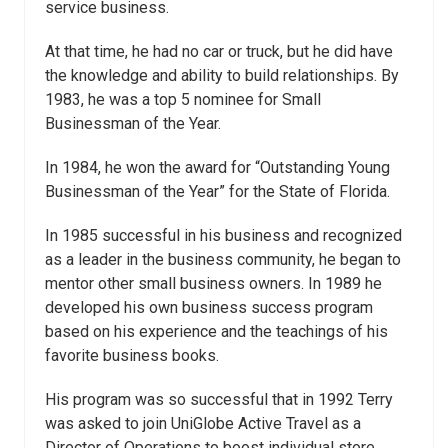
service business.
At that time, he had no car or truck, but he did have
the knowledge and ability to build relationships. By
1983, he was a top 5 nominee for Small
Businessman of the Year.
In 1984, he won the award for “Outstanding Young
Businessman of the Year” for the State of Florida.
In 1985 successful in his business and recognized
as a leader in the business community, he began to
mentor other small business owners. In 1989 he
developed his own business success program
based on his experience and the teachings of his
favorite business books.
His program was so successful that in 1992 Terry
was asked to join UniGlobe Active Travel as a
Director of Operations to boost individual store