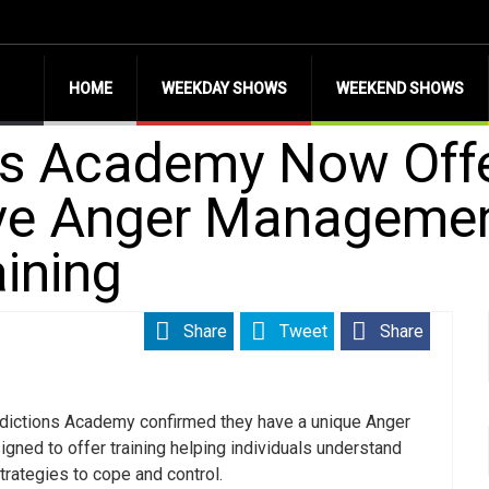
HOME
WEEKDAY SHOWS
WEEKEND SHOWS
ns Academy Now Off
e Anger Management
ining
Share
Tweet
Share
dictions Academy confirmed they have a unique Anger
ned to offer training helping individuals understand
trategies to cope and control.