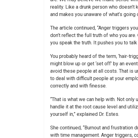
reality. Like a drunk person who doesn’t 
and makes you unaware of what’s going o
The article continued, “Anger triggers yo
don’t reflect the full truth of who you a
you speak the truth. It pushes you to talk
You probably heard of the term, ‘hair-tr
might blow up or get ‘set off’ by an even
avoid these people at all costs. That is u
to deal with difficult people at your emp
correctly and with finesse.
“That is what we can help with. Not onl
handle it at the root cause level and util
yourself in,” explained Dr. Estes.
She continued, “Burnout and frustration du
with time management. Anger triggers, cop