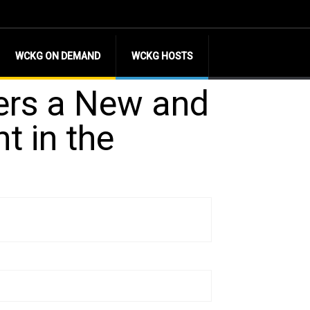
WCKG ON DEMAND
WCKG HOSTS
ers a New and
 in the