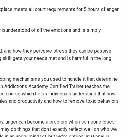
lace meets all court requirements for 5 hours of anger
 misunderstood of all the emotions and is simply
d, and how they perceive stress they can be passive-
 skill gets your needs met and is harmful in the long
 coping mechanisms you used to handle it that determine
An Addictions Academy Certified Trainer teaches the
e course which helps individuals understand that how
r sales and productivity and how to remove toxic behaviors
day, anger can become a problem when someone loses
may do things that don’t exactly reflect well on who we
n an angry mindset, but we’re entirely irrational in