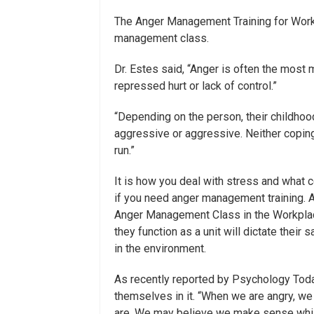
The Anger Management Training for Workp
management class.
Dr. Estes said, “Anger is often the most
repressed hurt or lack of control.”
“Depending on the person, their childhoo
aggressive or aggressive. Neither coping
run.”
It is how you deal with stress and what
if you need anger management training. 
Anger Management Class in the Workplac
they function as a unit will dictate thei
in the environment.
As recently reported by Psychology To
themselves in it. “When we are angry, we 
are. We may believe we make sense while i