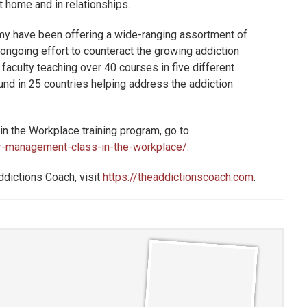
t home and in relationships.
my have been offering a wide-ranging assortment of
 ongoing effort to counteract the growing addiction
culty teaching over 40 courses in five different
nd in 25 countries helping address the addiction
n the Workplace training program, go to
r-management-class-in-the-workplace/
.
ddictions Coach, visit
https://theaddictionscoach.com
.