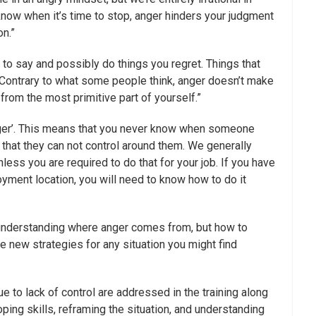
know when it’s time to stop, anger hinders your judgment
n.”
u to say and possibly do things you regret. Things that
re. Contrary to what some people think, anger doesn’t make
 from the most primitive part of yourself.”
igger’. This means that you never know when someone
t that they can not control around them. We generally
nless you are required to do that for your job. If you have
loyment location, you will need to know how to do it
y understanding where anger comes from, but how to
ize new strategies for any situation you might find
e to lack of control are addressed in the training along
ing skills, reframing the situation, and understanding