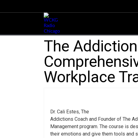
The Addictio
Comprehensiv
Workplace Tra
Dr. Cali Estes, The
Addictions Coach and Founder of The Ad
Management program. The course is desig
their emotions and give them tools and s