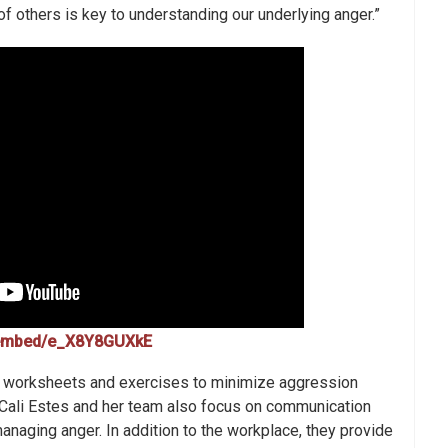
f others is key to understanding our underlying anger.”
/embed/e_X8Y8GUXkE
worksheets and exercises to minimize aggression
. Cali Estes and her team also focus on communication
managing anger. In addition to the workplace, they provide