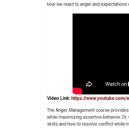
how we react to anger and expectations o
Video Link:
https://www.youtube.com
The Anger Management course provides 
while maximizing assertive behavior. Dr
skills and how to resolve conflict while 