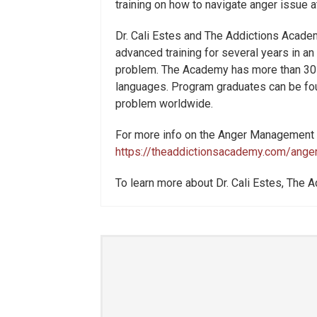
training on how to navigate anger issue a
Dr. Cali Estes and The Addictions Acade
advanced training for several years in an
problem. The Academy has more than 30 fa
languages. Program graduates can be fou
problem worldwide.
For more info on the Anger Management i
https://theaddictionsacademy.com/ange
To learn more about Dr. Cali Estes, The A