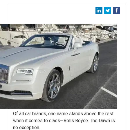
Of all car brands, one name stands above the rest
when it comes to class—Rolls Royce. The Dawn is
no exception.