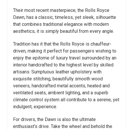
Their most recent masterpiece, the Rolls Royce
Dawn, has a classic, timeless, yet sleek, silhouette
that combines traditional elegance with modern
aesthetics; it is simply beautiful from every angle.
Tradition has it that the Rolls Royce is chauffeur-
driven, making it perfect for passengers wishing to
enjoy the epitome of luxury travel surrounded by an
interior handcrafted to the highest level by skilled
artisans: Sumptuous leather upholstery with
exquisite stitching, beautifully smooth wood
veneers, handcrafted metal accents, heated and
ventilated seats, ambient lighting, and a superb
climate control system all contribute to a serene, yet
indulgent, experience.
For drivers, the Dawn is also the ultimate
enthusiast’s drive. Take the wheel and behold the