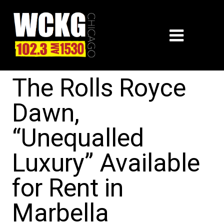
The Rolls Royce
Dawn,
“Unequalled
Luxury” Available
for Rent in
Marbella