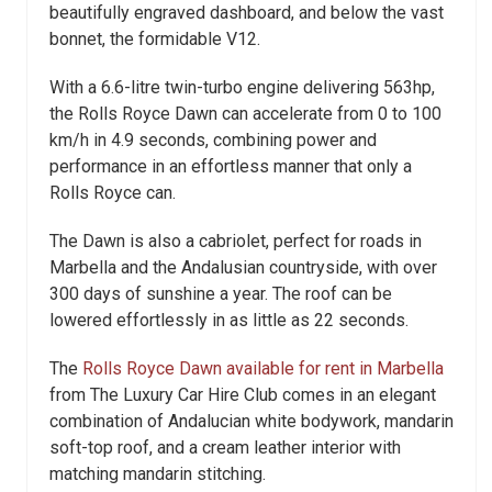
beautifully engraved dashboard, and below the vast
bonnet, the formidable V12.
With a 6.6-litre twin-turbo engine delivering 563hp,
the Rolls Royce Dawn can accelerate from 0 to 100
km/h in 4.9 seconds, combining power and
performance in an effortless manner that only a
Rolls Royce can.
The Dawn is also a cabriolet, perfect for roads in
Marbella and the Andalusian countryside, with over
300 days of sunshine a year. The roof can be
lowered effortlessly in as little as 22 seconds.
The
Rolls Royce Dawn available for rent in Marbella
from The Luxury Car Hire Club comes in an elegant
combination of Andalucian white bodywork, mandarin
soft-top roof, and a cream leather interior with
matching mandarin stitching.