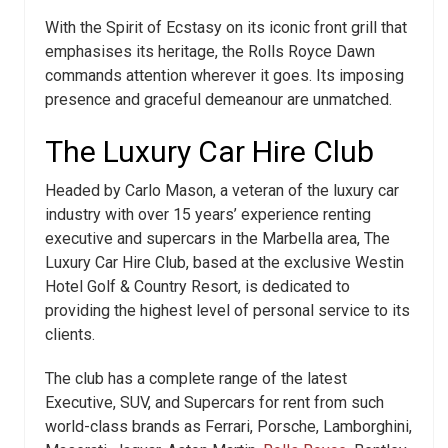
With the Spirit of Ecstasy on its iconic front grill that
emphasises its heritage, the Rolls Royce Dawn
commands attention wherever it goes. Its imposing
presence and graceful demeanour are unmatched.
The Luxury Car Hire Club
Headed by Carlo Mason, a veteran of the luxury car
industry with over 15 years’ experience renting
executive and supercars in the Marbella area, The
Luxury Car Hire Club, based at the exclusive Westin
Hotel Golf & Country Resort, is dedicated to
providing the highest level of personal service to its
clients.
The club has a complete range of the latest
Executive, SUV, and Supercars for rent from such
world-class brands as Ferrari, Porsche, Lamborghini,