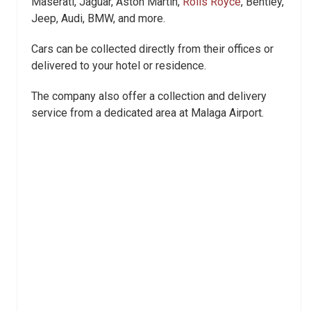
Maserati, Jaguar, Aston Martin,
Rolls Royce
, Bentley,
Jeep, Audi, BMW, and more.
Cars can be collected directly from their offices or
delivered to your hotel or residence.
The company also offer a collection and delivery
service from a dedicated area at Malaga Airport.