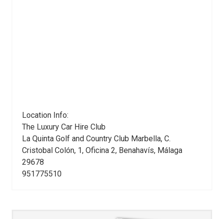
Location Info:
The Luxury Car Hire Club
La Quinta Golf and Country Club Marbella, C.
Cristobal Colón, 1, Oficina 2
,
Benahavís
,
Málaga
29678
951775510