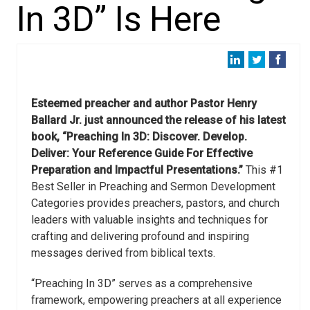
In 3D” Is Here
Esteemed preacher and author Pastor Henry
Ballard Jr. just announced the release of his latest
book, “Preaching In 3D: Discover. Develop.
Deliver: Your Reference Guide For Effective
Preparation and Impactful Presentations.”
This #1
Best Seller in Preaching and Sermon Development
Categories provides preachers, pastors, and church
leaders with valuable insights and techniques for
crafting and delivering profound and inspiring
messages derived from biblical texts.
“Preaching In 3D” serves as a comprehensive
framework, empowering preachers at all experience