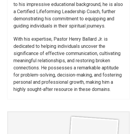
to his impressive educational background, he is also
a Certified Lifeforming Leadership Coach, further
demonstrating his commitment to equipping and
guiding individuals in their spiritual journeys.
With his expertise, Pastor Henry Ballard Jr. is
dedicated to helping individuals uncover the
significance of effective communication, cultivating
meaningful relationships, and restoring broken
connections. He possesses a remarkable aptitude
for problem-solving, decision-making, and fostering
personal and professional growth, making him a
highly sought-after resource in these domains.