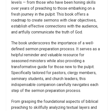
levels — from those who have been honing skills
over years of preaching to those embarking on a
fresh journey in the pulpit. This book offers a
roadmap to create sermons with clear objectives,
establish effective connections with the audience,
and artfully communicate the truth of God.
The book underscores the importance of a well-
defined sermon preparation process. It serves as a
helpful reminder and valuable resource for
seasoned ministers while also providing a
transformative guide for those new to the pulpit.
Specifically tailored for pastors, clergy members,
seminary students, and church leaders, this
indispensable companion carefully navigates each
step of the sermon preparation process.
From grasping the foundational aspects of biblical
preaching to skillfully analyzing textual layers and