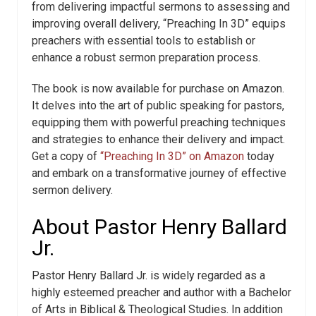
from delivering impactful sermons to assessing and
improving overall delivery, “Preaching In 3D” equips
preachers with essential tools to establish or
enhance a robust sermon preparation process.
The book is now available for purchase on Amazon.
It delves into the art of public speaking for pastors,
equipping them with powerful preaching techniques
and strategies to enhance their delivery and impact.
Get a copy of
“Preaching In 3D” on Amazon
today
and embark on a transformative journey of effective
sermon delivery.
About Pastor Henry Ballard
Jr.
Pastor Henry Ballard Jr. is widely regarded as a
highly esteemed preacher and author with a Bachelor
of Arts in Biblical & Theological Studies. In addition