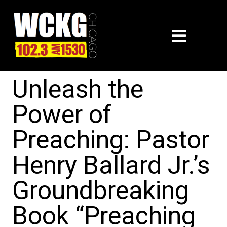
Unleash the
Power of
Preaching: Pastor
Henry Ballard Jr.’s
Groundbreaking
Book “Preaching