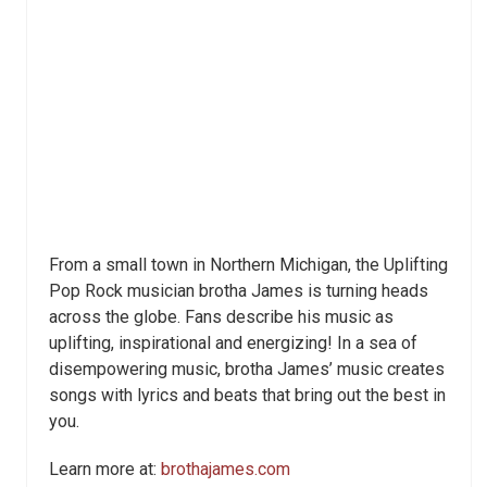
From a small town in Northern Michigan, the Uplifting
Pop Rock musician brotha James is turning heads
across the globe. Fans describe his music as
uplifting, inspirational and energizing! In a sea of
disempowering music, brotha James’ music creates
songs with lyrics and beats that bring out the best in
you.
Learn more at:
brothajames.com