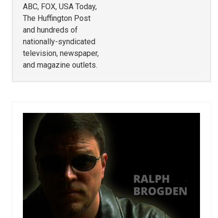
ABC, FOX, USA Today,
The Huffington Post
and hundreds of
nationally-syndicated
television, newspaper,
and magazine outlets.