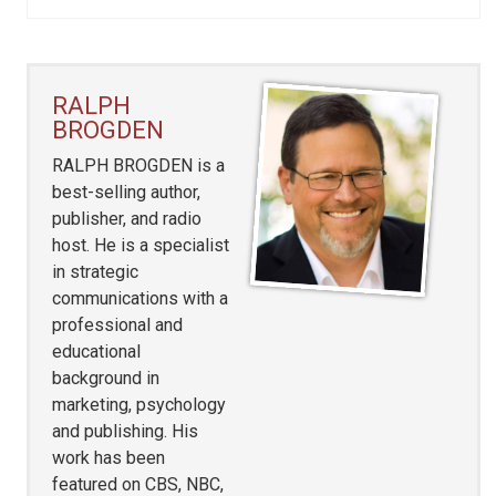
RALPH
BROGDEN
RALPH BROGDEN is a
best-selling author,
publisher, and radio
host. He is a specialist
in strategic
communications with a
professional and
educational
background in
marketing, psychology
and publishing. His
work has been
featured on CBS, NBC,