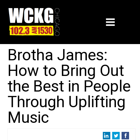
Brotha James:
How to Bring Out
the Best in People
Through Uplifting
Music