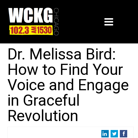
Dr. Melissa Bird:
How to Find Your
Voice and Engage
in Graceful
Revolution