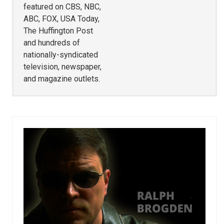
featured on CBS, NBC,
ABC, FOX, USA Today,
The Huffington Post
and hundreds of
nationally-syndicated
television, newspaper,
and magazine outlets.