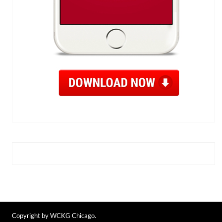
Copyright by WCKG Chicago.