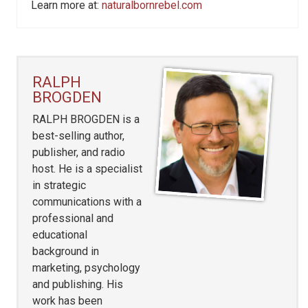
Learn more at:
naturalbornrebel.com
RALPH
BROGDEN
RALPH BROGDEN is a
best-selling author,
publisher, and radio
host. He is a specialist
in strategic
communications with a
professional and
educational
background in
marketing, psychology
and publishing. His
work has been