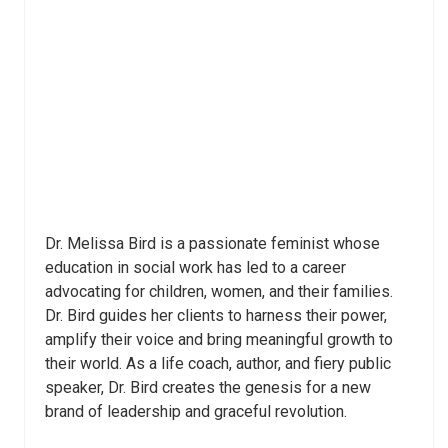
Dr. Melissa Bird is a passionate feminist whose
education in social work has led to a career
advocating for children, women, and their families.
Dr. Bird guides her clients to harness their power,
amplify their voice and bring meaningful growth to
their world. As a life coach, author, and fiery public
speaker, Dr. Bird creates the genesis for a new
brand of leadership and graceful revolution.