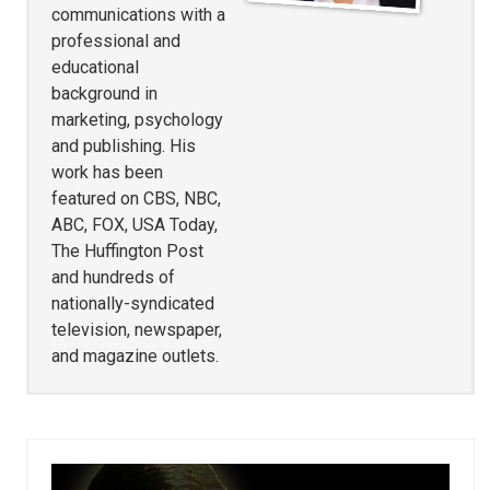
communications with a
professional and
educational
background in
marketing, psychology
and publishing. His
work has been
featured on CBS, NBC,
ABC, FOX, USA Today,
The Huffington Post
and hundreds of
nationally-syndicated
television, newspaper,
and magazine outlets.