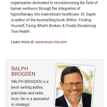
organization dedicated to revolutionizing the field of
human wellness through the integration of
hypnotherapy into mainstream healthcare. Dr. Gupte
is author of the bestselling book
Within: Finding
Yourself, Fixing What’s Broken, & Finally Reclaiming
True Health.
Learn more at:
www.enso-nia.com
RALPH
BROGDEN
RALPH BROGDEN is a
best-selling author,
publisher, and radio
host. He is a specialist
in strategic