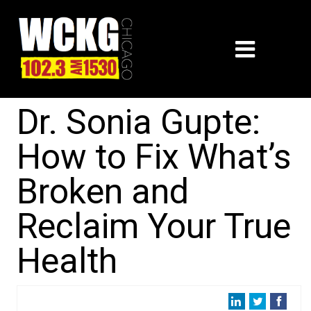
Dr. Sonia Gupte:
How to Fix What’s
Broken and
Reclaim Your True
Health