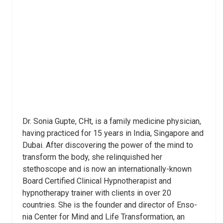
Dr. Sonia Gupte, CHt, is a family medicine physician,
having practiced for 15 years in India, Singapore and
Dubai. After discovering the power of the mind to
transform the body, she relinquished her
stethoscope and is now an internationally-known
Board Certified Clinical Hypnotherapist and
hypnotherapy trainer with clients in over 20
countries. She is the founder and director of Enso-
nia Center for Mind and Life Transformation, an