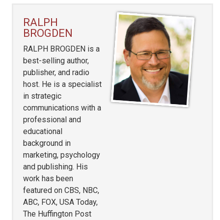
RALPH
BROGDEN
RALPH BROGDEN is a
best-selling author,
publisher, and radio
host. He is a specialist
in strategic
communications with a
professional and
educational
background in
marketing, psychology
and publishing. His
work has been
featured on CBS, NBC,
ABC, FOX, USA Today,
The Huffington Post