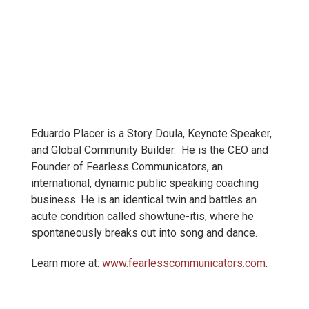
Eduardo Placer is a Story Doula, Keynote Speaker,
and Global Community Builder. He is the CEO and
Founder of Fearless Communicators, an
international, dynamic public speaking coaching
business. He is an identical twin and battles an
acute condition called showtune-itis, where he
spontaneously breaks out into song and dance.
Learn more at:
www.fearlesscommunicators.com
.