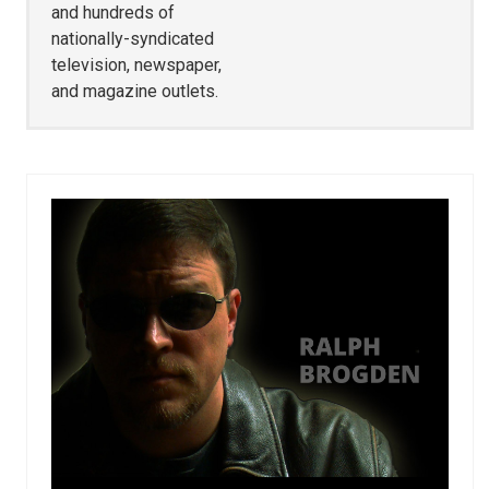
and hundreds of
nationally-syndicated
television, newspaper,
and magazine outlets.