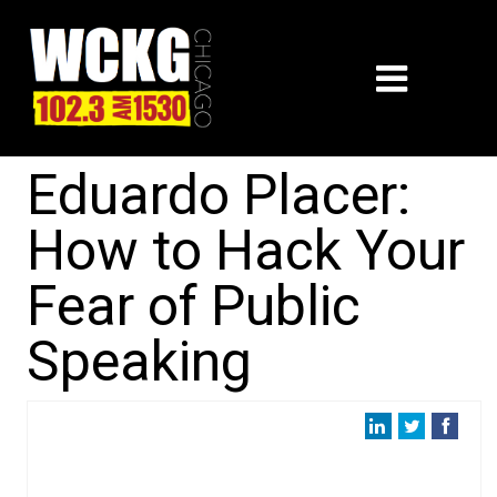
Eduardo Placer:
How to Hack Your
Fear of Public
Speaking