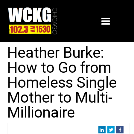
Heather Burke:
How to Go from
Homeless Single
Mother to Multi-
Millionaire