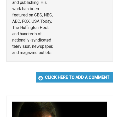
and publishing. His
work has been
featured on CBS, NBC,
ABC, FOX, USA Today,
The Huffington Post
and hundreds of
nationally-syndicated
television, newspaper,
and magazine outlets.
CLICK HERE TO ADD A COMMENT