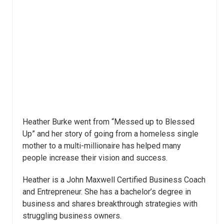
Heather Burke went from “Messed up to Blessed
Up” and her story of going from a homeless single
mother to a multi-millionaire has helped many
people increase their vision and success.
Heather is a John Maxwell Certified Business Coach
and Entrepreneur. She has a bachelor’s degree in
business and shares breakthrough strategies with
struggling business owners.