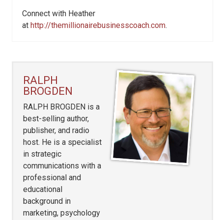
Connect with Heather
at
http://themillionairebusinesscoach.com
.
RALPH
BROGDEN
RALPH BROGDEN is a
best-selling author,
publisher, and radio
host. He is a specialist
in strategic
communications with a
professional and
educational
background in
marketing, psychology