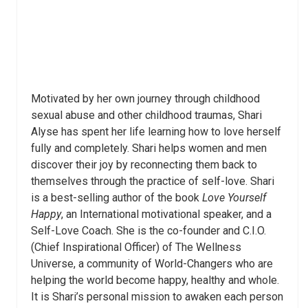
Motivated by her own journey through childhood
sexual abuse and other childhood traumas, Shari
Alyse has spent her life learning how to love herself
fully and completely. Shari helps women and men
discover their joy by reconnecting them back to
themselves through the practice of self-love. Shari
is a best-selling author of the book
Love Yourself
Happy
, an International motivational speaker, and a
Self-Love Coach. She is the co-founder and C.I.O.
(Chief Inspirational Officer) of The Wellness
Universe, a community of World-Changers who are
helping the world become happy, healthy and whole.
It is Shari’s personal mission to awaken each person