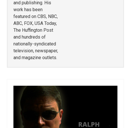
and publishing. His
work has been
featured on CBS, NBC,
ABC, FOX, USA Today,
The Huffington Post
and hundreds of
nationally-syndicated
television, newspaper,
and magazine outlets.