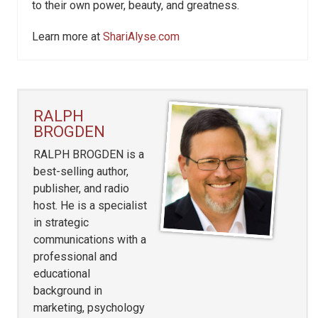
to their own power, beauty, and greatness.
Learn more at
ShariAlyse.com
RALPH
BROGDEN
RALPH BROGDEN is a
best-selling author,
publisher, and radio
host. He is a specialist
in strategic
communications with a
professional and
educational
background in
marketing, psychology