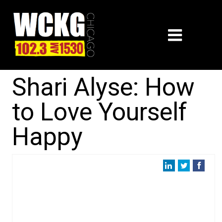
Shari Alyse: How
to Love Yourself
Happy