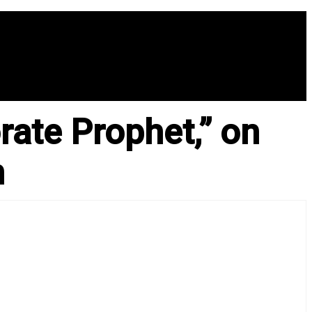
ate Prophet,” on
n