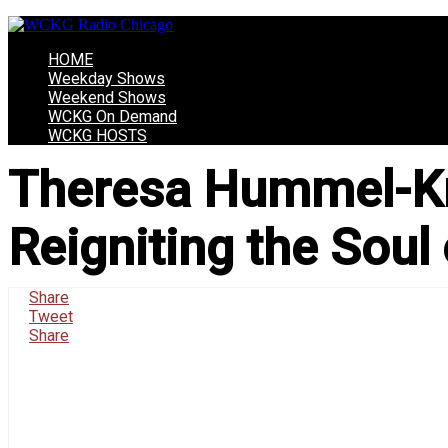
HOME
Weekday Shows
Weekend Shows
WCKG On Demand
WCKG HOSTS
Theresa Hummel-Kra
Reigniting the Soul
Share
Tweet
Share