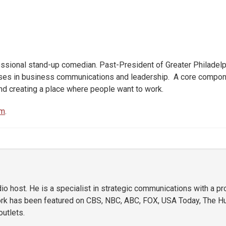
ssional stand-up comedian. Past-President of Greater Philadelp
urses in business communications and leadership. A core compone
nd creating a place where people want to work.
om
.
o host. He is a specialist in strategic communications with a p
ork has been featured on CBS, NBC, ABC, FOX, USA Today, The Hu
utlets.