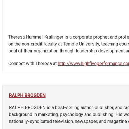
Theresa Hummel-Krallinger is a corporate prophet and profe
on the non-credit faculty at Temple University, teaching co
soul of their organization through leadership development a
Connect with Theresa at
http://www.highfiveperformance.c
RALPH BROGDEN
RALPH BROGDEN is a best-selling author, publisher, and radi
background in marketing, psychology and publishing. His w
nationally-syndicated television, newspaper, and magazine o