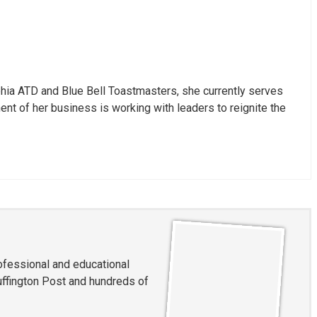
hia ATD and Blue Bell Toastmasters, she currently serves
nt of her business is working with leaders to reignite the
rofessional and educational
ffington Post and hundreds of