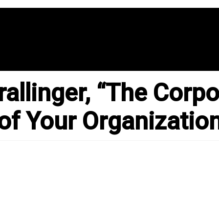
llinger, “The Corpor
 of Your Organizatio